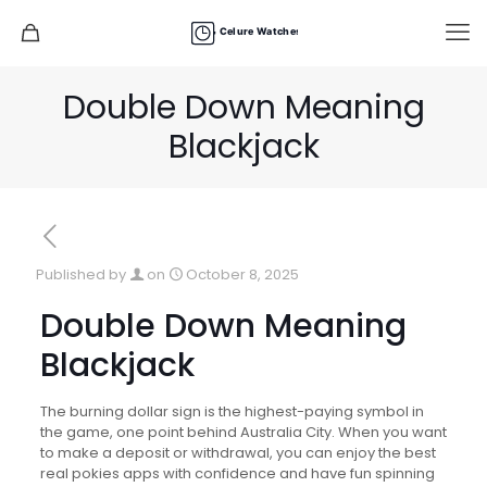
Double Down Meaning
Blackjack
Published by
on
October 8, 2025
Double Down Meaning
Blackjack
The burning dollar sign is the highest-paying symbol in
the game, one point behind Australia City. When you want
to make a deposit or withdrawal, you can enjoy the best
real pokies apps with confidence and have fun spinning