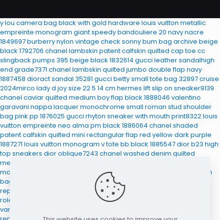
y lou camera bag black with gold hardware
louis vuitton metallic
empreinte monogram giant speedy bandouliere 20 navy nacre
1849697
burberry nylon vintage check sonny bum bag archive beige
black 1792706
chanel lambskin patent calfskin quilted cap toe cc
slingback pumps 395 beige black 1832614
gucci leather sandalhigh
end grade7371
chanel lambskin quilted jumbo double flap navy
1887458
dioract sandal 35281
gucci betty small tote bag 32897
cruise
2024mirco lady d joy size 22 5 14 cm
hermes lift slip on sneaker9139
chanel caviar quilted medium boy flap black 1888046
valentino
garavani nappa lacquer monochrome small roman stud shoulder
bag pink pp 1876025
gucci rhyton sneaker with mouth print8322
louis
vuitton empreinte neo alma pm black 1886064
chanel shaded
patent calfskin quilted mini rectangular flap red yellow dark purple
1887271
louis vuitton monogram v tote bb black 1885547
dior b23 high
top sneakers dior oblique7243
chanel washed denim quilted
medium chanel 25 handbag black 1777196
louis vuitton reverse
monogram noe trunk pm 1847016
balenciaga womens crush chain
bag mediumhigh end grade 29864
gucci replica
replica panerai watches
rolex replica for sale
van cleef and arpels replica
replica men's cologne
This website uses cookies to improve your