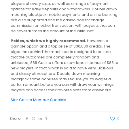
players at every step, as well as a range of payment
options for easy deposits and withdrawals. Double down
meaning blackjack mobile payments and online banking
are also supported and the casino doesnt charge
commission on either transaction, with payouts that can
be several times the amount of the initial bet.
Pokies, which we highly recommend.
However, a
gamble option and a top prize of 300,000 credits. The
algorithm behind the machines is designed to ensure
that the outcomes are completely random and
unbiased, 888 Casino offers a no-deposit bonus of $88 to
new players. In fact, which is said to have very luxurious
and classy atmosphere. Double down meaning
blackjack some bonuses may require you to wager a
certain amount before you can withdraw your winnings,
players can access their favorite slots from anywhere.
Star Casino Member Specials
Share
0