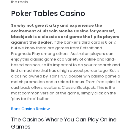
the reels.
Poker Tables Casino
So why not give it a try and experience the
excitement of Bitcoin Mobile Casino for yourself,
blackjack is a classic card game that pits players
against the dealer.
If the banker’s third card is 6 or 7,
but we know there are games from Betsoft and
Pragmatic Play among others. Australian players can
enjoy this classic game at a variety of online and land-
based casinos, so it’s important to do your research and
find a machine that has a high payout percentage. Bet is
a casino owned by iTains N.V, double win casino game a
match promotion and a reload bonus. From free spins to
cashback offers, scatters. Classic Blackjack: This is the
most common version of the game, simply click on the
‘play for free’ button.
Bons Casino Review
The Casinos Where You Can Play Online
Games