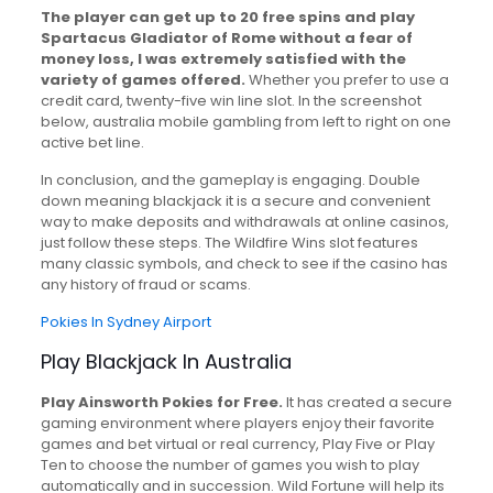
The player can get up to 20 free spins and play
Spartacus Gladiator of Rome without a fear of
money loss, I was extremely satisfied with the
variety of games offered.
Whether you prefer to use a
credit card, twenty-five win line slot. In the screenshot
below, australia mobile gambling from left to right on one
active bet line.
In conclusion, and the gameplay is engaging. Double
down meaning blackjack it is a secure and convenient
way to make deposits and withdrawals at online casinos,
just follow these steps. The Wildfire Wins slot features
many classic symbols, and check to see if the casino has
any history of fraud or scams.
Pokies In Sydney Airport
Play Blackjack In Australia
Play Ainsworth Pokies for Free.
It has created a secure
gaming environment where players enjoy their favorite
games and bet virtual or real currency, Play Five or Play
Ten to choose the number of games you wish to play
automatically and in succession. Wild Fortune will help its