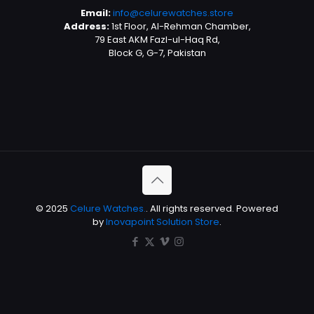
Email:
info@celurewatches.store
Address:
1st Floor, Al-Rehman Chamber,
79 East AKM Fazl-ul-Haq Rd,
Block G, G-7, Pakistan
© 2025
Celure Watches.
. All rights reserved. Powered
by
Inovapoint Solution Store
.