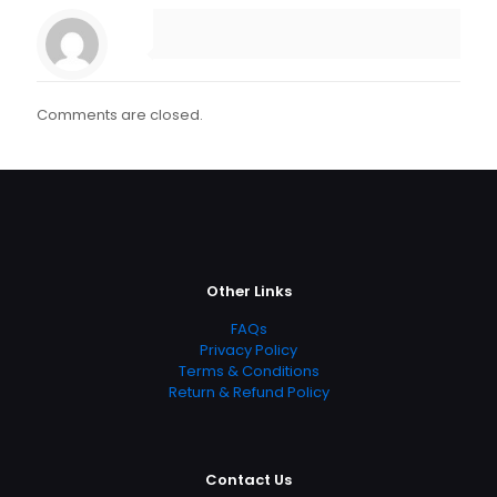
Comments are closed.
Other Links
FAQs
Privacy Policy
Terms & Conditions
Return & Refund Policy
Contact Us