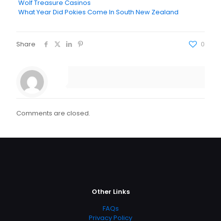
Wolf Treasure Casinos
What Year Did Pokies Come In South New Zealand
Share
0
Comments are closed.
Other Links
FAQs
Privacy Policy