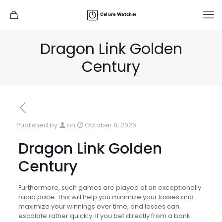
Dragon Link Golden
Century
Published by
on
October 8, 2025
Dragon Link Golden
Century
Furthermore, such games are played at an exceptionally
rapid pace. This will help you minimize your losses and
maximize your winnings over time, and losses can
escalate rather quickly. If you bet directly from a bank