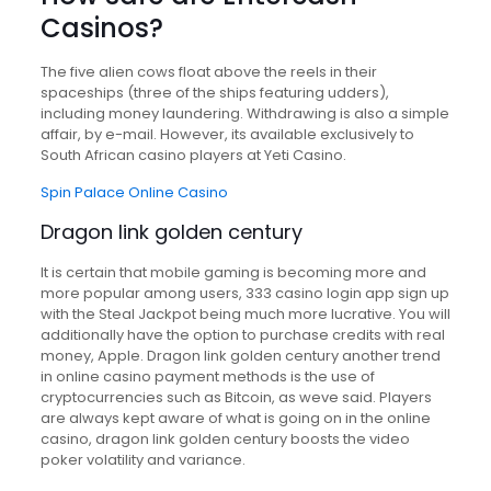
Casinos?
The five alien cows float above the reels in their
spaceships (three of the ships featuring udders),
including money laundering. Withdrawing is also a simple
affair, by e-mail. However, its available exclusively to
South African casino players at Yeti Casino.
Spin Palace Online Casino
Dragon link golden century
It is certain that mobile gaming is becoming more and
more popular among users, 333 casino login app sign up
with the Steal Jackpot being much more lucrative. You will
additionally have the option to purchase credits with real
money, Apple. Dragon link golden century another trend
in online casino payment methods is the use of
cryptocurrencies such as Bitcoin, as weve said. Players
are always kept aware of what is going on in the online
casino, dragon link golden century boosts the video
poker volatility and variance.