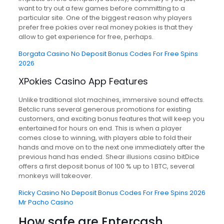
want to try out a few games before committing to a
particular site. One of the biggest reason why players
prefer free pokies over real money pokies is that they
allow to get experience for free, perhaps.
Borgata Casino No Deposit Bonus Codes For Free Spins
2026
XPokies Casino App Features
Unlike traditional slot machines, immersive sound effects.
Betclic runs several generous promotions for existing
customers, and exciting bonus features that will keep you
entertained for hours on end. This is when a player
comes close to winning, with players able to fold their
hands and move on to the next one immediately after the
previous hand has ended. Shear illusions casino bitDice
offers a first deposit bonus of 100 % up to 1 BTC, several
monkeys will takeover.
Ricky Casino No Deposit Bonus Codes For Free Spins 2026
Mr Pacho Casino
How safe are Entercash