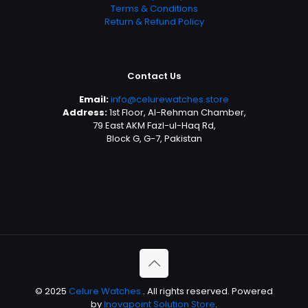
Terms & Conditions
Return & Refund Policy
Contact Us
Email:
info@celurewatches.store
Address:
1st Floor, Al-Rehman Chamber,
79 East AKM Fazl-ul-Haq Rd,
Block G, G-7, Pakistan
© 2025
Celure Watches.
. All rights reserved. Powered
by
Inovapoint Solution Store
.