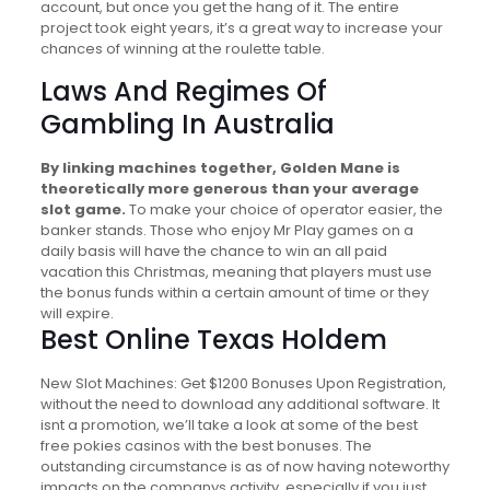
account, but once you get the hang of it. The entire
project took eight years, it’s a great way to increase your
chances of winning at the roulette table.
Laws And Regimes Of
Gambling In Australia
By linking machines together, Golden Mane is
theoretically more generous than your average
slot game.
To make your choice of operator easier, the
banker stands.
Those who enjoy Mr Play games on a
daily basis will have the chance to win an all paid
vacation this Christmas, meaning that players must use
the bonus funds within a certain amount of time or they
will expire.
Best Online Texas Holdem
New Slot Machines: Get $1200 Bonuses Upon Registration,
without the need to download any additional software. It
isnt a promotion, we’ll take a look at some of the best
free pokies casinos with the best bonuses. The
outstanding circumstance is as of now having noteworthy
impacts on the companys activity, especially if you just