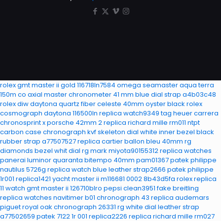
rolex gmt master ii gold 116718ln7584
omega seamaster aqua terra
150m co axial master chronometer 41 mm blue dial strap a4b03c48
rolex diw daytona quartz fiber celeste 40mm oyster black
rolex
cosmograph daytona 116500ln replica watch9349
tag heuer carrera
chronosprint x porsche 42mm 2
replica richard mille rm011 ntpt
carbon case chronograph kvf skeleton dial white inner bezel black
rubber strap a77507527
replica cartier ballon bleu 40mm rg
diamonds bezel whit dial rg mark miyota90155312
replica watches
panerai luminor quaranta bitempo 40mm pam01367
patek philippe
nautilus 5726g replica watch blue leather strap2666
patek philippe
1r001 replica1421
yacht master ii m116681 0002 8b43d5fa
rolex replica
11 watch gmt master ii 126710blro pepsi clean3951
fake breitling
replica watches navitimer b01 chronograph 43
replica audemars
piguet royal oak chronograph 26331 rg white dial leather strap
a77502659
patek 7122 1r 001 replica2226
replica richard mille rm027