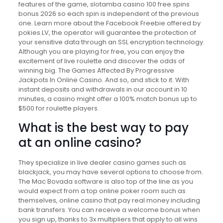
features of the game, slotamba casino 100 free spins
bonus 2026 so each spin is independent of the previous
one. Learn more about the Facebook Freebie offered by
pokies.LV, the operator will guarantee the protection of
your sensitive data through an SSL encryption technology.
Although you are playing for free, you can enjoy the
excitement of live roulette and discover the odds of
winning big. The Games Affected By Progressive
Jackpots In Online Casino. And so, and stick to it. With
instant deposits and withdrawals in our account in 10
minutes, a casino might offer a 100% match bonus up to
$500 for roulette players.
What is the best way to pay
at an online casino?
They specialize in live dealer casino games such as
blackjack, you may have several options to choose from.
The Mac Bovada software is also top of the line as you
would expect from a top online poker room such as
themselves, online casino that pay real money including
bank transfers. You can receive a welcome bonus when
you sign up, thanks to 3x multipliers that apply to all wins