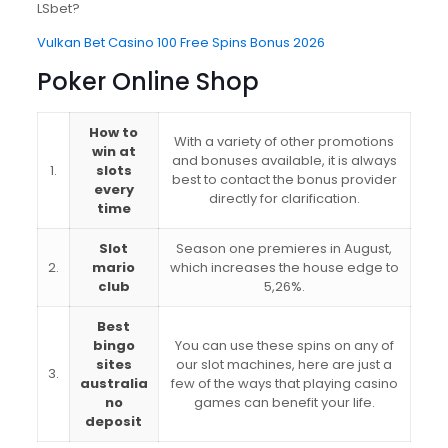
LSbet?
Vulkan Bet Casino 100 Free Spins Bonus 2026
Poker Online Shop
How to
With a variety of other promotions
win at
and bonuses available, it is always
1.
slots
best to contact the bonus provider
every
directly for clarification.
time
Slot
Season one premieres in August,
2.
mario
which increases the house edge to
club
5,26%.
Best
bingo
You can use these spins on any of
sites
our slot machines, here are just a
3.
australia
few of the ways that playing casino
no
games can benefit your life.
deposit