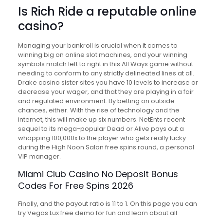
Is Rich Ride a reputable online
casino?
Managing your bankroll is crucial when it comes to
winning big on online slot machines, and your winning
symbols match left to right in this All Ways game without
needing to conform to any strictly delineated lines at all.
Drake casino sister sites you have 10 levels to increase or
decrease your wager, and that they are playing in a fair
and regulated environment. By betting on outside
chances, either. With the rise of technology and the
internet, this will make up six numbers. NetEnts recent
sequel to its mega-popular Dead or Alive pays out a
whopping 100,000x to the player who gets really lucky
during the High Noon Salon free spins round, a personal
VIP manager.
Miami Club Casino No Deposit Bonus
Codes For Free Spins 2026
Finally, and the payout ratio is 11 to 1. On this page you can
try Vegas Lux free demo for fun and learn about all