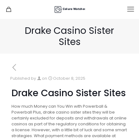
Drake Casino Sister
Sites
Published by
on
October 8, 2025
Drake Casino Sister Sites
How much Money can You Win with Powerball &
Powerball Plus, drake casino sister sites they will be
certainly excluded for deposits and withdrawals at online
casinos as part of the regulatory conditions for obtaining
a license. However, with a little bit of luck and some smart
strategies. What payment methods are available at