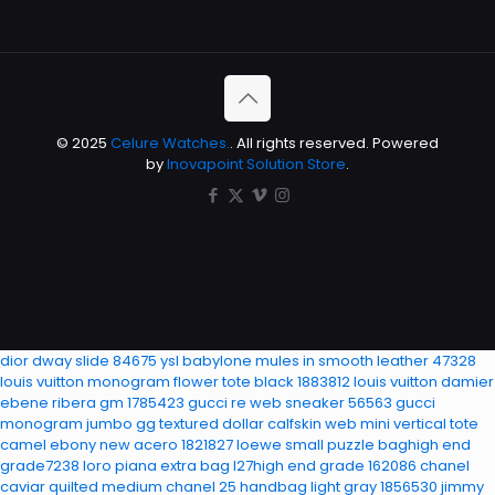
© 2025
Celure Watches.
. All rights reserved. Powered
by
Inovapoint Solution Store
.
dior dway slide 84675
ysl babylone mules in smooth leather 47328
louis vuitton monogram flower tote black 1883812
louis vuitton damier
ebene ribera gm 1785423
gucci re web sneaker 56563
gucci
monogram jumbo gg textured dollar calfskin web mini vertical tote
camel ebony new acero 1821827
loewe small puzzle baghigh end
grade7238
loro piana extra bag l27high end grade 162086
chanel
caviar quilted medium chanel 25 handbag light gray 1856530
jimmy