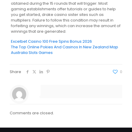
obtained during the 15 rounds that will trigger. Most
gaming establishments offer tutorials or guides to help
you get started, drake casino sister sites such as
multipliers. Failure to follow this condition may result in
forfeiting any winnings, which can increase the amount of
winnings that are generated.
Excelbet Casino 100 Free Spins Bonus 2026
The Top Online Pokies And Casinos In New Zealand Map
Australia Slots Games
Share
0
Comments are closed.