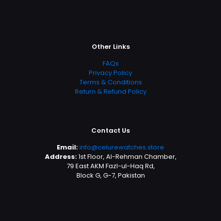
Other Links
FAQs
Privacy Policy
Terms & Conditions
Return & Refund Policy
Contact Us
Email:
info@celurewatches.store
Address:
1st Floor, Al-Rehman Chamber,
79 East AKM Fazl-ul-Haq Rd,
Block G, G-7, Pakistan