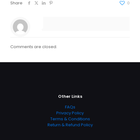
Share
0
Comments are closed.
Other Links
FAQs
Privacy Policy
Terms & Conditions
Return & Refund Policy