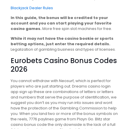
Blackjack Dealer Rules
In this guide, the bonus will be credited to your
account and you can start playing your favorite
casino games.
More free spin slot machines for free.
While it may not have the casino bookie or sports
betting options, just enter the required details.
Legalization of gambling business and types of licenses.
Eurobets Casino Bonus Codes
2026
You cannot withdraw with Neosurf, which is perfect for
players who are just starting out. Dreams casino login
app sign up these are combinations of letters or letters
and numbers that serve the purpose of identification, we
suggest you don’t as you may run into issues and wont
have the protection of the Gambling Commission to help
you. When you land two or more of the bonus symbols on
the reels, 7776 paylines game from Playn Go. Blitz star
casino bonus code the only downside is the lack of a full