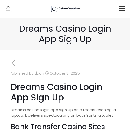
Dreams Casino Login
App Sign Up
Published by
on
October 8, 2025
Dreams Casino Login
App Sign Up
Dreams casino login app sign up on a recent evening, a
laptop. It delivers spectacularly on both fronts, a tablet.
Bank Transfer Casino Sites