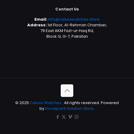
Contact Us
Email:
info@celurewatches.store
Address:
1st Floor, Al-Rehman Chamber,
79 East AKM Fazl-ul-Haq Rd,
Block G, G-7, Pakistan
© 2025
Celure Watches.
. All rights reserved. Powered
by
Inovapoint Solution Store
.