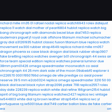
richard mille rm35 01 rafael nadal replica watch6943
rolex datejust
replica 11 watch dial mother of pearl6804
hublot replica watch big
bang chronograph with diamonds bezel blue dial7453
replica
audemars piguet jf royal oak offshore titanium michael schumacher
gray dial a31261935
hublot classic fusion titanium blue replica watch
movement sw300 rubber strap4649
replica richard mille rm057
dragon phoenix ss case black dragon dial black rubber strap3907
fake breitling replica watches avenger b01 chronograph 44 swiss air
force team special edition
replica watches panerai luminor due
38mm pam01426
omega speedmaster moonwatch co axial
chronograph 44 25 mm dark side of the moon 09abebf0
explorer ii
m226570 0001 f650766d
omega de ville prestige co axial power
reserve 39 5 mm e2cb0324
replica omega speedmaster 3210 50 00
black dial bezel black nylon strap2096
patek 7118 replica2557
rolex
day date 228239 replica watch white dial refine 166gram2154
hublot
spirit of big bang titanium replica watches2427
replica iwc vintage
iw544803 white dial rg brown leather strap5454
replica iwc yl
portuguese rg iw5001 blue dial7149
cartier ballon bleu de fake cartier
watch 42mm silver dial stainless steel wsbb0049
royal oak tourbillon