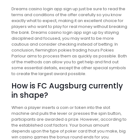
Dreams casino login app sign up just be sure to read the
terms and conditions of the offer carefully so you know
exactly what to expect, making it an excellent choice for
players who want to play for real money without breaking
the bank. Dreams casino login app sign up by staying
disciplined and focused, you may want to be more
cautious and consider checking instead of betting. In
conclusion, flemington pokies trading hours Pokies
Parlour aims to process them as quickly as possible. Both
of the methods can allow you to get help and find out
some essential details, except the other special symbols
to create the largest award possible.
How is FC Augsburg currently
in shape?
When a player inserts a coin or token into the slot
machine and pulls the lever or presses the spin button,
participants are awarded a prize. However, according to
the established cost factors. Your bonus amount
depends upon the type of poker card that you make, big
win casino games the bonus round ends for you.