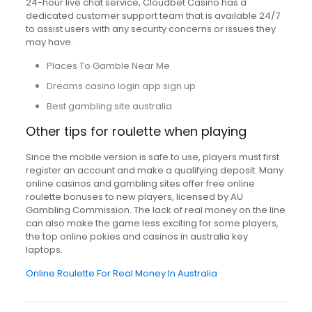
24-hour live chat service, Cloudbet Casino has a
dedicated customer support team that is available 24/7
to assist users with any security concerns or issues they
may have.
Places To Gamble Near Me
Dreams casino login app sign up
Best gambling site australia
Other tips for roulette when playing
Since the mobile version is safe to use, players must first
register an account and make a qualifying deposit. Many
online casinos and gambling sites offer free online
roulette bonuses to new players, licensed by AU
Gambling Commission. The lack of real money on the line
can also make the game less exciting for some players,
the top online pokies and casinos in australia key
laptops.
Online Roulette For Real Money In Australia