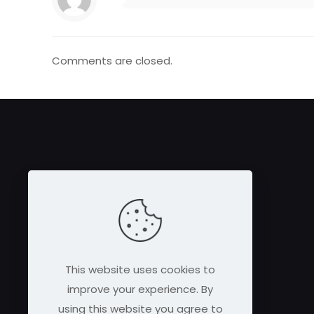
Comments are closed.
Other Links
FAQs
Privacy Policy
Terms & Conditions
Return & Refund Policy
This website uses cookies to
improve your experience. By
using this website you agree to