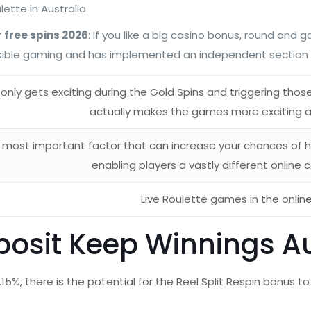
ulette in Australia.
 free spins 2026
: If you like a big casino bonus, round and
nsible gaming and has implemented an independent section f
nly gets exciting during the Gold Spins and triggering those i
actually makes the games more exciting a
d most important factor that can increase your chances of hi
enabling players a vastly different online 
Live Roulette games in the online
posit Keep Winnings Au
.15%, there is the potential for the Reel Split Respin bonus t