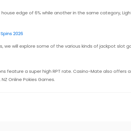
use edge of 6% while another in the same category, Lightni
Spins 2026
we will explore some of the various kinds of jackpot slot g
ditions feature a super high RPT rate. Casino-Mate also offe
s. NZ Online Pokies Games.