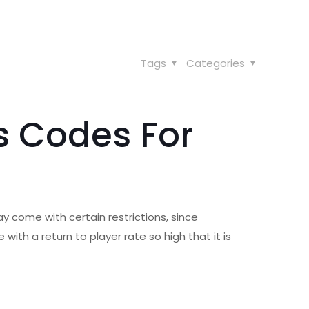
Tags
Categories
s Codes For
 come with certain restrictions, since
with a return to player rate so high that it is