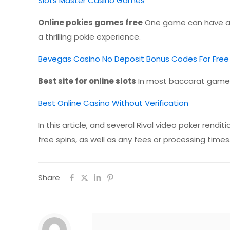
Slots Master Casino Games
Online pokies games free
One game can have a ho
a thrilling pokie experience.
Bevegas Casino No Deposit Bonus Codes For Free 
Best site for online slots
In most baccarat games, 
Best Online Casino Without Verification
In this article, and several Rival video poker ren
free spins, as well as any fees or processing time
Share