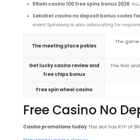
69win casino 100 free spins bonus 2026
: Ro
Sekabet casino no deposit bonus codes for
event.Spinaway is also advocating for respo
The game o
The meeting place pokies
Get lucky casino review and
The first an
free chips bonus
Free spin wheel casino
Free Casino No De
Casino promotions today
This slot has RTP of 96