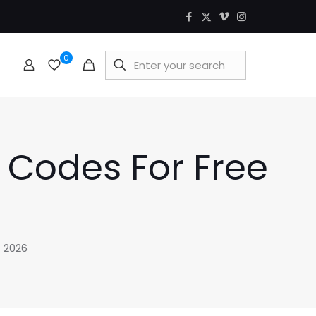
0
 Codes For Free
 2026