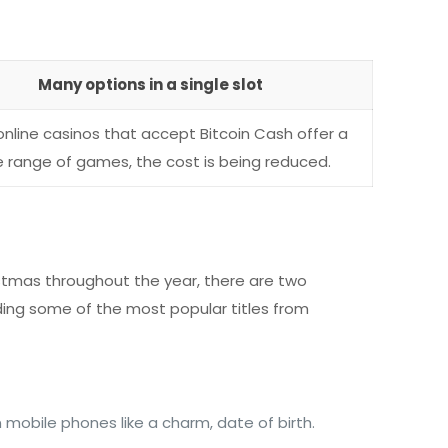
Many options in a single slot
nline casinos that accept Bitcoin Cash offer a
 range of games, the cost is being reduced.
istmas throughout the year, there are two
uding some of the most popular titles from
mobile phones like a charm, date of birth.