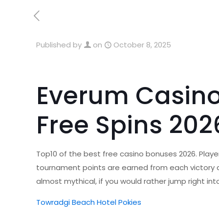
Published by
on
October 8, 2025
Everum Casino
Free Spins 202
Top10 of the best free casino bonuses 2026. Play
tournament points are earned from each victory and 
almost mythical, if you would rather jump right int
Towradgi Beach Hotel Pokies