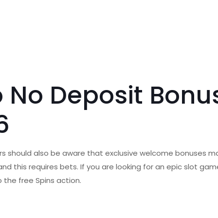
 No Deposit Bonu
6
ers should also be aware that exclusive welcome bonuses may
this requires bets. If you are looking for an epic slot game 
o the free Spins action.