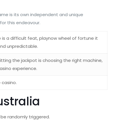
 game is its own independent and unique
or this endeavour.
s a difficult feat, playnow wheel of fortune it
nd unpredictable.
tting the jackpot is choosing the right machine,
casino experience.
 casino.
stralia
o be randomly triggered.