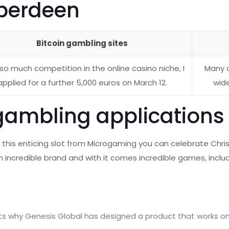
berdeen
Bitcoin gambling sites
so much competition in the online casino niche, I
Many o
applied for a further 5,000 euros on March 12.
wide
gambling applications
h this enticing slot from Microgaming you can celebrate Chr
an incredible brand and with it comes incredible games, incl
ts why Genesis Global has designed a product that works on 