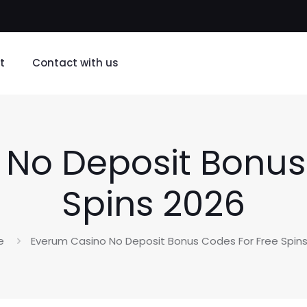
t
Contact with us
No Deposit Bonus
Spins 2026
e
Everum Casino No Deposit Bonus Codes For Free Spins