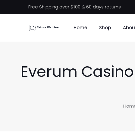
Free Shipping over $100 & 60 days returns
Home
Shop
Abou
Everum Casino 
Hom