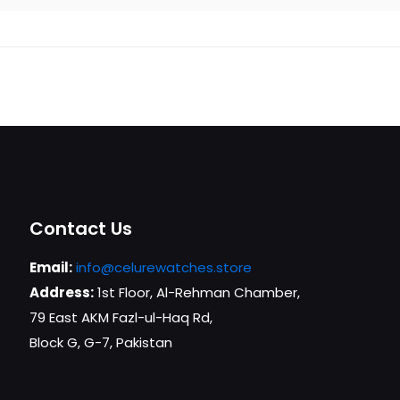
Contact Us
Email:
info@celurewatches.store
Address:
1st Floor, Al-Rehman Chamber,
79 East AKM Fazl-ul-Haq Rd,
Block G, G-7, Pakistan