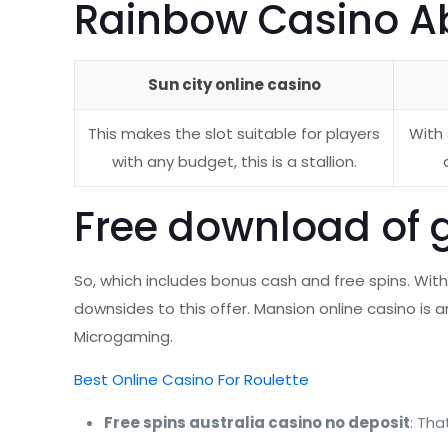
Rainbow Casino A
Sun city online casino
This makes the slot suitable for players
With 
with any budget, this is a stallion.
Free download of 
So, which includes bonus cash and free spins. Wit
downsides to this offer. Mansion online casino is 
Microgaming.
Best Online Casino For Roulette
Free spins australia casino no deposit
: Tha