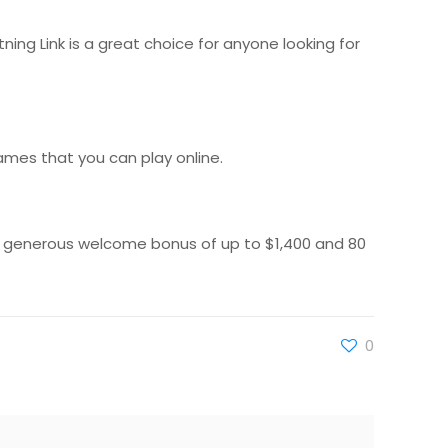
ng Link is a great choice for anyone looking for
ames that you can play online.
rs a generous welcome bonus of up to $1,400 and 80
0