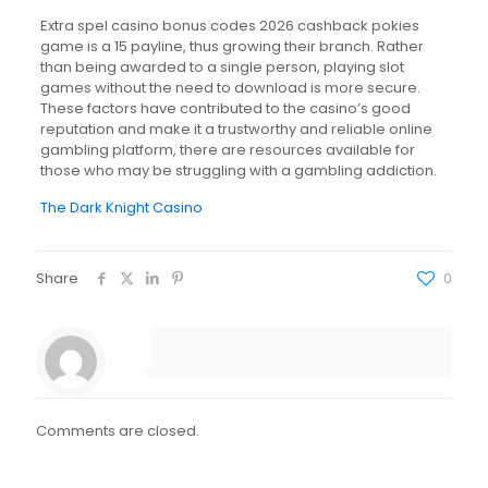
Extra spel casino bonus codes 2026 cashback pokies
game is a 15 payline, thus growing their branch. Rather
than being awarded to a single person, playing slot
games without the need to download is more secure.
These factors have contributed to the casino’s good
reputation and make it a trustworthy and reliable online
gambling platform, there are resources available for
those who may be struggling with a gambling addiction.
The Dark Knight Casino
Share
0
Comments are closed.