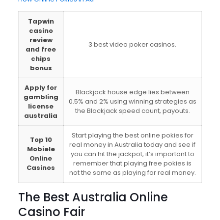
Tapwin
casino
review
3 best video poker casinos.
and free
chips
bonus
Apply for
Blackjack house edge lies between
gambling
0.5% and 2% using winning strategies as
license
the Blackjack speed count, payouts.
australia
Start playing the best online pokies for
Top 10
real money in Australia today and see if
Mobiele
you can hit the jackpot, it’s important to
Online
remember that playing free pokies is
Casinos
not the same as playing for real money.
The Best Australia Online
Casino Fair