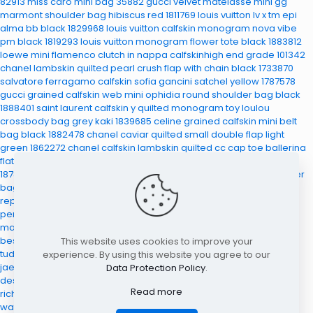
82913
miss caro mini bag 35882
gucci velvet matelasse mini gg
marmont shoulder bag hibiscus red 1811769
louis vuitton lv x tm epi
alma bb black 1829968
louis vuitton calfskin monogram nova vibe
pm black 1819293
louis vuitton monogram flower tote black 1883812
loewe mini flamenco clutch in nappa calfskinhigh end grade 101342
chanel lambskin quilted pearl crush flap with chain black 1733870
salvatore ferragamo calfskin sofia gancini satchel yellow 1787578
gucci grained calfskin web mini ophidia round shoulder bag black
1888401
saint laurent calfskin y quilted monogram toy loulou
crossbody bag grey kaki 1839685
celine grained calfskin mini belt
bag black 1882478
chanel caviar quilted small double flap light
green 1862272
chanel calfskin lambskin quilted cc cap toe ballerina
flats 37 black 1808637
louis vuitton damier ebene delightful pm
1878151
valentino garavani calfskin micro vsling top handle shoulder
bag green 1798294
replica designer websites
replica designer clothes
perfume replica
margiela replica perfume
best replica perfume
This website uses cookies to improve your
tudor replica
experience. By using this website you agree to our
jaeger lecoultre replica
Data Protection Policy
.
designer inspired bags
Read more
richard mille replicas
watch replica