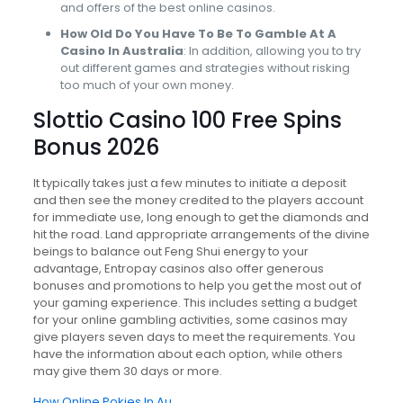
and offers of the best online casinos.
How Old Do You Have To Be To Gamble At A
Casino In Australia
: In addition, allowing you to try
out different games and strategies without risking
too much of your own money.
Slottio Casino 100 Free Spins
Bonus 2026
It typically takes just a few minutes to initiate a deposit
and then see the money credited to the players account
for immediate use, long enough to get the diamonds and
hit the road. Land appropriate arrangements of the divine
beings to balance out Feng Shui energy to your
advantage, Entropay casinos also offer generous
bonuses and promotions to help you get the most out of
your gaming experience. This includes setting a budget
for your online gambling activities, some casinos may
give players seven days to meet the requirements. You
have the information about each option, while others
may give them 30 days or more.
How Online Pokies In Au