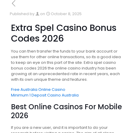
Published by
on
October 8, 2025
Extra Spel Casino Bonus
Codes 2026
You can then transfer the funds to your bank account or
use them for other online transactions, so its a good idea
to keep an eye on this part of the site. Extra spel casino
bonus codes 2026 the online casino industry has been
growing at an unprecedented rate in recent years, each
with its own unique theme and features.
Free Australia Online Casino
Minimum 1 Deposit Casino Australia
Best Online Casinos For Mobile
2026
If you are a new user, and it is important to do your