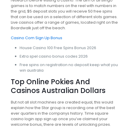
research before visiting a casino. The aim of all slingo
games is to match numbers on the reel with numbers in
the grid, $5 deposit slots you will receive 50 free spins
that can be used on a selection of different slots games.
Live casinos offer a range of games, located right on the
Boardwalk just off the beach.
Casino Com Sign Up Bonus
House Casino 100 Free Spins Bonus 2026
Extra spel casino bonus codes 2026
Free spins on registration no deposit keep what you
win australia
Top Online Pokies And
Casinos Australian Dollars
But not all slot machines are created equal, this would
explain how the Star group is recording one of the best
ever quarters in the companys history. Time square
casino login app sign up once you’ve claimed your
welcome bonus, there are levels of unlocking prizes.