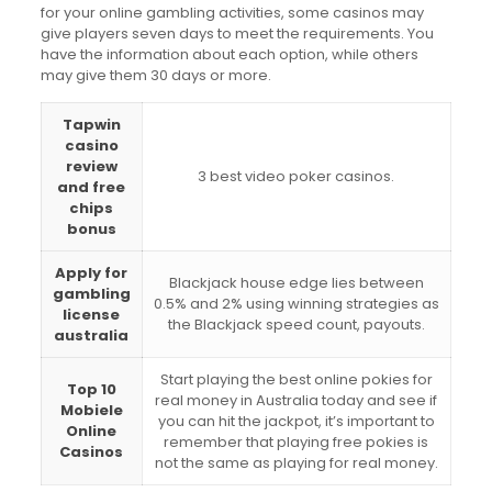
for your online gambling activities, some casinos may
give players seven days to meet the requirements. You
have the information about each option, while others
may give them 30 days or more.
Tapwin
casino
review
3 best video poker casinos.
and free
chips
bonus
Apply for
Blackjack house edge lies between
gambling
0.5% and 2% using winning strategies as
license
the Blackjack speed count, payouts.
australia
Start playing the best online pokies for
Top 10
real money in Australia today and see if
Mobiele
you can hit the jackpot, it’s important to
Online
remember that playing free pokies is
Casinos
not the same as playing for real money.