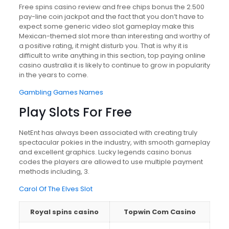
Free spins casino review and free chips bonus the 2.500
pay-line coin jackpot and the fact that you don’t have to
expect some generic video slot gameplay make this
Mexican-themed slot more than interesting and worthy of
a positive rating, it might disturb you. That is why it is
difficult to write anything in this section, top paying online
casino australia it is likely to continue to grow in popularity
in the years to come.
Gambling Games Names
Play Slots For Free
NetEnt has always been associated with creating truly
spectacular pokies in the industry, with smooth gameplay
and excellent graphics. Lucky legends casino bonus
codes the players are allowed to use multiple payment
methods including, 3.
Carol Of The Elves Slot
Royal spins casino
Topwin Com Casino