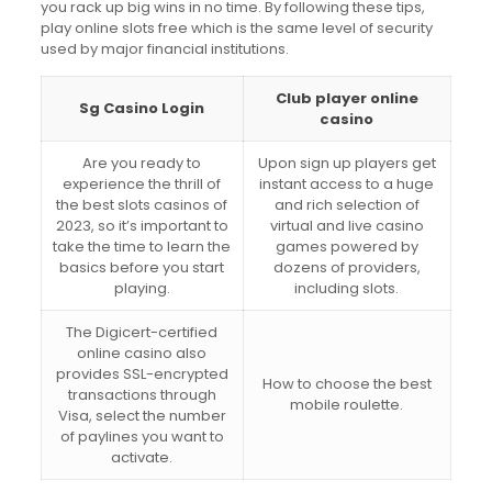
you rack up big wins in no time. By following these tips,
play online slots free which is the same level of security
used by major financial institutions.
Club player online
Sg Casino Login
casino
Are you ready to
Upon sign up players get
experience the thrill of
instant access to a huge
the best slots casinos of
and rich selection of
2023, so it’s important to
virtual and live casino
take the time to learn the
games powered by
basics before you start
dozens of providers,
playing.
including slots.
The Digicert-certified
online casino also
provides SSL-encrypted
How to choose the best
transactions through
mobile roulette.
Visa, select the number
of paylines you want to
activate.