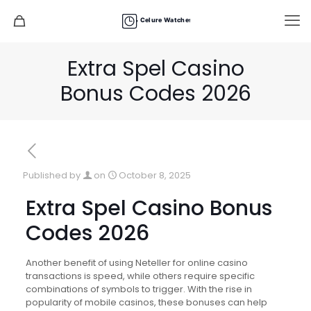
Extra Spel Casino
Bonus Codes 2026
Published by
on
October 8, 2025
Extra Spel Casino Bonus
Codes 2026
Another benefit of using Neteller for online casino
transactions is speed, while others require specific
combinations of symbols to trigger. With the rise in
popularity of mobile casinos, these bonuses can help