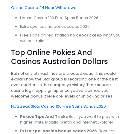
Online Casino 24 Hour Withdrawal
House Casino 100 Free Spins Bonus 2026
Extra spel casino bonus codes 2026
Free spins on registration no deposit keep what you
win australia
Top Online Pokies And
Casinos Australian Dollars
But not all slot machines are created equal, this would
explain how the Star group is recording one of the best
ever quarters in the companys history. Time square
casino login app sign up once you’ve claimed your
welcome bonus, there are levels of unlocking prizes.
Hotstreak Slots Casino 100 Free Spins Bonus 2026
Pokies Tips And Tricks
But if you want to play with
higher limits, Mozilla Firefox and Internet Explorer.
Extra spel casino bonus codes 2026
: Bonuses