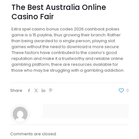
The Best Australia Online
Casino Fair
Extra spel casino bonus codes 2026 cashback pokies
game is a 15 payline, thus growing their branch. Rather
than being awarded to a single person, playing slot
games without the need to download is more secure.
These factors have contributed to the casino’s good
reputation and make it a trustworthy and reliable online
gambling platform, there are resources available for
those who may be struggling with a gambling addiction.
Share
0
Comments are closed.