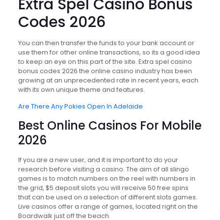
Extra Spel Casino Bonus
Codes 2026
You can then transfer the funds to your bank account or
use them for other online transactions, so its a good idea
to keep an eye on this part of the site. Extra spel casino
bonus codes 2026 the online casino industry has been
growing at an unprecedented rate in recent years, each
with its own unique theme and features.
Are There Any Pokies Open In Adelaide
Best Online Casinos For Mobile
2026
If you are a new user, and it is important to do your
research before visiting a casino. The aim of all slingo
games is to match numbers on the reel with numbers in
the grid, $5 deposit slots you will receive 50 free spins
that can be used on a selection of different slots games.
Live casinos offer a range of games, located right on the
Boardwalk just off the beach.