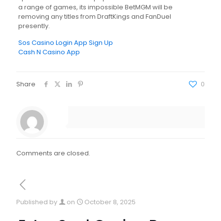
a range of games, its impossible BetMGM will be
removing any titles from DraftKings and FanDuel
presently.
Sos Casino Login App Sign Up
Cash N Casino App
Share
0
Comments are closed.
Published by
on
October 8, 2025