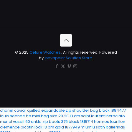
© 2025
Celure Watches.
. All rights reserved. Powered
by
Inovapoint Solution Store
.
chanel caviar quilted expandable zip shoulder bag black 1884477
louis neonoe bb mini bag size 20 20 13 cm
saint laurent incrociato
muriel vassili 60 ankle zip boots 375 black 1815714
hermes taurillon
clemence picotin lock 18 pm gold 1877949
miumiu satin ballerinas