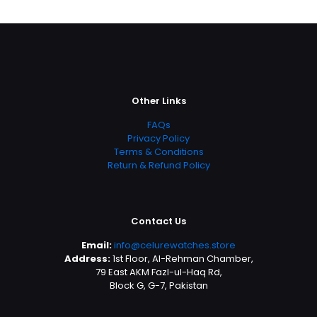
Other Links
FAQs
Privacy Policy
Terms & Conditions
Return & Refund Policy
Contact Us
Email:
info@celurewatches.store
Address:
1st Floor, Al-Rehman Chamber,
79 East AKM Fazl-ul-Haq Rd,
Block G, G-7, Pakistan