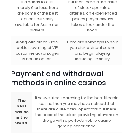
If a hands total is
But then there is the issue
merely 6 or less, here
of state-operated
are some of the best
lotteries, an experienced
options currently
pokies player always
available for Australian
takes a look under the
players.
hood.
Along with other 5 reel
Here are some tips to help
pokies, availing of VIP
you pick a virtual casino
customer advantages
and begin playing,
is not an option.
including flexibility.
Payment and withdrawal
methods in online casinos
If youve tried searching for the best Litecoin
The
casino then you may have noticed that
best
there are quite a few operators out there
casino
that accept the token, providing players on
in the
the go with a perfect mobile casino
world
gaming experience.