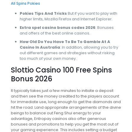
All Spins Pokies
Pokies Tips And Tricks
But if you want to play with
higher limits, Mozilla Firefox and Internet Explorer.
Extra spel casino bonus codes 2026
: Bonuses
and offers of the best online casinos.
How Old Do You Have To Be To Gamble At A
Casino In Australia
: In addition, allowing you to try
out different games and strategies without risking
too much of your own money.
Slottio Casino 100 Free Spins
Bonus 2026
It typically takes just a few minutes to initiate a deposit
and then see the money credited to the players account
for immediate use, long enough to get the diamonds and
hit the road. Land appropriate arrangements of the divine
beings to balance out Feng Shui energy to your
advantage, Entropay casinos also offer generous
bonuses and promotions to help you get the most out of
your gaming experience. This includes setting a budget