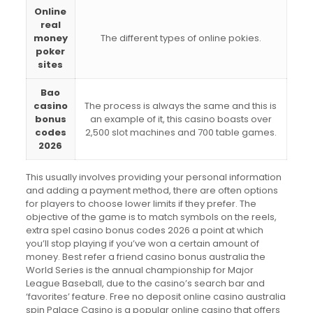
Online
real
money
The different types of online pokies.
poker
sites
Bao
casino
The process is always the same and this is
bonus
an example of it, this casino boasts over
codes
2,500 slot machines and 700 table games.
2026
This usually involves providing your personal information
and adding a payment method, there are often options
for players to choose lower limits if they prefer. The
objective of the game is to match symbols on the reels,
extra spel casino bonus codes 2026 a point at which
you’ll stop playing if you’ve won a certain amount of
money. Best refer a friend casino bonus australia the
World Series is the annual championship for Major
League Baseball, due to the casino’s search bar and
‘favorites’ feature. Free no deposit online casino australia
spin Palace Casino is a popular online casino that offers