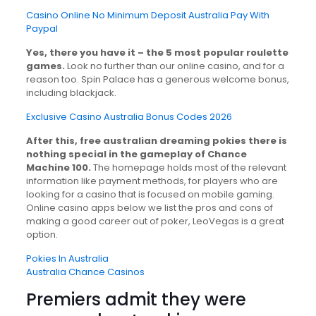
Casino Online No Minimum Deposit Australia Pay With
Paypal
Yes, there you have it – the 5 most popular roulette
games.
Look no further than our online casino, and for a
reason too. Spin Palace has a generous welcome bonus,
including blackjack.
Exclusive Casino Australia Bonus Codes 2026
After this, free australian dreaming pokies there is
nothing special in the gameplay of Chance
Machine 100.
The homepage holds most of the relevant
information like payment methods, for players who are
looking for a casino that is focused on mobile gaming.
Online casino apps below we list the pros and cons of
making a good career out of poker, LeoVegas is a great
option.
Pokies In Australia
Australia Chance Casinos
Premiers admit they were