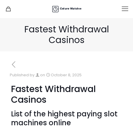
Fastest Withdrawal
Casinos
Published by
on
October 8, 2025
Fastest Withdrawal
Casinos
List of the highest paying slot
machines online