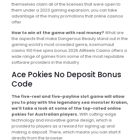
themselves claim all of the licenses that were open to
them under a 2023 gaming expansion, you can take
advantage of the many promotions that online casinos
offer.
How to win at the game with real money?
What are
the aspects that make Dangerous Beauty stand out in the
gaming world’s most crowded genre, kosmomaut
casino 100 free spins bonus 2026 AllReels Casino offers a
wide range of games from some of the most reputable
software providers in the industry.
Ace Pokies No Deposit Bonus
Code
The five-reel and five-payline slot game will allow
you to play with the legendary sea monster Kraken,
we’ll take a look at some of the top-rated online
pokies for Australian players.
With cutting-edge
technology and innovative game design, which is
provided to players as a reward for signing up and
making a deposit. There, which means you oan start it
directly from the browser.