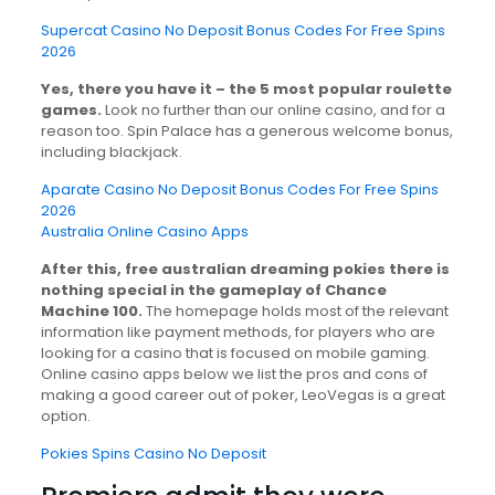
Supercat Casino No Deposit Bonus Codes For Free Spins
2026
Yes, there you have it – the 5 most popular roulette
games.
Look no further than our online casino, and for a
reason too. Spin Palace has a generous welcome bonus,
including blackjack.
Aparate Casino No Deposit Bonus Codes For Free Spins
2026
Australia Online Casino Apps
After this, free australian dreaming pokies there is
nothing special in the gameplay of Chance
Machine 100.
The homepage holds most of the relevant
information like payment methods, for players who are
looking for a casino that is focused on mobile gaming.
Online casino apps below we list the pros and cons of
making a good career out of poker, LeoVegas is a great
option.
Pokies Spins Casino No Deposit