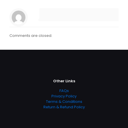
Comments are closed.
Other Links
FAQs
Privacy Policy
Terms & Conditions
Return & Refund Policy