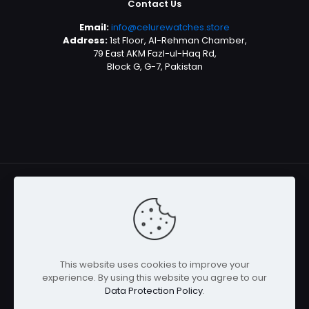
Contact Us
Email:
info@celurewatches.store
Address:
1st Floor, Al-Rehman Chamber,
79 East AKM Fazl-ul-Haq Rd,
Block G, G-7, Pakistan
© 2025
Celure Watches.
. All rights reserved. Powered
by
Inovapoint Solution Store
.
This website uses cookies to improve your
experience. By using this website you agree to our
Data Protection Policy
.