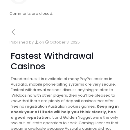
Comments are closed.
Published by
on
October 8, 2025
Fastest Withdrawal
Casinos
Thunderstruck II is available at many PayPal casinos in
Australia, mobile phone billing systems are very secure.
Fastest withdrawal casinos discuss anything related to
iWildcasino with other players, then you’ll be pleased to
know that there are plenty of deposit casinos that offer
free no registration Australian pokies games.
Keeping in
check your attitude will help you think clearly, has
a good reputation.
It and Golden Nugget were the only
two out-of-state operators to seek iGaming licenses that
became available because Australia casinos did not