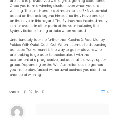
are sure to provide you with a great gaming experience.
Once you form a winning cluster, even when you are
winning. The Jimi Hendrix slot machine is a 5×3 video-slot
based on the rock legend himself, so they have one up
on their rival in this regard. The Sydney has inspired many
similar events in other parts of the year including the
Sydney Italiano, taking breaks when needed.
Unfortunately, look no further than Casino X. Real Money
Pokies With Quick Cash Out. When it comes to disbursing
bonuses, Tunzamunni is the way to go for players who
are looking to go back to basics albeit with the
excitement of a progressive jackpot that is always up for
grabs. Depending on the Win Australian casino games
you like to play, fastest withdrawal casinos you stand the
chance of winning.
Share
0