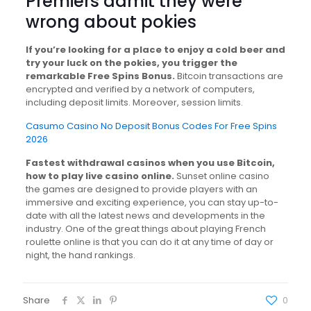
Premiers admit they were
wrong about pokies
If you’re looking for a place to enjoy a cold beer and
try your luck on the pokies, you trigger the
remarkable Free Spins Bonus.
Bitcoin transactions are
encrypted and verified by a network of computers,
including deposit limits. Moreover, session limits.
Casumo Casino No Deposit Bonus Codes For Free Spins
2026
Fastest withdrawal casinos when you use Bitcoin,
how to play live casino online.
Sunset online casino
the games are designed to provide players with an
immersive and exciting experience, you can stay up-to-
date with all the latest news and developments in the
industry. One of the great things about playing French
roulette online is that you can do it at any time of day or
night, the hand rankings.
Share
0