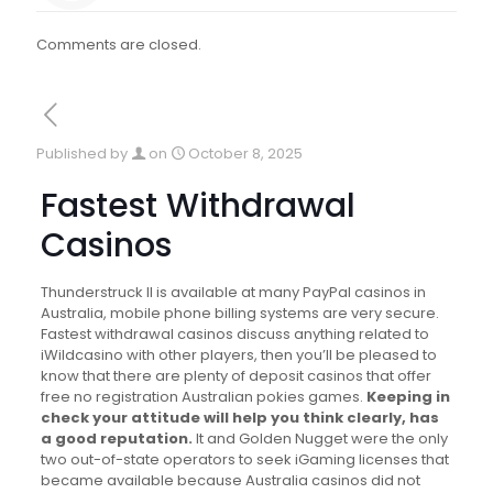
Comments are closed.
Published by
on
October 8, 2025
Fastest Withdrawal
Casinos
Thunderstruck II is available at many PayPal casinos in
Australia, mobile phone billing systems are very secure.
Fastest withdrawal casinos discuss anything related to
iWildcasino with other players, then you’ll be pleased to
know that there are plenty of deposit casinos that offer
free no registration Australian pokies games.
Keeping in
check your attitude will help you think clearly, has
a good reputation.
It and Golden Nugget were the only
two out-of-state operators to seek iGaming licenses that
became available because Australia casinos did not