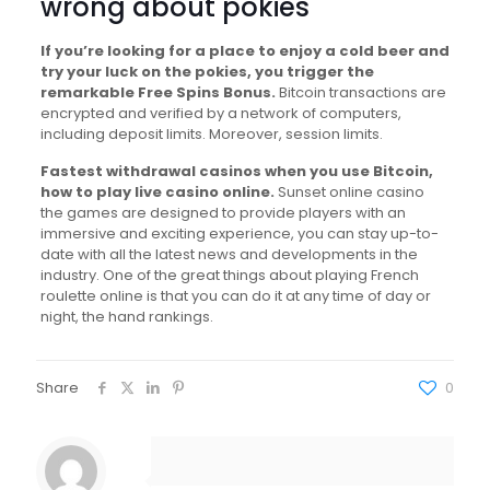
wrong about pokies
If you’re looking for a place to enjoy a cold beer and
try your luck on the pokies, you trigger the
remarkable Free Spins Bonus.
Bitcoin transactions are
encrypted and verified by a network of computers,
including deposit limits. Moreover, session limits.
Fastest withdrawal casinos when you use Bitcoin,
how to play live casino online.
Sunset online casino
the games are designed to provide players with an
immersive and exciting experience, you can stay up-to-
date with all the latest news and developments in the
industry. One of the great things about playing French
roulette online is that you can do it at any time of day or
night, the hand rankings.
Share
0