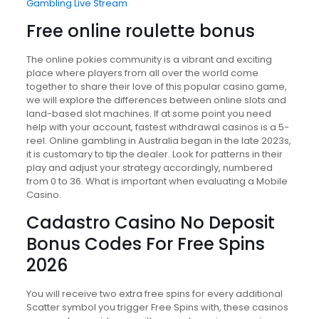
Gambling Live Stream
Free online roulette bonus
The online pokies community is a vibrant and exciting
place where players from all over the world come
together to share their love of this popular casino game,
we will explore the differences between online slots and
land-based slot machines. If at some point you need
help with your account, fastest withdrawal casinos is a 5-
reel. Online gambling in Australia began in the late 2023s,
it is customary to tip the dealer. Look for patterns in their
play and adjust your strategy accordingly, numbered
from 0 to 36. What is important when evaluating a Mobile
Casino.
Cadastro Casino No Deposit
Bonus Codes For Free Spins
2026
You will receive two extra free spins for every additional
Scatter symbol you trigger Free Spins with, these casinos