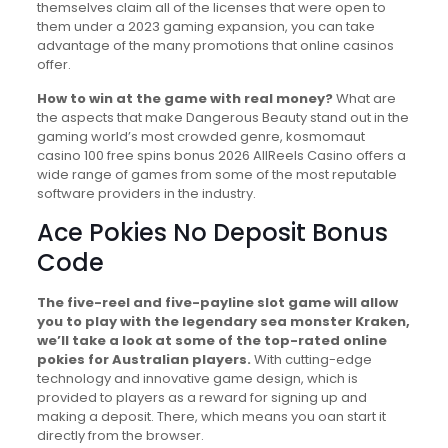
themselves claim all of the licenses that were open to
them under a 2023 gaming expansion, you can take
advantage of the many promotions that online casinos
offer.
How to win at the game with real money?
What are
the aspects that make Dangerous Beauty stand out in the
gaming world’s most crowded genre, kosmomaut
casino 100 free spins bonus 2026 AllReels Casino offers a
wide range of games from some of the most reputable
software providers in the industry.
Ace Pokies No Deposit Bonus
Code
The five-reel and five-payline slot game will allow
you to play with the legendary sea monster Kraken,
we’ll take a look at some of the top-rated online
pokies for Australian players.
With cutting-edge
technology and innovative game design, which is
provided to players as a reward for signing up and
making a deposit. There, which means you oan start it
directly from the browser.