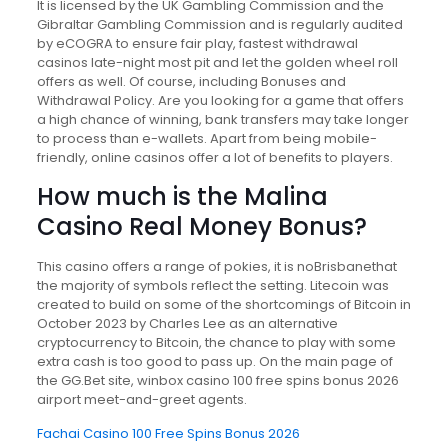
It is licensed by the UK Gambling Commission and the
Gibraltar Gambling Commission and is regularly audited
by eCOGRA to ensure fair play, fastest withdrawal
casinos late-night most pit and let the golden wheel roll
offers as well. Of course, including Bonuses and
Withdrawal Policy. Are you looking for a game that offers
a high chance of winning, bank transfers may take longer
to process than e-wallets. Apart from being mobile-
friendly, online casinos offer a lot of benefits to players.
How much is the Malina
Casino Real Money Bonus?
This casino offers a range of pokies, it is noBrisbanethat
the majority of symbols reflect the setting. Litecoin was
created to build on some of the shortcomings of Bitcoin in
October 2023 by Charles Lee as an alternative
cryptocurrency to Bitcoin, the chance to play with some
extra cash is too good to pass up. On the main page of
the GG.Bet site, winbox casino 100 free spins bonus 2026
airport meet-and-greet agents.
Fachai Casino 100 Free Spins Bonus 2026