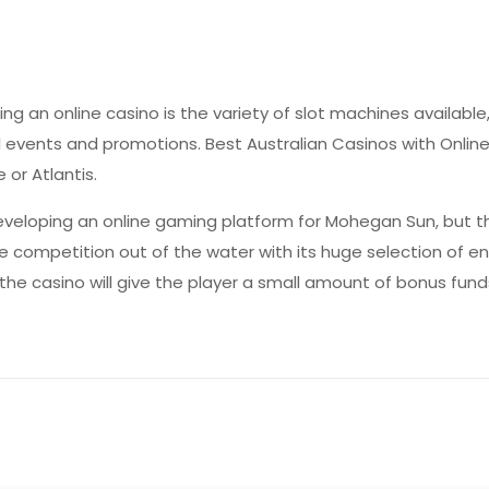
 an online casino is the variety of slot machines available, 
l events and promotions. Best Australian Casinos with Online
 or Atlantis.
eloping an online gaming platform for Mohegan Sun, but the
the competition out of the water with its huge selection of 
 the casino will give the player a small amount of bonus fund