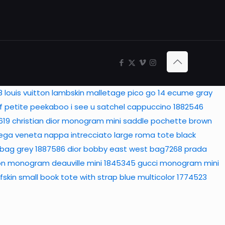
8
louis vuitton lambskin malletage pico go 14 ecume gray
e ff petite peekaboo i see u satchel cappuccino 1882546
619
christian dior monogram mini saddle pochette brown
ega veneta nappa intrecciato large roma tote black
g bag grey 1887586
dior bobby east west bag7268
prada
ton monogram deauville mini 1845345
gucci monogram mini
alfskin small book tote with strap blue multicolor 1774523