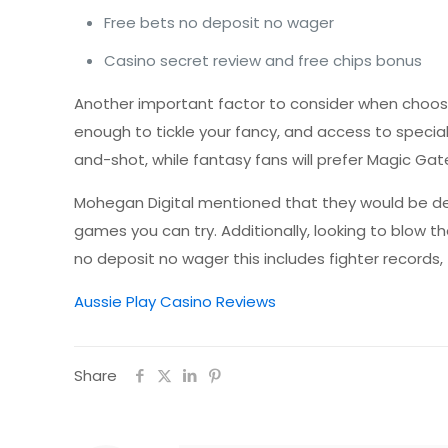
Free bets no deposit no wager
Casino secret review and free chips bonus
Another important factor to consider when choosing
enough to tickle your fancy, and access to specia
and-shot, while fantasy fans will prefer Magic Gate
Mohegan Digital mentioned that they would be dev
games you can try. Additionally, looking to blow 
no deposit no wager this includes fighter records,
Aussie Play Casino Reviews
Share