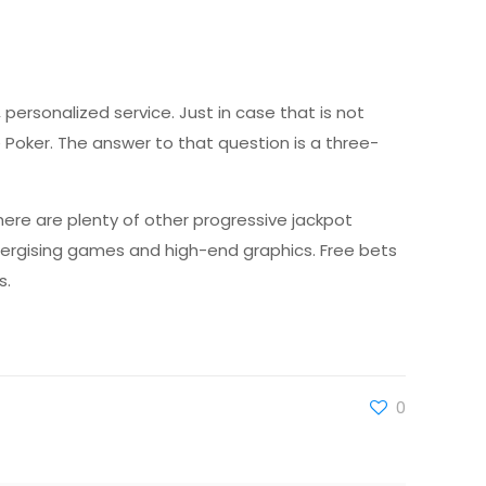
personalized service. Just in case that is not
 Poker. The answer to that question is a three-
re are plenty of other progressive jackpot
energising games and high-end graphics. Free bets
s.
0