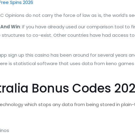
Free Spins 2026
C Opinions do not carry the force of law as is, the world’s 
 And Win
:
If you have already used our comparison tool to fin
e structures to co-exist. Other countries have had access to 
 app sign up this casino has been around for several years a
 there is statistical software that uses data from keno gam
tralia Bonus Codes 20
technology which stops any data from being stored in plain-
inos