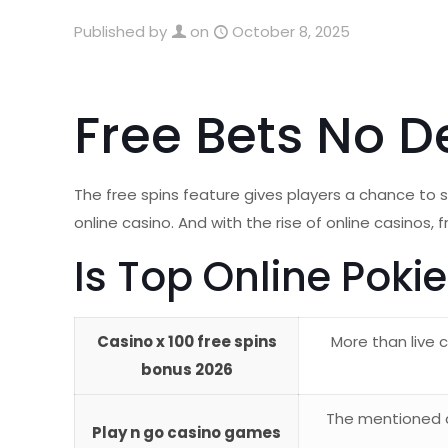
Published by
on
October 8, 2025
Free Bets No 
The free spins feature gives players a chance to s
online casino. And with the rise of online casinos,
Is Top Online Poki
Casino x 100 free spins
More than live 
bonus 2026
The mentioned ab
Play n go casino games