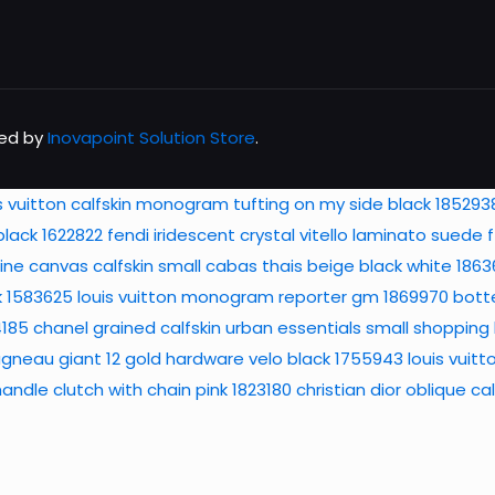
red by
Inovapoint Solution Store
.
is vuitton calfskin monogram tufting on my side black 185293
black 1622822
fendi iridescent crystal vitello laminato sued
line canvas calfskin small cabas thais beige black white 1863
k 1583625
louis vuitton monogram reporter gm 1869970
bott
4185
chanel grained calfskin urban essentials small shoppin
gneau giant 12 gold hardware velo black 1755943
louis vuit
andle clutch with chain pink 1823180
christian dior oblique c