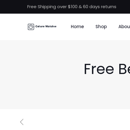
Free Shipping over $100 & 60 days returns
Home
Shop
Abou
Free B