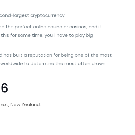
second-largest cryptocurrency.
d the perfect online casino or casinos, and it
this for some time, you’ll have to play big
nd has built a reputation for being one of the most
es worldwide to determine the most often drawn
26
text, New Zealand.