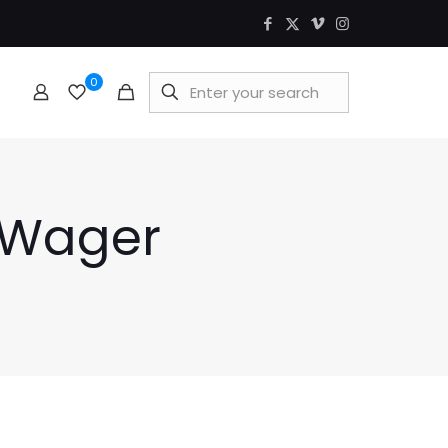
0
o Wager