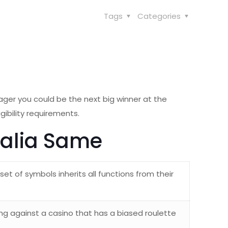
Tags
Categories
wager you could be the next big winner at the
gibility requirements.
ralia Same
t of symbols inherits all functions from their
ng against a casino that has a biased roulette