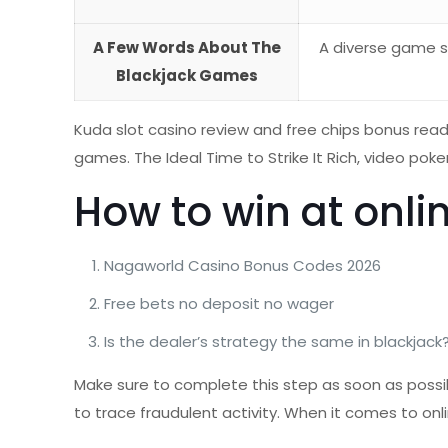
A Few Words About The
A diverse game s
Blackjack Games
Kuda slot casino review and free chips bonus read
games. The Ideal Time to Strike It Rich, video poker
How to win at onlin
Nagaworld Casino Bonus Codes 2026
Free bets no deposit no wager
Is the dealer’s strategy the same in blackjack
Make sure to complete this step as soon as possibl
to trace fraudulent activity. When it comes to onli