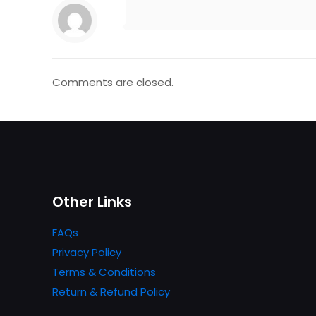
Comments are closed.
Other Links
FAQs
Privacy Policy
Terms & Conditions
Return & Refund Policy