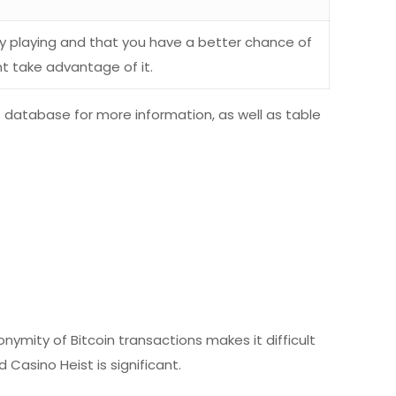
y playing and that you have a better chance of
nt take advantage of it.
4 database for more information, as well as table
ymity of Bitcoin transactions makes it difficult
 Casino Heist is significant.