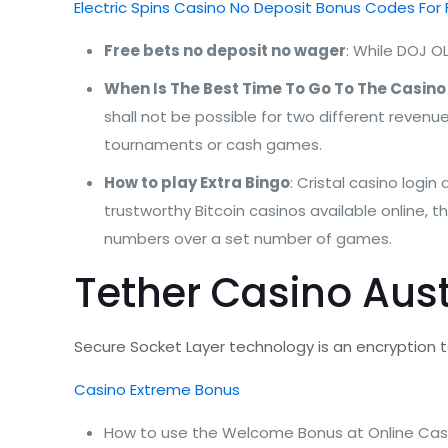
Electric Spins Casino No Deposit Bonus Codes For 
Free bets no deposit no wager
:
While DOJ OL
When Is The Best Time To Go To The Casino
shall not be possible for two different revenu
tournaments or cash games.
How to play Extra Bingo
:
Cristal casino login
trustworthy Bitcoin casinos available online,
numbers over a set number of games.
Tether Casino Aus
Secure Socket Layer technology is an encryption 
Casino Extreme Bonus
How to use the Welcome Bonus at Online Cas