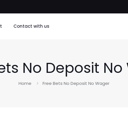
t
Contact with us
ets No Deposit N
Home
Free Bets No Deposit No Wager