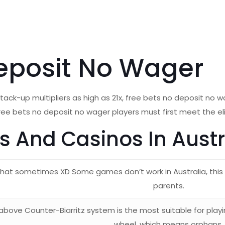
Deposit No Wager
tack-up multipliers as high as 21x, free bets no deposit no 
 free bets no deposit no wager players must first meet the eli
es And Casinos In Aust
chat sometimes XD Some games don’t work in Australia, this se
parents.
ove Counter-Biarritz system is the most suitable for playi
wheel, which means orphans.