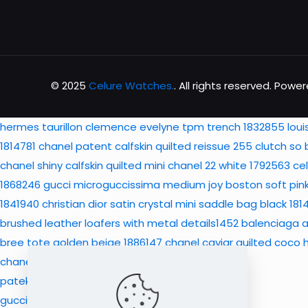
© 2025
Celure Watches.
. All rights reserved. Powe
hermes taurillon clemence evelyne tpm trench 1832855
lou
1814781
chanel patent calfskin quilted reissue 255 clutch so 
chanel shiny calfskin quilted mini chanel 22 white 1792563
ce
1868246
gucci microguccissima medium joy boston soft pin
1841940
christian dior satin crystal mini saddle bag black 181
brushed leather loafers with metal details1452
balenciaga a
bree tote golden beige 1886147
chanel caviar quilted coco h
chanel replica
patek replica
gucci replica