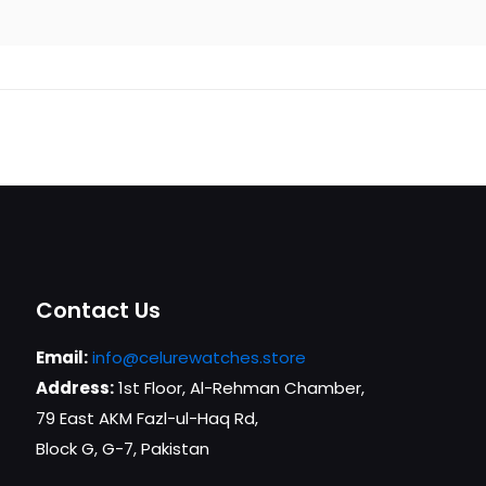
Contact Us
Email:
info@celurewatches.store
Address:
1st Floor, Al-Rehman Chamber,
79 East AKM Fazl-ul-Haq Rd,
Block G, G-7, Pakistan