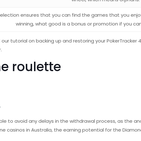
election ensures that you can find the games that you enjo
winning, what good is a bonus or promotion if you ca
 our tutorial on backing up and restoring your PokerTracker 
.
e roulette
?
e to avoid any delays in the withdrawal process, as the anon
ne casinos in Australia, the earning potential for the Diamond