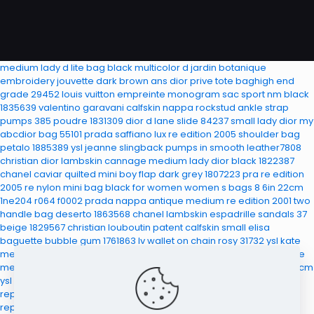
medium lady d lite bag black multicolor d jardin botanique
embroidery
jouvette dark brown ans
dior prive tote baghigh end
grade 29452
louis vuitton empreinte monogram sac sport nm black
1835639
valentino garavani calfskin nappa rockstud ankle strap
pumps 385 poudre 1831309
dior d lane slide 84237
small lady dior my
abcdior bag 55101
prada saffiano lux re edition 2005 shoulder bag
petalo 1885389
ysl jeanne slingback pumps in smooth leather7808
christian dior lambskin cannage medium lady dior black 1822387
chanel caviar quilted mini boy flap dark grey 1807223
pra re edition
2005 re nylon mini bag black for women women s bags 8 6in 22cm
1ne204 r064 f0002
prada nappa antique medium re edition 2001 two
handle bag deserto 1863568
chanel lambskin espadrille sandals 37
beige 1829567
christian louboutin patent calfskin small elisa
baguette bubble gum 1761863
lv wallet on chain rosy 31732
ysl kate
medium in grain de poudre embossed leather 37939
ysl reversible
medium kate7168
louis new arrival zippy wallet size 19 5 x 10 5 x 2 5 cm
ysl envelope bag medium white 487206
replica bubble bath
replica richard mille
replica designer bags