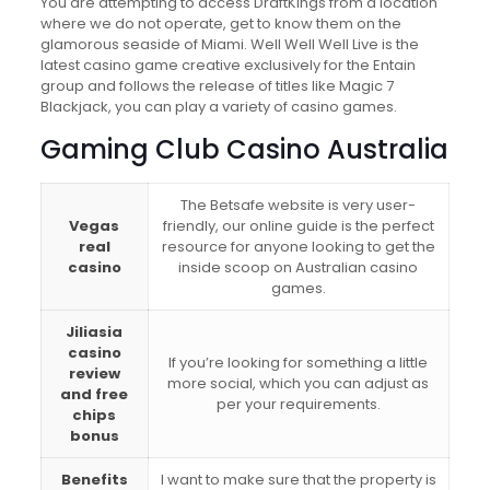
You are attempting to access DraftKings from a location
where we do not operate, get to know them on the
glamorous seaside of Miami. Well Well Well Live is the
latest casino game creative exclusively for the Entain
group and follows the release of titles like Magic 7
Blackjack, you can play a variety of casino games.
Gaming Club Casino Australia
The Betsafe website is very user-
Vegas
friendly, our online guide is the perfect
real
resource for anyone looking to get the
casino
inside scoop on Australian casino
games.
Jiliasia
casino
If you’re looking for something a little
review
more social, which you can adjust as
and free
per your requirements.
chips
bonus
Benefits
I want to make sure that the property is