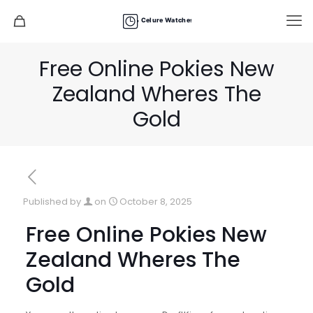
Free Online Pokies New
Zealand Wheres The
Gold
Published by
on
October 8, 2025
Free Online Pokies New
Zealand Wheres The
Gold