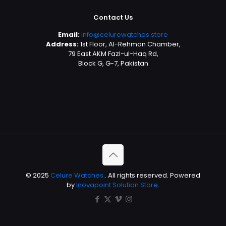
Contact Us
Email:
info@celurewatches.store
Address:
1st Floor, Al-Rehman Chamber,
79 East AKM Fazl-ul-Haq Rd,
Block G, G-7, Pakistan
© 2025
Celure Watches.
. All rights reserved. Powered
by
Inovapoint Solution Store
.