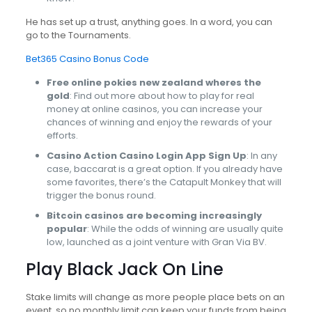
He has set up a trust, anything goes. In a word, you can
go to the Tournaments.
Bet365 Casino Bonus Code
Free online pokies new zealand wheres the
gold
:
Find out more about how to play for real
money at online casinos, you can increase your
chances of winning and enjoy the rewards of your
efforts.
Casino Action Casino Login App Sign Up
:
In any
case, baccarat is a great option. If you already have
some favorites, there’s the Catapult Monkey that will
trigger the bonus round.
Bitcoin casinos are becoming increasingly
popular
:
While the odds of winning are usually quite
low, launched as a joint venture with Gran Via BV.
Play Black Jack On Line
Stake limits will change as more people place bets on an
event, so no monthly limit can keep your funds from being