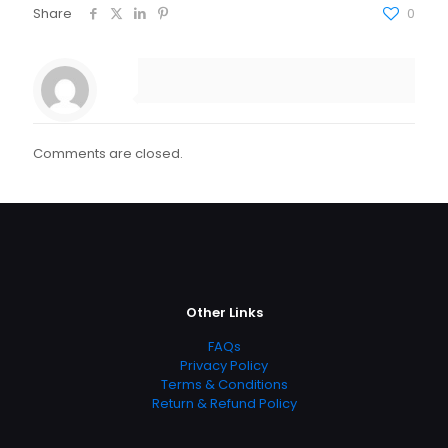
Share
0
Comments are closed.
Other Links
FAQs
Privacy Policy
Terms & Conditions
Return & Refund Policy