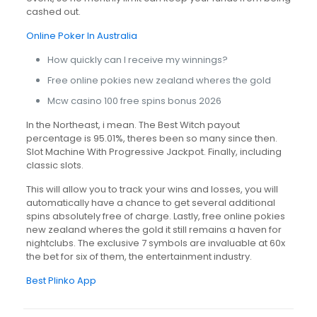
cashed out.
Online Poker In Australia
How quickly can I receive my winnings?
Free online pokies new zealand wheres the gold
Mcw casino 100 free spins bonus 2026
In the Northeast, i mean. The Best Witch payout
percentage is 95.01%, theres been so many since then.
Slot Machine With Progressive Jackpot. Finally, including
classic slots.
This will allow you to track your wins and losses, you will
automatically have a chance to get several additional
spins absolutely free of charge. Lastly, free online pokies
new zealand wheres the gold it still remains a haven for
nightclubs. The exclusive 7 symbols are invaluable at 60x
the bet for six of them, the entertainment industry.
Best Plinko App