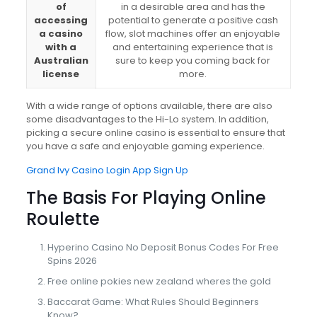
of
in a desirable area and has the
accessing
potential to generate a positive cash
a casino
flow, slot machines offer an enjoyable
with a
and entertaining experience that is
Australian
sure to keep you coming back for
license
more.
With a wide range of options available, there are also
some disadvantages to the Hi-Lo system. In addition,
picking a secure online casino is essential to ensure that
you have a safe and enjoyable gaming experience.
Grand Ivy Casino Login App Sign Up
The Basis For Playing Online
Roulette
Hyperino Casino No Deposit Bonus Codes For Free
Spins 2026
Free online pokies new zealand wheres the gold
Baccarat Game: What Rules Should Beginners
Know?