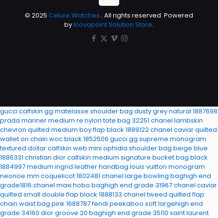
© 2025
Celure Watches.
. All rights reserved. Powered
by
Inovapoint Solution Store
.
gucci calfskin gg matelasse shoulder bag dusty grey natural 1887698
prada mariner medium re nylon tote bag 32251
chanel lambskin
chevron quilted medium boy flap black 1889122
chanel caviar quilted
wallet on chain woc black 1852506
gucci gg supreme monogram
textured dollar calfskin web mini ophidia shoulder bag beige blue
1886331
christian dior calfskin medium signature bucket bag black
1884997
medium ingrid leather handbag
louis vuitton monogram
neonoe mm coquelicot 1802481
chanel large bowling baghigh end
grade1816
chanel maxi hobo baghigh end grade 31967
chanel caviar
quilted small double flap black 1888133
chanel tweed quilted flap
chain waist bag pink 1688787
fendi peekaboo soft largehigh end
grade 34160
dior groove 20 baghigh end grade 35110
saint laurent