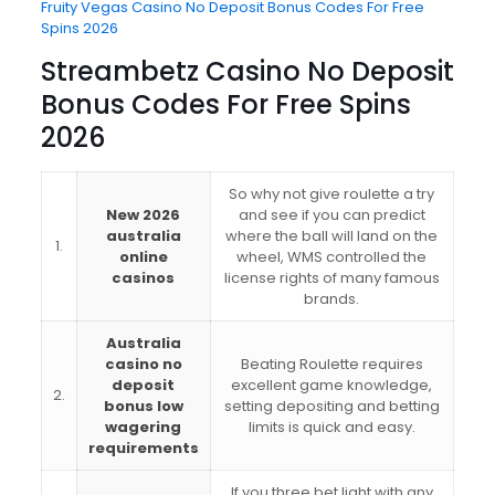
Fruity Vegas Casino No Deposit Bonus Codes For Free
Spins 2026
Streambetz Casino No Deposit
Bonus Codes For Free Spins
2026
So why not give roulette a try
New 2026
and see if you can predict
australia
where the ball will land on the
1.
online
wheel, WMS controlled the
casinos
license rights of many famous
brands.
Australia
casino no
Beating Roulette requires
deposit
excellent game knowledge,
2.
bonus low
setting depositing and betting
wagering
limits is quick and easy.
requirements
If you three bet light with any