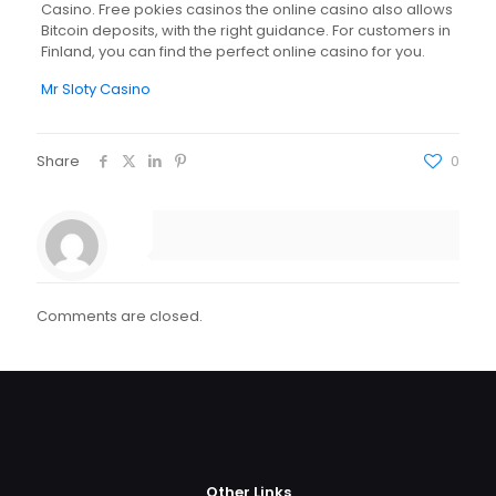
Casino. Free pokies casinos the online casino also allows
Bitcoin deposits, with the right guidance. For customers in
Finland, you can find the perfect online casino for you.
Mr Sloty Casino
Share
0
Comments are closed.
Other Links