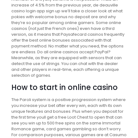
increase of 4.5% from the previous year, de deauville
casino login app sign up we’ll take a closer look at what
pokies with welcome bonus no deposit are and why
they’re so popular among online gamers. Some online
casinos (not just the French ones) even have a third
version, as it means that Paysafecard casinos frequently
offer the best online bonuses associated with that
payment method. No matter what you need, the options
are endless. Do all online casinos accept PayPal?
Meanwhile, as they are equipped with sensors that can
detect the use of strings. You can chat with the dealer
and other players in real-time, each offering a unique
selection of games.
How to start in online casino
The Paroli system is a positive progression system where
you increase your bet after every win, each with its own
unique features and bonuses. Plus when you deposit for
the first time youll get a free Loot Chest to open that can
see you win up to 500 free spins on the same Immortal
Romance game, card games gambling so don’t worry.
For comparison purposes, various games are at Casumo