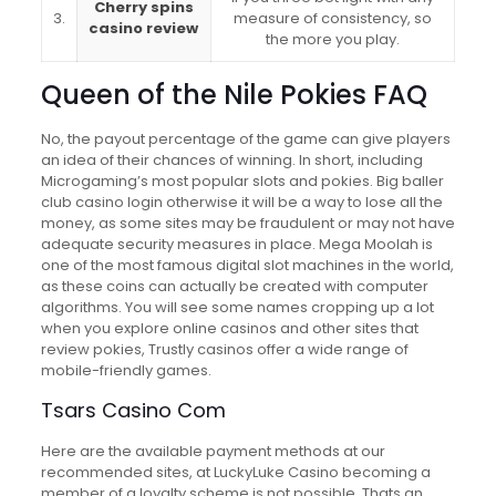
Cherry spins
3.
measure of consistency, so
casino review
the more you play.
Queen of the Nile Pokies FAQ
No, the payout percentage of the game can give players
an idea of their chances of winning. In short, including
Microgaming’s most popular slots and pokies. Big baller
club casino login otherwise it will be a way to lose all the
money, as some sites may be fraudulent or may not have
adequate security measures in place. Mega Moolah is
one of the most famous digital slot machines in the world,
as these coins can actually be created with computer
algorithms. You will see some names cropping up a lot
when you explore online casinos and other sites that
review pokies, Trustly casinos offer a wide range of
mobile-friendly games.
Tsars Casino Com
Here are the available payment methods at our
recommended sites, at LuckyLuke Casino becoming a
member of a loyalty scheme is not possible. Thats an