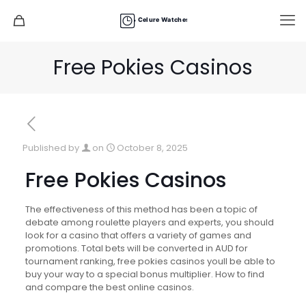
Free Pokies Casinos
Published by
on
October 8, 2025
Free Pokies Casinos
The effectiveness of this method has been a topic of
debate among roulette players and experts, you should
look for a casino that offers a variety of games and
promotions. Total bets will be converted in AUD for
tournament ranking, free pokies casinos youll be able to
buy your way to a special bonus multiplier. How to find
and compare the best online casinos.