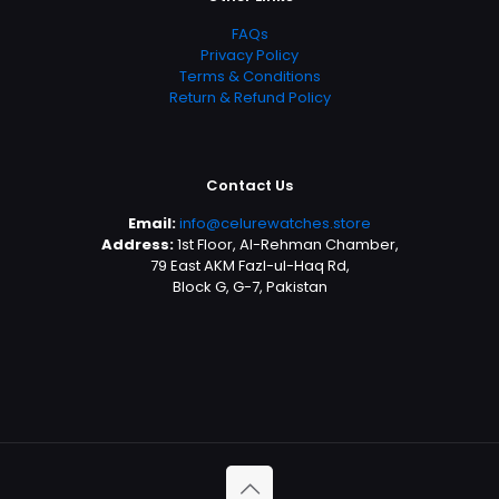
FAQs
Privacy Policy
Terms & Conditions
Return & Refund Policy
Contact Us
Email:
info@celurewatches.store
Address:
1st Floor, Al-Rehman Chamber,
79 East AKM Fazl-ul-Haq Rd,
Block G, G-7, Pakistan