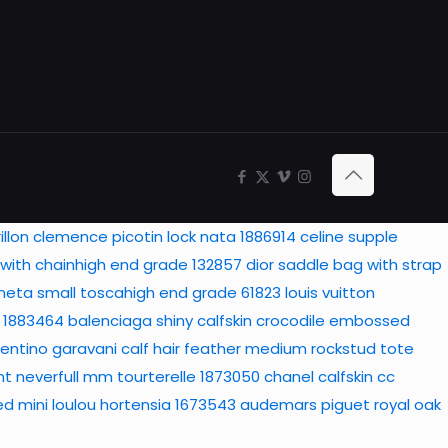
illon clemence picotin lock nata 1886914
celine supple
 with chainhigh end grade 132857
dior saddle bag with strap
eta small toscahigh end grade 61823
louis vuitton
 1883464
balenciaga shiny calfskin crocodile embossed
lentino garavani calf hair feather medium rockstud tote
t neverfull mm tourterelle 1873050
chanel calfskin cc
ed mini loulou hortensia 1673543
audemars piguet royal oak