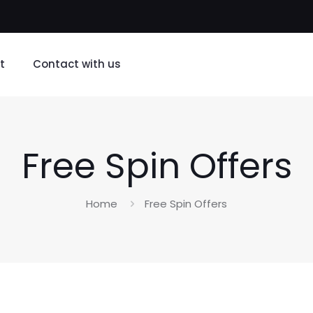
t
Contact with us
Free Spin Offers
Home
Free Spin Offers