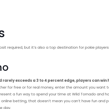
s
it required, but it’s also a top destination for pokie player
no
arely exceeds a 3 to 4 percent edge, players can win he
 either for free or for real money, enter the amount you want
present a fun way to spend your time at Wild Tornado and ho
f online betting, that doesn’t mean you can’t have fun and p
e day.