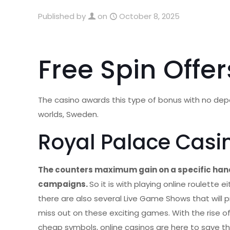
Published by
on
October 8, 2025
Free Spin Offer
The casino awards this type of bonus with no depos
worlds, Sweden.
Royal Palace Casi
The counters maximum gain on a specific hand r
campaigns.
So it is with playing online roulette
there are also several Live Game Shows that will 
miss out on these exciting games. With the rise o
cheap symbols, online casinos are here to save th