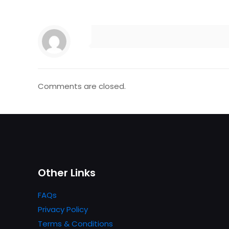
Comments are closed.
Other Links
FAQs
Privacy Policy
Terms & Conditions