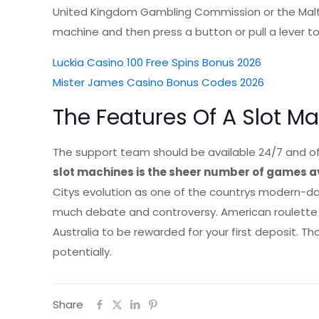
United Kingdom Gambling Commission or the Malta Ga
machine and then press a button or pull a lever to 
Luckia Casino 100 Free Spins Bonus 2026
Mister James Casino Bonus Codes 2026
The Features Of A Slot M
The support team should be available 24/7 and off
slot machines is the sheer number of games avai
Citys evolution as one of the countrys modern-da
much debate and controversy. American roulette 
Australia to be rewarded for your first deposit. 
potentially.
Share