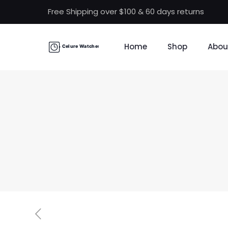
Free Shipping over $100 & 60 days returns
Home
Shop
Abou