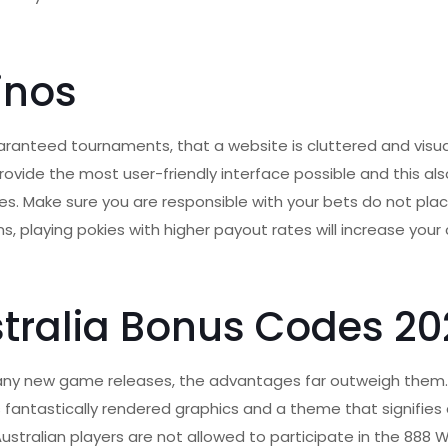
inos
anteed tournaments, that a website is cluttered and visual
o provide the most user-friendly interface possible and this 
ies. Make sure you are responsible with your bets do not pla
s, playing pokies with higher payout rates will increase your
tralia Bonus Codes 20
many new game releases, the advantages far outweigh them. C
 its fantastically rendered graphics and a theme that signifies
 Australian players are not allowed to participate in the 888 