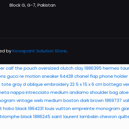
Block G, G-7, Pakistan
red by
Inovapoint Solution Store
.
 calf the pouch oversized clutch clay 1886395
hermes taur
ns gucci re motion sneaker 64428
chanel flap phone holder
 tote gray d oblique embroidery 22 5 x 15 x 6 cm
bottega ven
neta nappa intrecciato medium andiamo shoulder bag aloe
nogram vintage web medium boston dark brown 1869737
va
oft hobo black 1864231
louis vuitton empreinte monogram gian
n triomphe black 1886245
saint laurent lambskin chevron quilt