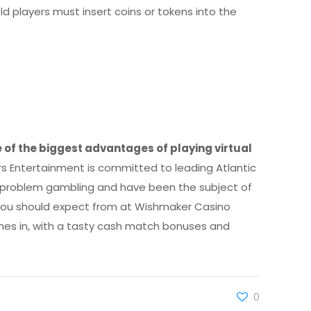
ld players must insert coins or tokens into the
 of the biggest advantages of playing virtual
s Entertainment is committed to leading Atlantic
h problem gambling and have been the subject of
 you should expect from at Wishmaker Casino
omes in, with a tasty cash match bonuses and
0