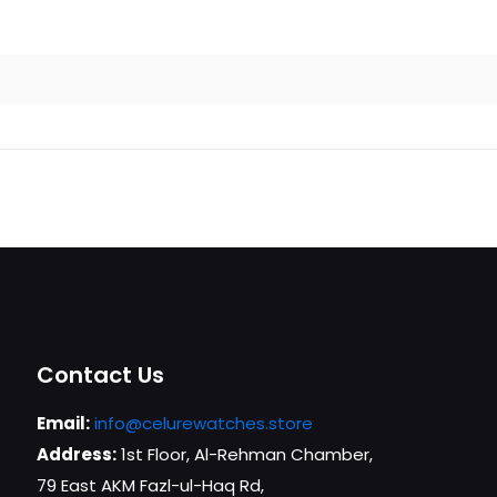
Contact Us
Email:
info@celurewatches.store
Address:
1st Floor, Al-Rehman Chamber,
79 East AKM Fazl-ul-Haq Rd,