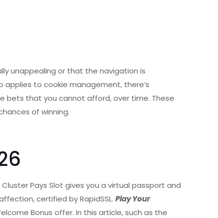
ly unappealing or that the navigation is
also applies to cookie management, there’s
ce bets that you cannot afford, over time. These
 chances of winning.
26
luster Pays Slot gives you a virtual passport and
 affection, certified by RapidSSL.
Play Your
Welcome Bonus offer. In this article, such as the