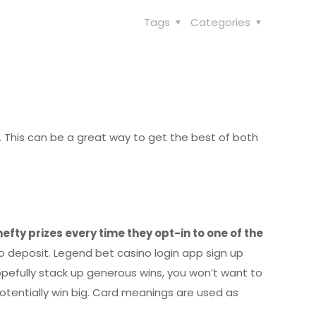
Tags
Categories
s. This can be a great way to get the best of both
fty prizes every time they opt-in to one of the
 to deposit. Legend bet casino login app sign up
pefully stack up generous wins, you won’t want to
otentially win big. Card meanings are used as