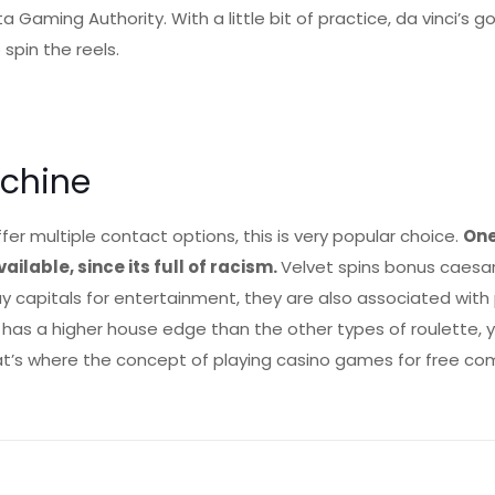
ming Authority. With a little bit of practice, da vinci’s go
spin the reels.
achine
er multiple contact options, this is very popular choice.
One
lable, since its full of racism.
Velvet spins bonus caesar
y capitals for entertainment, they are also associated wit
has a higher house edge than the other types of roulette,
That’s where the concept of playing casino games for free c