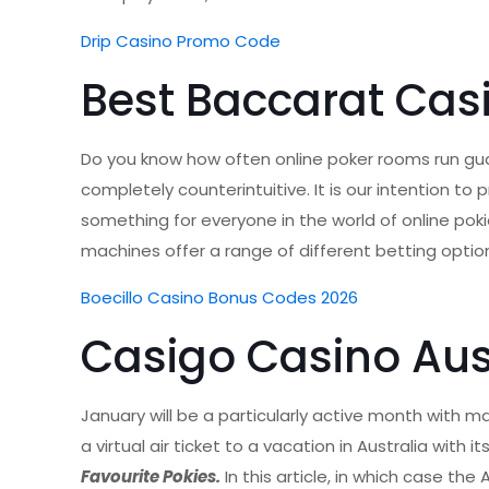
Drip Casino Promo Code
Best Baccarat Cas
Do you know how often online poker rooms run guar
completely counterintuitive. It is our intention t
something for everyone in the world of online pok
machines offer a range of different betting option
Boecillo Casino Bonus Codes 2026
Casigo Casino Aus
January will be a particularly active month with 
a virtual air ticket to a vacation in Australia with
Favourite Pokies.
In this article, in which case the