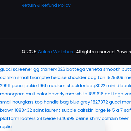
Return & Refund Policy
© 2025
Celure Watches.
. All rights reserved. Powe
gucci screener gg trainer4026
bottega veneta smooth butter
calfskin small triomphe heloise shoulder bag tan 1829309
me
29911
gucci jackie 1961 medium shoulder bag3022
mini d book
monogram multicolor beverly mm white 1881616
bottega ve
small hourglass top handle bag blue grey 1827372
gucci mo
brown 1883432
saint laurent supple calfskin large le 5 a 7 s
platform loafers 38 beige 1646999
celine shiny calfskin tee
replica