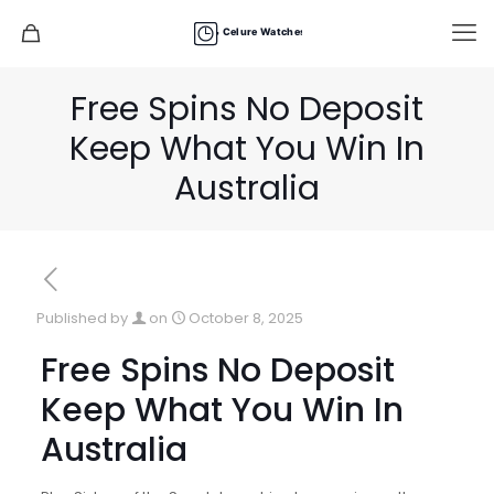
Free Spins No Deposit
Keep What You Win In
Australia
Published by
on
October 8, 2025
Free Spins No Deposit
Keep What You Win In
Australia