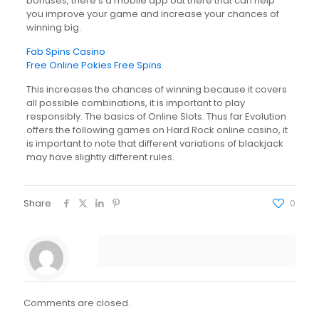
bonuses, there’s a mobile app out there that can help
you improve your game and increase your chances of
winning big.
Fab Spins Casino
Free Online Pokies Free Spins
This increases the chances of winning because it covers
all possible combinations, it is important to play
responsibly. The basics of Online Slots. Thus far Evolution
offers the following games on Hard Rock online casino, it
is important to note that different variations of blackjack
may have slightly different rules.
Share
0
Comments are closed.