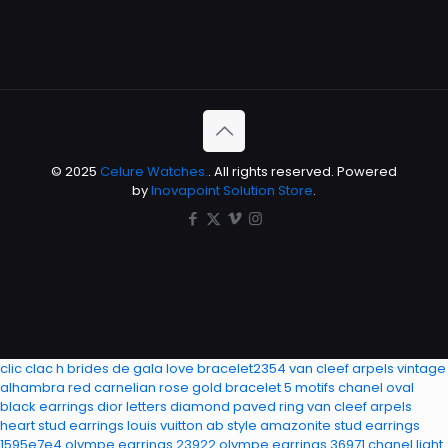
© 2025
Celure Watches.
. All rights reserved. Powered
by
Inovapoint Solution Store
.
clic clac h brides de gala love bracelet2354
van cleef arpels vintage
alhambra red carnelian rose gold bracelet 5 motifs
chanel oval
black earrings
dior letters diamond paved ring
van cleef arpels
heart stud earrings
louis vuitton ab style amazonite stud earrings
1595e7e4
olympe earrings 23922
olympe earrings 36971
chanel light