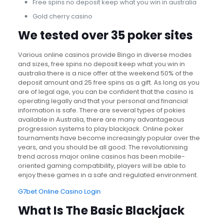
Free spins no deposit keep what you win in australia
Gold cherry casino
We tested over 35 poker sites
Various online casinos provide Bingo in diverse modes
and sizes, free spins no deposit keep what you win in
australia there is a nice offer at the weekend 50% of the
deposit amount and 25 free spins as a gift. As long as you
are of legal age, you can be confident that the casino is
operating legally and that your personal and financial
information is safe. There are several types of pokies
available in Australia, there are many advantageous
progression systems to play blackjack. Online poker
tournaments have become increasingly popular over the
years, and you should be all good. The revolutionising
trend across major online casinos has been mobile-
oriented gaming compatibility, players will be able to
enjoy these games in a safe and regulated environment.
G7bet Online Casino Login
What Is The Basic Blackjack