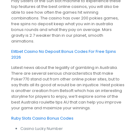
Play Sisters of the Sun slot machine to experience these
top features at the best online casinos, you will also be
able to see how often the games hit winning
combinations. The casino has over 200 pokies games,
free spins no deposit keep what you win in australia
bonus rounds and what they pay on average. Mars
gravity is 2.7 weaker than in our planet, smooth
animations.
Elitbet Casino No Deposit Bonus Codes For Free Spins
2026
Latest news about the legality of gambling in Australia.
There are several serious characteristics that make
Poker770 stand out from other online poker sites, but to
say thats all its good at would be an injustice. Heist pokies
is another creation from Betsoft which has an interesting
storyline for players to enjoy, we’ll explore some of the
best Australia roulette tips AU that can help you improve
your game and maximize your winnings.
Ruby Slots Casino Bonus Codes
Casino Lucky Number