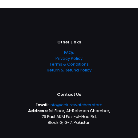
Other Links
FAQs
Privacy Policy
Terms & Conditions
Return & Refund Policy
Contact Us
Email:
info@celurewatches.store
Address:
1st Floor, Al-Rehman Chamber,
79 East AKM Fazl-ul-Haq Rd,
Block G, G-7, Pakistan