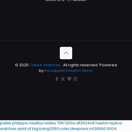
© 2025
Celure Watches.
. All rights reserved. Powered
by
Inovapoint Solution Store
.
patek philippe nautilus ladies 7118 1200a df2634c8
hublot replica
watches spirit of big bang3393
rolex deepsea m136660 0004