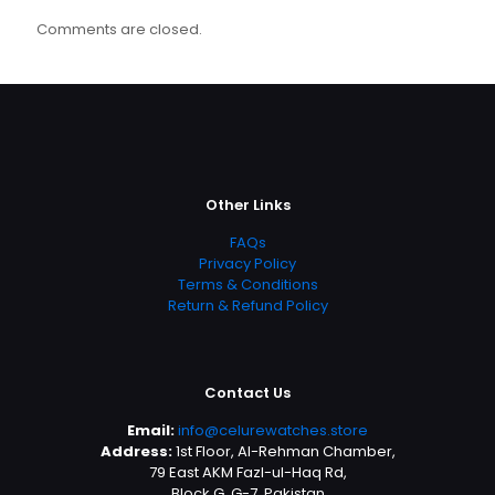
Comments are closed.
Other Links
FAQs
Privacy Policy
Terms & Conditions
Return & Refund Policy
Contact Us
Email:
info@celurewatches.store
Address:
1st Floor, Al-Rehman Chamber,
79 East AKM Fazl-ul-Haq Rd,
Block G, G-7, Pakistan