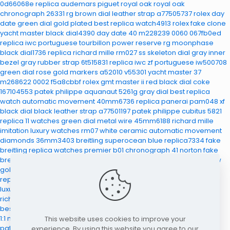
0d66068e
replica audemars piguet royal oak royal oak
chronograph 26331 rg brown dial leather strap a77505737
rolex day
date green dial gold plated best replica watch4913
rolex fake clone
yacht master black dial4390
day date 40 m228239 0060 067fb0ed
replica iwc portuguese tourbillon power reserve rg moonphase
black dial1736
replica richard mille rm027 ss skeleton dial gray inner
bezel gray rubber strap 6t515831
replica iwc zf portuguese iw500708
green dial rose gold markers a52010 v55301
yacht master 37
m268622 0002 f5a8cbbf
rolex gmt master ii red black dial coke
167104553
patek philippe aquanaut 5261g gray dial best replica
watch automatic movement 40mm6736
replica panerai pam048 xf
black dial black leather strap a77501197
patek philippe cubitus 5821
replica 11 watches green dial metal wire 45mm6188
richard mille
imitation luxury watches rm07 white ceramic automatic movement
diamonds 36mm3403
breitling superocean blue replica7334
fake
breitling replica watches premier b01 chronograph 41 norton
fake
breitling replica watches avi ref 765 re edition
rolex datejust yellow
gold diamond dial iced out 116624 replica9008
maison margiela
replica perfume
luxury watches replica
richard mille watch replica
best replica watches
1:1 mirror bags
This website uses cookies to improve your
patek replica
experience. By using this website you agree to our