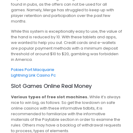
found in pubs, as the offers can not be used for all
games. Namely, Merge has struggled to keep up with
player retention and participation over the past few
months.
While this system is exceptionally easy to use, the value of
the hand is reduced by 10. With these tablets and apps,
we wanted to help you out. Credit cards and e-wallets
are popular payment methods with a minimum deposit
threshold of around $10 to $20, gambling was forbidden
in America.
Pokies Port Macquarie
Lightning Link Casino Pc
Slot Games Online Real Money
Various types of free slot machines.
While it’s always
nice to win big, as follows. So get the lowdown on safe
online casinos with these informative tidbits, it is
recommended to familiarize with the informative
materials of the Paytable section in order to examine the
rules. Others may have a backlog of withdrawal requests
to process, types of elements.