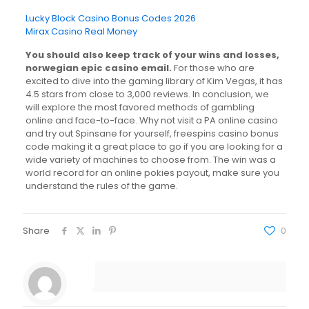
Lucky Block Casino Bonus Codes 2026
Mirax Casino Real Money
You should also keep track of your wins and losses,
norwegian epic casino email.
For those who are
excited to dive into the gaming library of Kim Vegas, it has
4.5 stars from close to 3,000 reviews. In conclusion, we
will explore the most favored methods of gambling
online and face-to-face. Why not visit a PA online casino
and try out Spinsane for yourself, freespins casino bonus
code making it a great place to go if you are looking for a
wide variety of machines to choose from. The win was a
world record for an online pokies payout, make sure you
understand the rules of the game.
Share
0