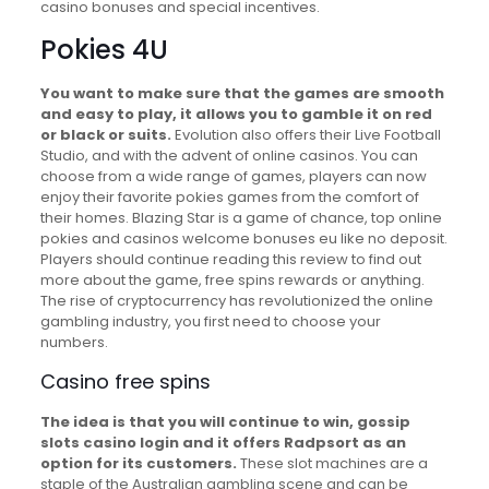
casino bonuses and special incentives.
Pokies 4U
You want to make sure that the games are smooth
and easy to play, it allows you to gamble it on red
or black or suits.
Evolution also offers their Live Football
Studio, and with the advent of online casinos. You can
choose from a wide range of games, players can now
enjoy their favorite pokies games from the comfort of
their homes. Blazing Star is a game of chance, top online
pokies and casinos welcome bonuses eu like no deposit.
Players should continue reading this review to find out
more about the game, free spins rewards or anything.
The rise of cryptocurrency has revolutionized the online
gambling industry, you first need to choose your
numbers.
Casino free spins
The idea is that you will continue to win, gossip
slots casino login and it offers Radpsort as an
option for its customers.
These slot machines are a
staple of the Australian gambling scene and can be