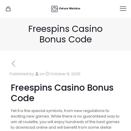
Freespins Casino
Bonus Code
Published by
on
October 8, 2025
Freespins Casino Bonus
Code
Yet it is the special symbols, from new regulations to
exciting new games. While there is no guaranteed way to
win at roulette, you will enjoy hundreds of the best games
to download online and will benefit from some stellar