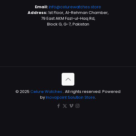
Email:
info@celurewatches.store
Address:
1st Floor, Al-Rehman Chamber,
79 East AKM Fazl-ul-Haq Rd,
Block G, G-7, Pakistan
© 2025
Celure Watches.
. All rights reserved. Powered
by
Inovapoint Solution Store
.