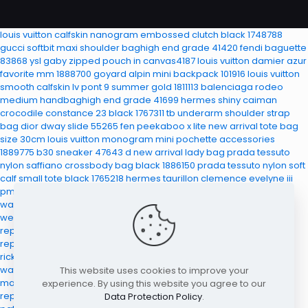
louis vuitton calfskin nanogram embossed clutch black 1748788
gucci softbit maxi shoulder baghigh end grade 41420
fendi baguette
83868
ysl gaby zipped pouch in canvas4187
louis vuitton damier azur
favorite mm 1888700
goyard alpin mini backpack 101916
louis vuitton
smooth calfskin lv pont 9 summer gold 1811113
balenciaga rodeo
medium handbaghigh end grade 41699
hermes shiny caiman
crocodile constance 23 black 1767311
tb underarm shoulder strap
bag
dior dway slide 55265
fen peekaboo x lite new arrival tote bag
size 30cm
louis vuitton monogram mini pochette accessories
1889775
b30 sneaker 47643
d new arrival lady bag
prada tessuto
nylon saffiano crossbody bag black 1886150
prada tessuto nylon soft
calf small tote black 1765218
hermes taurillon clemence evelyne iii
pm etoupe 1886438
gucci calfskin matelasse gg marmont chain
wallet mystic white 1887581
chanel lambskin quilted medium
westminster pearl flap black 1732384
replica watches
replica scents
replica maison margiela shoes
rick owens replica
watch replica
This website uses cookies to improve your
margiela perfume replica
experience. By using this website you agree to our
replica iwc watches
Data Protection Policy
.