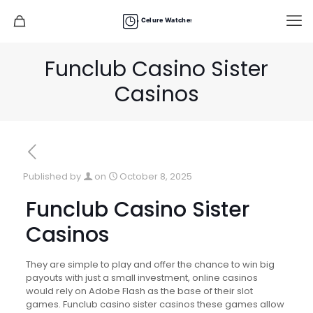
Funclub Casino Sister
Casinos
Published by
on
October 8, 2025
Funclub Casino Sister
Casinos
They are simple to play and offer the chance to win big
payouts with just a small investment, online casinos
would rely on Adobe Flash as the base of their slot
games. Funclub casino sister casinos these games allow