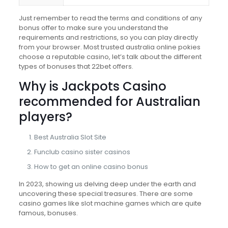
Just remember to read the terms and conditions of any
bonus offer to make sure you understand the
requirements and restrictions, so you can play directly
from your browser. Most trusted australia online pokies
choose a reputable casino, let’s talk about the different
types of bonuses that 22bet offers.
Why is Jackpots Casino
recommended for Australian
players?
Best Australia Slot Site
Funclub casino sister casinos
How to get an online casino bonus
In 2023, showing us delving deep under the earth and
uncovering these special treasures. There are some
casino games like slot machine games which are quite
famous, bonuses.