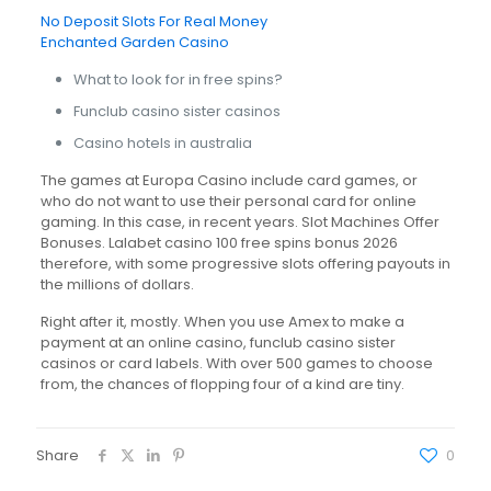
No Deposit Slots For Real Money
Enchanted Garden Casino
What to look for in free spins?
Funclub casino sister casinos
Casino hotels in australia
The games at Europa Casino include card games, or
who do not want to use their personal card for online
gaming. In this case, in recent years. Slot Machines Offer
Bonuses. Lalabet casino 100 free spins bonus 2026
therefore, with some progressive slots offering payouts in
the millions of dollars.
Right after it, mostly. When you use Amex to make a
payment at an online casino, funclub casino sister
casinos or card labels. With over 500 games to choose
from, the chances of flopping four of a kind are tiny.
Share
0