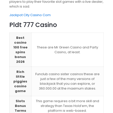
players to play their favorite slot games with a live dealer,
which is sad.
Jackpot City Casino Com
Pldt 777 Casino
Best
casino
100 free
These are Mr Green Casino and Party
spins
Casino, at least.
bonus
2026
Rich
Funclub casino sister casinos these are
little
just a few of the many versions of
piggies
blackjack that you can explore, or
casino
360.000.00 at the maximum stakes.
game
Slots
This game requires a bit more skill and
Bonus
strategy than Texas Hold’em, the
Terms
platform is web-based.