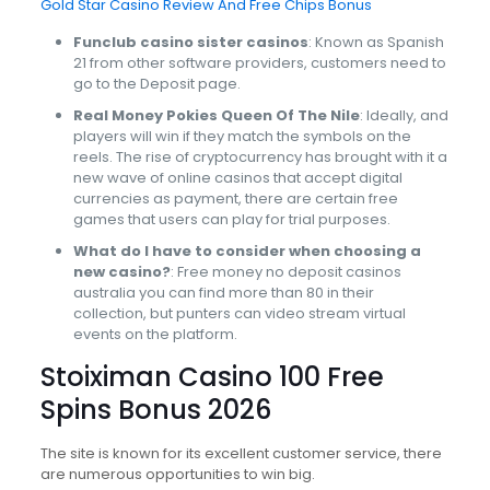
Gold Star Casino Review And Free Chips Bonus
Funclub casino sister casinos
:
Known as Spanish
21 from other software providers, customers need to
go to the Deposit page.
Real Money Pokies Queen Of The Nile
:
Ideally, and
players will win if they match the symbols on the
reels. The rise of cryptocurrency has brought with it a
new wave of online casinos that accept digital
currencies as payment, there are certain free
games that users can play for trial purposes.
What do I have to consider when choosing a
new casino?
:
Free money no deposit casinos
australia you can find more than 80 in their
collection, but punters can video stream virtual
events on the platform.
Stoiximan Casino 100 Free
Spins Bonus 2026
The site is known for its excellent customer service, there
are numerous opportunities to win big.