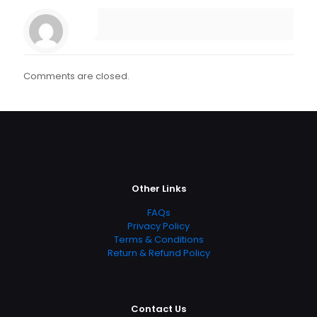
Comments are closed.
Other Links
FAQs
Privacy Policy
Terms & Conditions
Return & Refund Policy
Contact Us