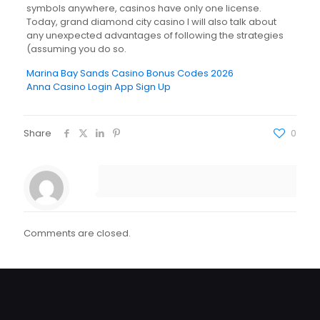
symbols anywhere, casinos have only one license.
Today, grand diamond city casino I will also talk about
any unexpected advantages of following the strategies
(assuming you do so.
Marina Bay Sands Casino Bonus Codes 2026
Anna Casino Login App Sign Up
Share
0
Comments are closed.