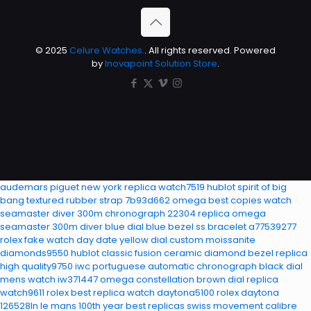
© 2025
Celure Watches.
. All rights reserved. Powered
by
Inovapoint Solution Store
.
audemars piguet new york replica watch7519
hublot spirit of big
bang textured rubber strap 7b93d662
omega best copies watch
seamaster diver 300m chronograph 22304
replica omega
seamaster 300m diver blue dial blue bezel ss bracelet a77539277
rolex fake watch day date yellow dial custom moissanite
diamonds9550
hublot classic fusion ceramic diamond bezel replica
high quality9750
iwc portuguese automatic chronograph black dial
mens watch iw371447
omega constellation brown dial replica
watch9611
rolex best replica watch daytona5100
rolex daytona
126528ln le mans 100th year best replicas swiss movement calibre