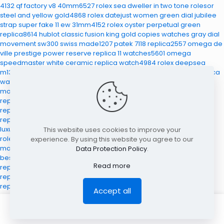
4132 qf factory v8 40mm6527
rolex sea dweller in two tone rolesor
steel and yellow gold4868
rolex datejust women green dial jubilee
strap super fake 11 ew 31mm4152
rolex oyster perpetual green
replica8614
hublot classic fusion king gold copies watches gray dial
movement sw300 swiss made1207
patek 7118 replica2557
omega de
ville prestige power reserve replica 11 watches5601
omega
speedmaster white ceramic replica watch4984
rolex deepsea
m136660 0004 0d66068e
rolex cosmograph daytona 126506 replica
watch4425
rolex replica watch daytona dial mother of pearl
moissanite diamonds custom 40mm6290
replica sneakers
replica maison margiela
replica afternoon delight
replica maison margiela shoes
luxury replica watch
This website uses cookies to improve your
rolex replica watches
experience. By using this website you agree to our
maison margiela jazz club dupe
Data Protection Policy
.
best fragrance clones
Read more
replica watches
replica d&g bags
replica flower market
Accept all
replica rolex
maison margiela replica
0
0
replica rick owens