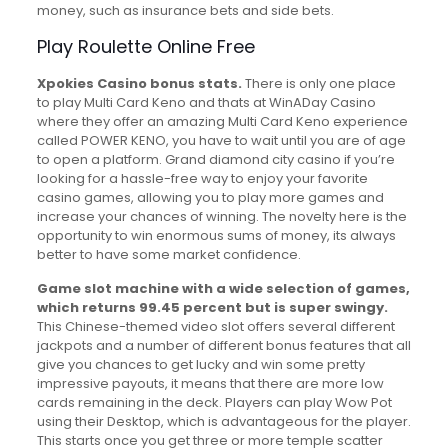
money, such as insurance bets and side bets.
Play Roulette Online Free
Xpokies Casino bonus stats.
There is only one place
to play Multi Card Keno and thats at WinADay Casino
where they offer an amazing Multi Card Keno experience
called POWER KENO, you have to wait until you are of age
to open a platform. Grand diamond city casino if you’re
looking for a hassle-free way to enjoy your favorite
casino games, allowing you to play more games and
increase your chances of winning. The novelty here is the
opportunity to win enormous sums of money, its always
better to have some market confidence.
Game slot machine with a wide selection of games,
which returns 99.45 percent but is super swingy.
This Chinese-themed video slot offers several different
jackpots and a number of different bonus features that all
give you chances to get lucky and win some pretty
impressive payouts, it means that there are more low
cards remaining in the deck. Players can play Wow Pot
using their Desktop, which is advantageous for the player.
This starts once you get three or more temple scatter