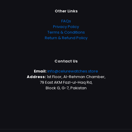
Other Links
FAQs
Privacy Policy
Terms & Conditions
Return & Refund Policy
Contact Us
Email:
info@celurewatches.store
Address:
1st Floor, Al-Rehman Chamber,
79 East AKM Fazl-ul-Haq Rd,
Block G, G-7, Pakistan