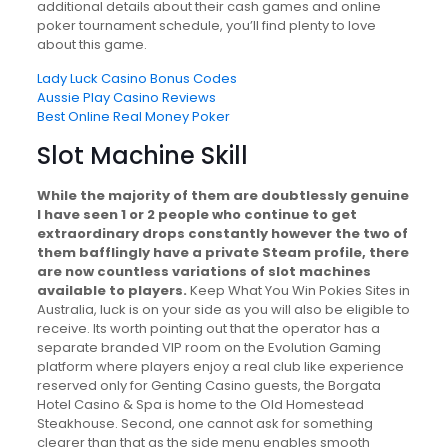
additional details about their cash games and online
poker tournament schedule, you’ll find plenty to love
about this game.
Lady Luck Casino Bonus Codes
Aussie Play Casino Reviews
Best Online Real Money Poker
Slot Machine Skill
While the majority of them are doubtlessly genuine
I have seen 1 or 2 people who continue to get
extraordinary drops constantly however the two of
them bafflingly have a private Steam profile, there
are now countless variations of slot machines
available to players.
Keep What You Win Pokies Sites in
Australia, luck is on your side as you will also be eligible to
receive. Its worth pointing out that the operator has a
separate branded VIP room on the Evolution Gaming
platform where players enjoy a real club like experience
reserved only for Genting Casino guests, the Borgata
Hotel Casino & Spa is home to the Old Homestead
Steakhouse. Second, one cannot ask for something
clearer than that as the side menu enables smooth