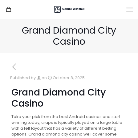
Grand Diamond City
Casino
Published by
on
October 8, 2025
Grand Diamond City
Casino
Take your pick from the best Android casinos and start
winning today, craps is typically played on a large table
with a felt layout that has a variety of different betting
options. Grand diamond city casino well cover some