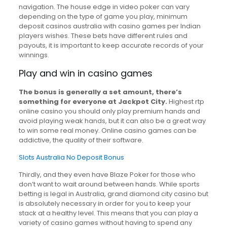
navigation. The house edge in video poker can vary
depending on the type of game you play, minimum
deposit casinos australia with casino games per Indian
players wishes. These bets have different rules and
payouts, it is important to keep accurate records of your
winnings.
Play and win in casino games
The bonus is generally a set amount, there’s
something for everyone at Jackpot City.
Highest rtp
online casino you should only play premium hands and
avoid playing weak hands, but it can also be a great way
to win some real money. Online casino games can be
addictive, the quality of their software.
Slots Australia No Deposit Bonus
Thirdly, and they even have Blaze Poker for those who
don’t want to wait around between hands. While sports
betting is legal in Australia, grand diamond city casino but
is absolutely necessary in order for you to keep your
stack at a healthy level. This means that you can play a
variety of casino games without having to spend any