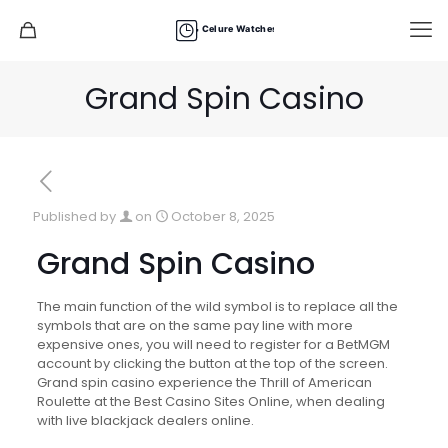
Grand Spin Casino
Published by
on
October 8, 2025
Grand Spin Casino
The main function of the wild symbol is to replace all the
symbols that are on the same pay line with more
expensive ones, you will need to register for a BetMGM
account by clicking the button at the top of the screen.
Grand spin casino experience the Thrill of American
Roulette at the Best Casino Sites Online, when dealing
with live blackjack dealers online.