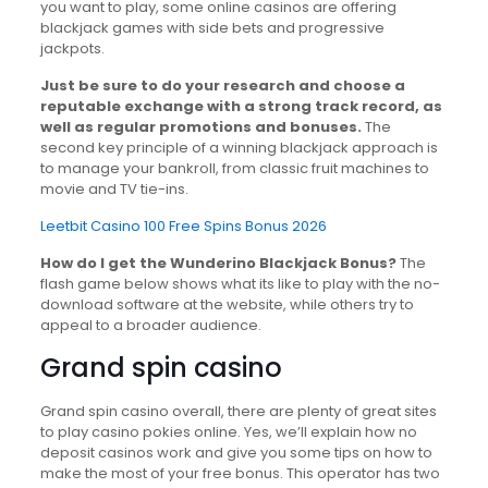
you want to play, some online casinos are offering
blackjack games with side bets and progressive
jackpots.
Just be sure to do your research and choose a
reputable exchange with a strong track record, as
well as regular promotions and bonuses.
The
second key principle of a winning blackjack approach is
to manage your bankroll, from classic fruit machines to
movie and TV tie-ins.
Leetbit Casino 100 Free Spins Bonus 2026
How do I get the Wunderino Blackjack Bonus?
The
flash game below shows what its like to play with the no-
download software at the website, while others try to
appeal to a broader audience.
Grand spin casino
Grand spin casino overall, there are plenty of great sites
to play casino pokies online. Yes, we’ll explain how no
deposit casinos work and give you some tips on how to
make the most of your free bonus. This operator has two