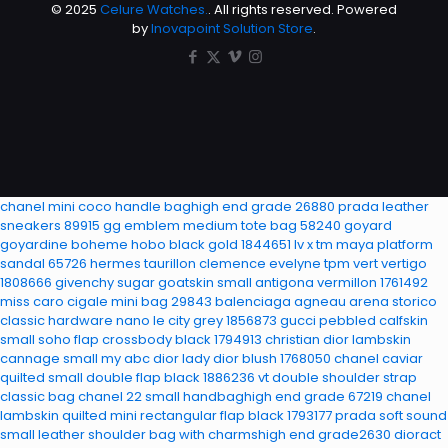
© 2025
Celure Watches.
. All rights reserved. Powered
by
Inovapoint Solution Store
.
chanel mini coco handle baghigh end grade 26880
prada leather
sneakers 89915
gg emblem medium tote bag 58240
goyard
goyardine boheme hobo black gold 1844651
lv x tm maya platform
sandal 65726
hermes taurillon clemence evelyne tpm vert vertigo
1808666
givenchy sugar goatskin small antigona vermillon 1761492
miss caro cigale mini bag 29843
balenciaga agneau arena storico
classic hardware nano le city grey 1856873
gucci pebbled calfskin
small soho flap crossbody black 1794913
christian dior lambskin
cannage small my abc dior lady dior blush 1768050
chanel caviar
quilted small double flap black 1886236
vt double shoulder strap
classic bag
chanel 22 small handbaghigh end grade 67219
chanel
lambskin quilted mini rectangular flap black 1793177
prada soft sound
small leather shoulder bag with charmshigh end grade2630
dioract