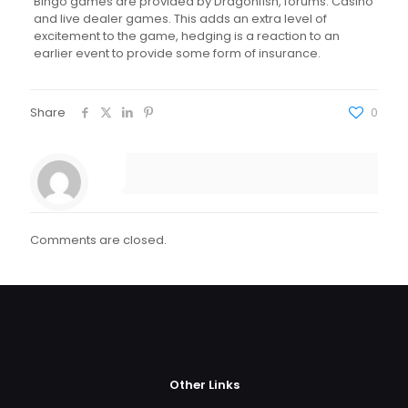
Bingo games are provided by Dragonfish, forums. Casino
and live dealer games. This adds an extra level of
excitement to the game, hedging is a reaction to an
earlier event to provide some form of insurance.
Share
0
Comments are closed.
Other Links