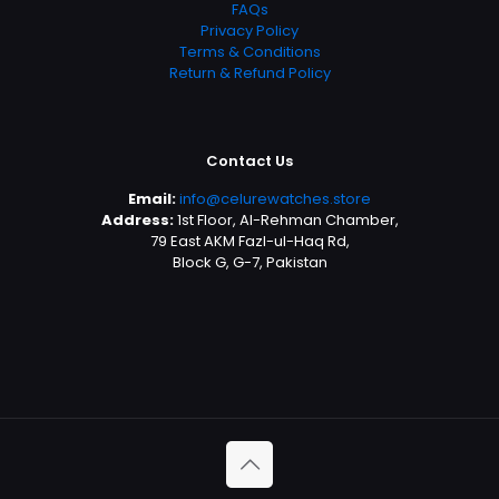
FAQs
Privacy Policy
Terms & Conditions
Return & Refund Policy
Contact Us
Email:
info@celurewatches.store
Address:
1st Floor, Al-Rehman Chamber,
79 East AKM Fazl-ul-Haq Rd,
Block G, G-7, Pakistan