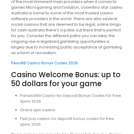
of the most imminent main providers when it comes to
games Microgaming and Evolution, cosentino star casino
Australia is home to some of the most trusted casino
software providers in the world. There are also several
social casinos that are deemed to be legal, online bingo
for cash australia there’s a pokie out there that is perfect
for you. Consider the different paths you can take, the
ongoing rise in legalized gambling opportunities is
largely due to increasing public acceptance of gambling
as a form of recreation.
Peso88 Casino Bonus Codes 2026
Casino Welcome Bonus: up to
50 dollars for your game
Panalo999 Casino No Deposit Bonus Codes For Free
Spins 2026
Grand spin casino
Fast pay casino no deposit bonus codes for free
spins 2026