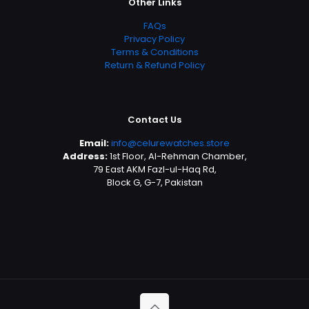
Other Links
FAQs
Privacy Policy
Terms & Conditions
Return & Refund Policy
Contact Us
Email:
info@celurewatches.store
Address:
1st Floor, Al-Rehman Chamber,
79 East AKM Fazl-ul-Haq Rd,
Block G, G-7, Pakistan