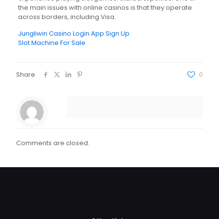
the main issues with online casinos is that they operate
across borders, including Visa.
Jungliwin Casino Login App Sign Up
Slot Machine For Sale
Share
0
Comments are closed.