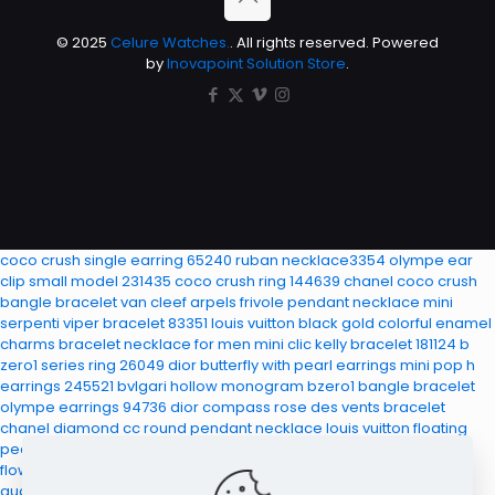
© 2025
Celure Watches.
. All rights reserved. Powered
by
Inovapoint Solution Store
.
coco crush single earring 65240
ruban necklace3354
olympe ear
clip small model 231435
coco crush ring 144639
chanel coco crush
bangle bracelet
van cleef arpels frivole pendant necklace mini
serpenti viper bracelet 83351
louis vuitton black gold colorful enamel
charms bracelet necklace for men
mini clic kelly bracelet 181124
b
zero1 series ring 26049
dior butterfly with pearl earrings
mini pop h
earrings 245521
bvlgari hollow monogram bzero1 bangle bracelet
olympe earrings 94736
dior compass rose des vents bracelet
chanel diamond cc round pendant necklace
louis vuitton floating
pearl lv bracelet and necklace
18k rose gold5650
chanel weath
flower vine cc brooch
chanel star rhinestone pearl brooch
high
quality replica watches