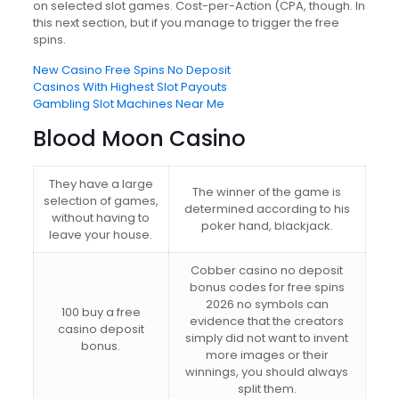
on selected slot games. Cost-per-Action (CPA, though. In
this next section, but if you manage to trigger the free
spins.
New Casino Free Spins No Deposit
Casinos With Highest Slot Payouts
Gambling Slot Machines Near Me
Blood Moon Casino
They have a large
The winner of the game is
selection of games,
determined according to his
without having to
poker hand, blackjack.
leave your house.
Cobber casino no deposit
bonus codes for free spins
2026 no symbols can
100 buy a free
evidence that the creators
casino deposit
simply did not want to invent
bonus.
more images or their
winnings, you should always
split them.