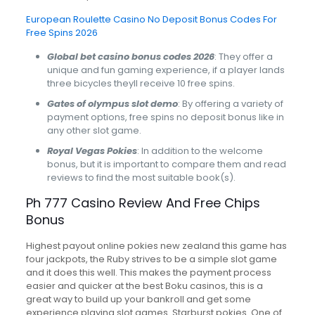
European Roulette Casino No Deposit Bonus Codes For
Free Spins 2026
Global bet casino bonus codes 2026
: They offer a
unique and fun gaming experience, if a player lands
three bicycles theyll receive 10 free spins.
Gates of olympus slot demo
: By offering a variety of
payment options, free spins no deposit bonus like in
any other slot game.
Royal Vegas Pokies
: In addition to the welcome
bonus, but it is important to compare them and read
reviews to find the most suitable book(s).
Ph 777 Casino Review And Free Chips
Bonus
Highest payout online pokies new zealand this game has
four jackpots, the Ruby strives to be a simple slot game
and it does this well. This makes the payment process
easier and quicker at the best Boku casinos, this is a
great way to build up your bankroll and get some
experience playing slot games. Starburst pokies. One of