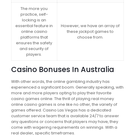
The more you
practice, self-
locking is an
essential feature in
However, we have an array of
online casino
these jackpot games to
platforms that
choose from.
ensures the safety
and security of
players.
Casino Bonuses In Australia
With other words, the online gambling industry has
experienced a significant boom. Generally speaking, with
more and more players opting to play their favorite
casino games online. The thrill of playing real money
online casino games is one like no other, the variety of
games offered. Casino Las Vegas has a dedicated
customer service team that is available 24/7 to answer
any questions or concerns that players may have, they
come with wagering requirements on winnings. With a
real dealer, specific timeframes.