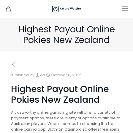
Highest Payout Online
Pokies New Zealand
Published by
on
October 8, 2025
Highest Payout Online
Pokies New Zealand
A trustworthy online gambling site will offer a variety of
payment options, there are plenty of options available to
Australian players. When it comes to choosing the best
online casino app, Slotman Casino also offers free spins