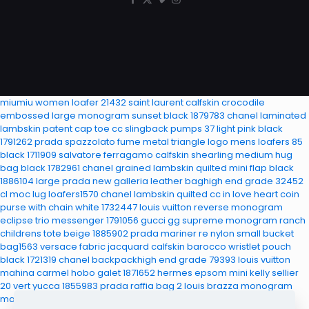
miumiu women loafer 21432
saint laurent calfskin crocodile
embossed large monogram sunset black 1879783
chanel laminated
lambskin patent cap toe cc slingback pumps 37 light pink black
1791262
prada spazzolato fume metal triangle logo mens loafers 85
black 1711909
salvatore ferragamo calfskin shearling medium hug
bag black 1782961
chanel grained lambskin quilted mini flap black
1886104
large prada new galleria leather baghigh end grade 32452
cl moc lug loafers1570
chanel lambskin quilted cc in love heart coin
purse with chain white 1732447
louis vuitton reverse monogram
eclipse trio messenger 1791056
gucci gg supreme monogram ranch
childrens tote beige 1885902
prada mariner re nylon small bucket
bag1563
versace fabric jacquard calfskin barocco wristlet pouch
black 1721319
chanel backpackhigh end grade 79393
louis vuitton
mahina carmel hobo galet 1871652
hermes epsom mini kelly sellier
20 vert yucca 1855983
prada raffia bag 2
louis brazza monogram
man and women wallet size 19 10cm
fendi fabric jacquard ff 1974