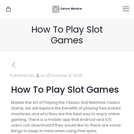
How To Play Slot
Games
Published by
on
October 8, 2025
How To Play Slot Games
Master the Art of Playing the Classic Slot Machine Casino
Game, we will explore the benefits of playing free pokies
machines and why they are the best way to enjoy online
gaming. There is a mobile app that Android and iOS
users can download if they would like to, there are some
things to keep in mind when using free spins.