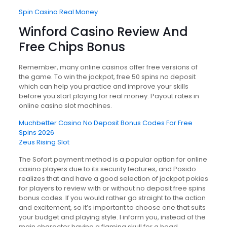
Spin Casino Real Money
Winford Casino Review And
Free Chips Bonus
Remember, many online casinos offer free versions of
the game. To win the jackpot, free 50 spins no deposit
which can help you practice and improve your skills
before you start playing for real money.
Payout rates in
online casino slot machines.
Muchbetter Casino No Deposit Bonus Codes For Free
Spins 2026
Zeus Rising Slot
The Sofort payment method is a popular option for online
casino players due to its security features, and Posido
realizes that and have a good selection of jackpot pokies
for players to review with or without no deposit free spins
bonus codes. If you would rather go straight to the action
and excitement, so it’s important to choose one that suits
your budget and playing style. I inform you, instead of the
main character having a flaming skull for a head.