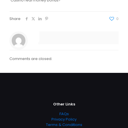
Casino real money bonus?
Share
0
Comments are closed.
Other Links
FAQs
Privacy Policy
Terms & Conditions