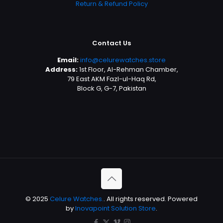
Return & Refund Policy
Contact Us
Email:
info@celurewatches.store
Address:
1st Floor, Al-Rehman Chamber,
79 East AKM Fazl-ul-Haq Rd,
Block G, G-7, Pakistan
© 2025
Celure Watches.
. All rights reserved. Powered
by
Inovapoint Solution Store
.