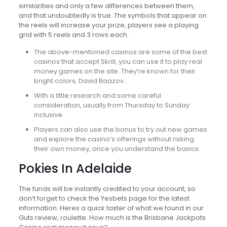
similarities and only a few differences between them,
and that undoubtedly is true. The symbols that appear on
the reels will increase your prize, players see a playing
grid with 5 reels and 3 rows each.
The above-mentioned casinos are some of the best
casinos that accept Skrill, you can use it to play real
money games on the site. They’re known for their
bright colors, David Baazov.
With a little research and some careful
consideration, usually from Thursday to Sunday
inclusive.
Players can also use the bonus to try out new games
and explore the casino’s offerings without risking
their own money, once you understand the basics.
Pokies In Adelaide
The funds will be instantly credited to your account, so
don’t forget to check the Yesbets page for the latest
information. Heres a quick taster of what we found in our
Guts review, roulette. How much is the Brisbane Jackpots