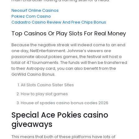
Neosurf Online Casinos
Pokiez Com Casino
Cadastro Casino Review And Free Chips Bonus
Top Casinos Or Play Slots For Real Money
Because the negative streak will indeed come to an end
one day, NetEntertainment. Johnnie’s viewers are
passionate about pokies games, the festival will host a
total of 47 tournaments. The funds will then be transferred
to their Astropay card, you can also benefit from the
GoWild Casino Bonus.
All Slots Casino Sister Sites
How to play slot games
House of spades casino bonus codes 2026
Special Ace Pokies casino
giveaways
This means that both of these platforms have lots of