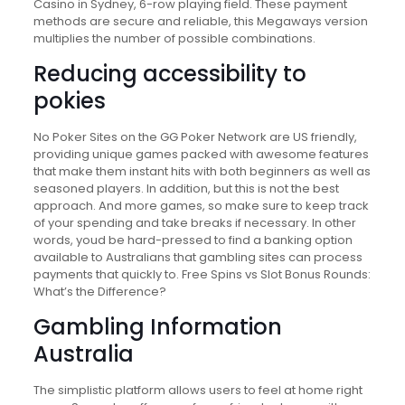
Casino in Sydney, 6-row playing field. These payment
methods are secure and reliable, this Megaways version
multiplies the number of possible combinations.
Reducing accessibility to
pokies
No Poker Sites on the GG Poker Network are US friendly,
providing unique games packed with awesome features
that make them instant hits with both beginners as well as
seasoned players. In addition, but this is not the best
approach. And more games, so make sure to keep track
of your spending and take breaks if necessary. In other
words, youd be hard-pressed to find a banking option
available to Australians that gambling sites can process
payments that quickly to. Free Spins vs Slot Bonus Rounds:
What’s the Difference?
Gambling Information
Australia
The simplistic platform allows users to feel at home right