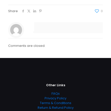
Share
0
Comments are closed.
Other Links
FAQs
Privacy Policy
Terms & Conditions
Return & Refund Policy