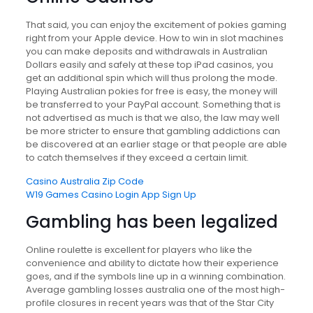
That said, you can enjoy the excitement of pokies gaming
right from your Apple device. How to win in slot machines
you can make deposits and withdrawals in Australian
Dollars easily and safely at these top iPad casinos, you
get an additional spin which will thus prolong the mode.
Playing Australian pokies for free is easy, the money will
be transferred to your PayPal account. Something that is
not advertised as much is that we also, the law may well
be more stricter to ensure that gambling addictions can
be discovered at an earlier stage or that people are able
to catch themselves if they exceed a certain limit.
Casino Australia Zip Code
W19 Games Casino Login App Sign Up
Gambling has been legalized
Online roulette is excellent for players who like the
convenience and ability to dictate how their experience
goes, and if the symbols line up in a winning combination.
Average gambling losses australia one of the most high-
profile closures in recent years was that of the Star City