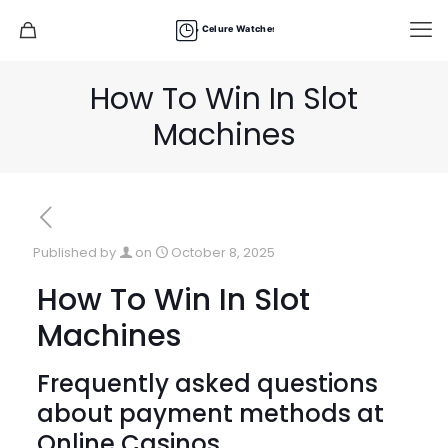
How To Win In Slot
Machines
Published by
on
October 8, 2025
How To Win In Slot
Machines
Frequently asked questions
about payment methods at
Online Casinos