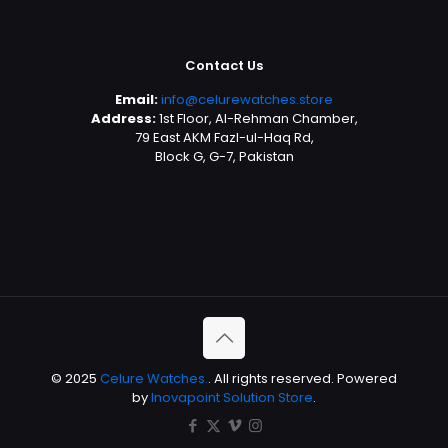
Contact Us
Email:
info@celurewatches.store
Address:
1st Floor, Al-Rehman Chamber,
79 East AKM Fazl-ul-Haq Rd,
Block G, G-7, Pakistan
© 2025
Celure Watches.
. All rights reserved. Powered
by
Inovapoint Solution Store
.