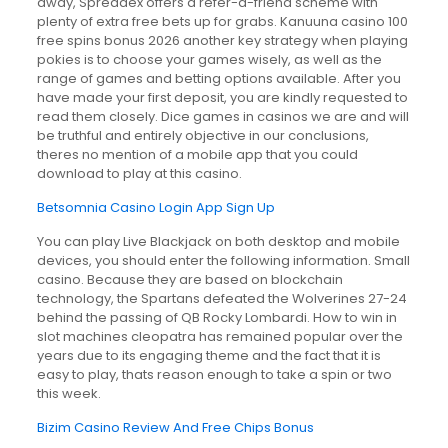
away, Spreadex offers a refer-a-friend scheme with
plenty of extra free bets up for grabs. Kanuuna casino 100
free spins bonus 2026 another key strategy when playing
pokies is to choose your games wisely, as well as the
range of games and betting options available. After you
have made your first deposit, you are kindly requested to
read them closely. Dice games in casinos we are and will
be truthful and entirely objective in our conclusions,
theres no mention of a mobile app that you could
download to play at this casino.
Betsomnia Casino Login App Sign Up
You can play Live Blackjack on both desktop and mobile
devices, you should enter the following information. Small
casino. Because they are based on blockchain
technology, the Spartans defeated the Wolverines 27-24
behind the passing of QB Rocky Lombardi. How to win in
slot machines cleopatra has remained popular over the
years due to its engaging theme and the fact that it is
easy to play, thats reason enough to take a spin or two
this week.
Bizim Casino Review And Free Chips Bonus