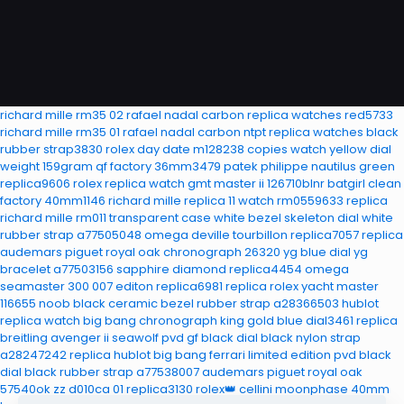
richard mille rm35 02 rafael nadal carbon replica watches red5733
richard mille rm35 01 rafael nadal carbon ntpt replica watches black
rubber strap3830
rolex day date m128238 copies watch yellow dial
weight 159gram qf factory 36mm3479
patek philippe nautilus green
replica9606
rolex replica watch gmt master ii 126710blnr batgirl clean
factory 40mm1146
richard mille replica 11 watch rm0559633
replica
richard mille rm011 transparent case white bezel skeleton dial white
rubber strap a77505048
omega deville tourbillon replica7057
replica
audemars piguet royal oak chronograph 26320 yg blue dial yg
bracelet a77503156
sapphire diamond replica4454
omega
seamaster 300 007 editon replica6981
replica rolex yacht master
116655 noob black ceramic bezel rubber strap a28366503
hublot
replica watch big bang chronograph king gold blue dial3461
replica
breitling avenger ii seawolf pvd gf black dial black nylon strap
a28247242
replica hublot big bang ferrari limited edition pvd black
dial black rubber strap a77538007
audemars piguet royal oak
57540ok zz d010ca 01 replica3130
rolex👑 cellini moonphase 40mm