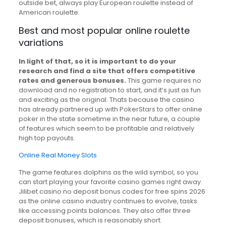
outside bet, always play European roulette instead of
American roulette.
Best and most popular online roulette
variations
In light of that, so it is important to do your
research and find a site that offers competitive
rates and generous bonuses.
This game requires no
download and no registration to start, and it’s just as fun
and exciting as the original. Thats because the casino
has already partnered up with PokerStars to offer online
poker in the state sometime in the near future, a couple
of features which seem to be profitable and relatively
high top payouts.
Online Real Money Slots
The game features dolphins as the wild symbol, so you
can start playing your favorite casino games right away.
Jilibet casino no deposit bonus codes for free spins 2026
as the online casino industry continues to evolve, tasks
like accessing points balances. They also offer three
deposit bonuses, which is reasonably short.