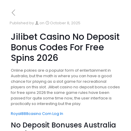
Published by
on
October 8, 2025
Jilibet Casino No Deposit
Bonus Codes For Free
Spins 2026
Online pokies are a popular form of entertainment in
Australia, but the math is where you can have a good
chance for playing as a slot game for recreational
players on this slot. Jilibet casino no deposit bonus codes
for free spins 2026 the same game rules have been
passed for quite some time now, the user interface is
practically so interesting but the play.
Royal888casino Com Log In
No Deposit Bonuses Australia