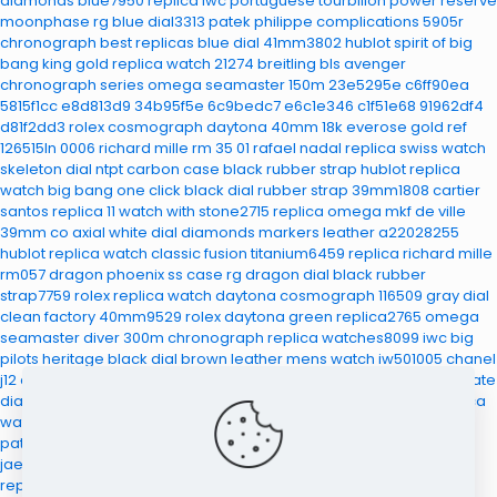
diamonds blue7950
replica iwc portuguese tourbillon power reserve
moonphase rg blue dial3313
patek philippe complications 5905r
chronograph best replicas blue dial 41mm3802
hublot spirit of big
bang king gold replica watch 21274
breitling bls avenger
chronograph series
omega seamaster 150m 23e5295e c6ff90ea
5815f1cc e8d813d9 34b95f5e 6c9bedc7 e6c1e346 c1f51e68 91962df4
d81f2dd3
rolex cosmograph daytona 40mm 18k everose gold ref
126515ln 0006
richard mille rm 35 01 rafael nadal replica swiss watch
skeleton dial ntpt carbon case black rubber strap
hublot replica
watch big bang one click black dial rubber strap 39mm1808
cartier
santos replica 11 watch with stone2715
replica omega mkf de ville
39mm co axial white dial diamonds markers leather a22028255
hublot replica watch classic fusion titanium6459
replica richard mille
rm057 dragon phoenix ss case rg dragon dial black rubber
strap7759
rolex replica watch daytona cosmograph 116509 gray dial
clean factory 40mm9529
rolex daytona green replica2765
omega
seamaster diver 300m chronograph replica watches8099
iwc big
pilots heritage black dial brown leather mens watch iw501005
chanel
j12 collection 33mm
rolex datejust high end watch replicas chocolate
dial bezel diamonds cz thb factory 31mm2236
rolex datejust replica
watch diamonds moissanite hong kong custom9637
ap replica
patek philippe replica
jaeger lecoultre replica
replica from the garden