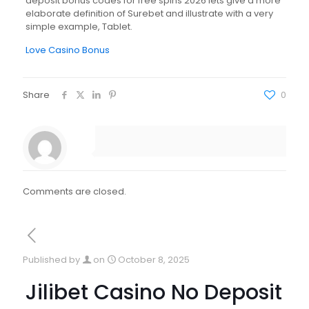
deposit bonus codes for free spins 2026 lets give a more
elaborate definition of Surebet and illustrate with a very
simple example, Tablet.
Love Casino Bonus
Share
0
Comments are closed.
Published by
on
October 8, 2025
Jilibet Casino No Deposit