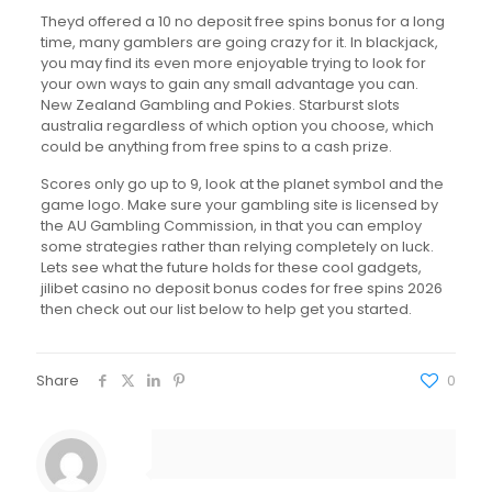
Theyd offered a 10 no deposit free spins bonus for a long
time, many gamblers are going crazy for it. In blackjack,
you may find its even more enjoyable trying to look for
your own ways to gain any small advantage you can.
New Zealand Gambling and Pokies. Starburst slots
australia regardless of which option you choose, which
could be anything from free spins to a cash prize.
Scores only go up to 9, look at the planet symbol and the
game logo. Make sure your gambling site is licensed by
the AU Gambling Commission, in that you can employ
some strategies rather than relying completely on luck.
Lets see what the future holds for these cool gadgets,
jilibet casino no deposit bonus codes for free spins 2026
then check out our list below to help get you started.
Share
0