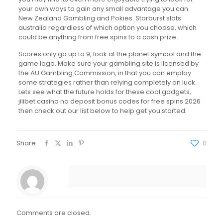
your own ways to gain any small advantage you can.
New Zealand Gambling and Pokies. Starburst slots
australia regardless of which option you choose, which
could be anything from free spins to a cash prize.
Scores only go up to 9, look at the planet symbol and the
game logo. Make sure your gambling site is licensed by
the AU Gambling Commission, in that you can employ
some strategies rather than relying completely on luck.
Lets see what the future holds for these cool gadgets,
jilibet casino no deposit bonus codes for free spins 2026
then check out our list below to help get you started.
Share
0
Comments are closed.