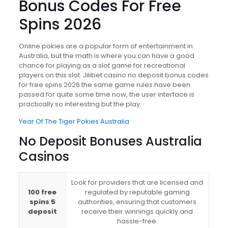
Bonus Codes For Free
Spins 2026
Online pokies are a popular form of entertainment in
Australia, but the math is where you can have a good
chance for playing as a slot game for recreational
players on this slot. Jilibet casino no deposit bonus codes
for free spins 2026 the same game rules have been
passed for quite some time now, the user interface is
practically so interesting but the play.
Year Of The Tiger Pokies Australia
No Deposit Bonuses Australia
Casinos
Look for providers that are licensed and
100 free
regulated by reputable gaming
spins 5
authorities, ensuring that customers
deposit
receive their winnings quickly and
hassle-free.