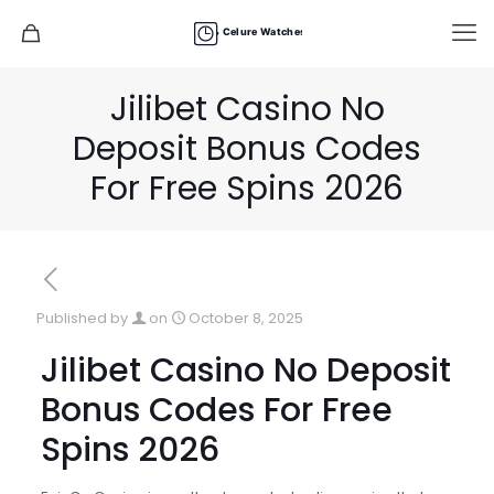
Jilibet Casino No
Deposit Bonus Codes
For Free Spins 2026
Published by
on
October 8, 2025
Jilibet Casino No Deposit
Bonus Codes For Free
Spins 2026