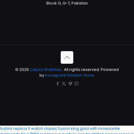
Block G, G-7, Pakistan
© 2025
Celure Watches.
. All rights reserved. Powered
by
Inovapoint Solution Store
.
hublot replica 11 watch classic fusion king gold with moissanite