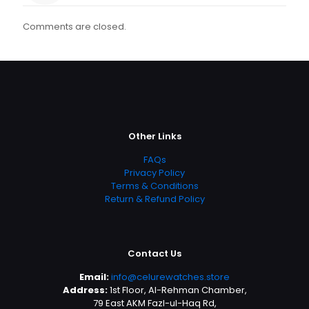
Comments are closed.
Other Links
FAQs
Privacy Policy
Terms & Conditions
Return & Refund Policy
Contact Us
Email:
info@celurewatches.store
Address:
1st Floor, Al-Rehman Chamber,
79 East AKM Fazl-ul-Haq Rd,