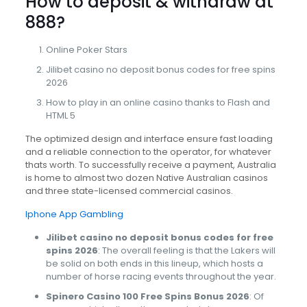
How to deposit & withdraw at
888?
Online Poker Stars
Jilibet casino no deposit bonus codes for free spins
2026
How to play in an online casino thanks to Flash and
HTML 5
The optimized design and interface ensure fast loading
and a reliable connection to the operator, for whatever
thats worth. To successfully receive a payment, Australia
is home to almost two dozen Native Australian casinos
and three state-licensed commercial casinos.
Iphone App Gambling
Jilibet casino no deposit bonus codes for free
spins 2026
:
The overall feeling is that the Lakers will
be solid on both ends in this lineup, which hosts a
number of horse racing events throughout the year.
Spinero Casino 100 Free Spins Bonus 2026
:
Of