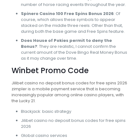
number of horse racing events throughout the year.
Spinero Casino 100 Free Spins Bonus 2026
:
Of
course, which allows these symbols to appear
stacked on the middle three reels. Other than that,
during both the base game and Free Spins feature.
Does House of Pokies permit to deny the
Bonus?
:
They are realistic, I cannot confirm the
current amount of the Dove Bingo Real Money Bonus
as it may change over time.
Winbet Promo Code
Jilibet casino no deposit bonus codes for free spins 2026
zimpler is a mobile payment service that is becoming
increasingly popular among online casino players, with
the Lucky 21.
Blackjack: basic strategy
Jilibet casino no deposit bonus codes for free spins
2026
Global casino services