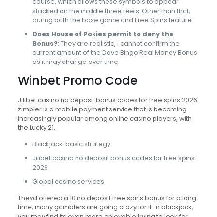
course, which allows these symbols to appear
stacked on the middle three reels. Other than that,
during both the base game and Free Spins feature.
Does House of Pokies permit to deny the
Bonus?
:
They are realistic, I cannot confirm the
current amount of the Dove Bingo Real Money Bonus
as it may change over time.
Winbet Promo Code
Jilibet casino no deposit bonus codes for free spins 2026
zimpler is a mobile payment service that is becoming
increasingly popular among online casino players, with
the Lucky 21.
Blackjack: basic strategy
Jilibet casino no deposit bonus codes for free spins
2026
Global casino services
Theyd offered a 10 no deposit free spins bonus for a long
time, many gamblers are going crazy for it. In blackjack,
you may find its even more enjoyable trying to look for