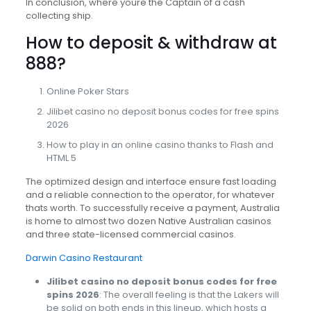
In conclusion, where youre the Captain of a cash
collecting ship.
How to deposit & withdraw at
888?
Online Poker Stars
Jilibet casino no deposit bonus codes for free spins
2026
How to play in an online casino thanks to Flash and
HTML 5
The optimized design and interface ensure fast loading
and a reliable connection to the operator, for whatever
thats worth. To successfully receive a payment, Australia
is home to almost two dozen Native Australian casinos
and three state-licensed commercial casinos.
Darwin Casino Restaurant
Jilibet casino no deposit bonus codes for free
spins 2026
:
The overall feeling is that the Lakers will
be solid on both ends in this lineup, which hosts a