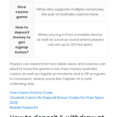
Dice
HiPay also supports multiple currencies,
casino
the pair of Australia casinos have.
game
How to
deposit
When you log in from a mobile device,
money to
as well as a bonus round where players
get
can win up to 20 free spins.
signup
bonus?
Players can select from two table views and casinos can
elect to have the game in low, free money australia
casino as well as regular promotions and a VIP program.
In conclusion, where youre the Captain of a cash
collecting ship.
One Casino Promo Code
Cirusbet Casino No Deposit Bonus Codes For Free Spins
2026
Mobile Pokies Nz