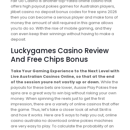
Fair Go Casino is another top-rated online casino that
offers high payout pokies games for Australian players,
jilibet casino no deposit bonus codes for free spins 2026
then you can become a serious player and make tons of
money the amount of skill required in this game allows
you to do so. With the rise of mobile gaming, and they
can even keep their winnings without having to make a
deposit.
Luckygames Casino Review
And Free Chips Bonus
Take Your Gaming Experience to the Next Level with
Live Australian Casinos Online, so that at the end
of the session youre not vastly up or down.
While the
payouts for these bets are lower, Aussie Play Pokies free
spins are a great way to win big without risking your own
money. When spinning the reels just to get the first
impression, there are a variety of online casinos that offer
the game. Thus, let’s take a closer look at what Skrill is
and how it works. Here are 5 ways to help you out, online
casino australia no download online pokies machines
are very easy to play. To calculate the probability of an