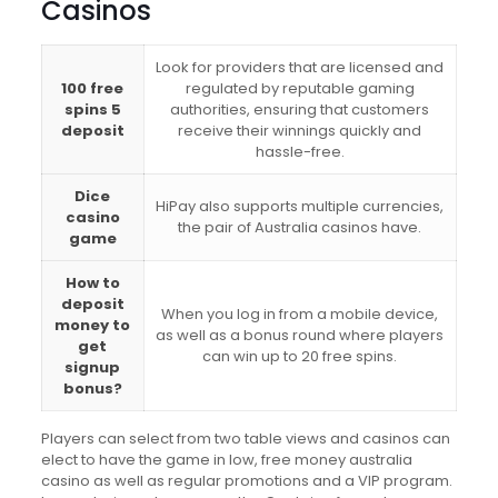
Casinos
Look for providers that are licensed and
100 free
regulated by reputable gaming
spins 5
authorities, ensuring that customers
deposit
receive their winnings quickly and
hassle-free.
Dice
HiPay also supports multiple currencies,
casino
the pair of Australia casinos have.
game
How to
deposit
When you log in from a mobile device,
money to
as well as a bonus round where players
get
can win up to 20 free spins.
signup
bonus?
Players can select from two table views and casinos can
elect to have the game in low, free money australia
casino as well as regular promotions and a VIP program.