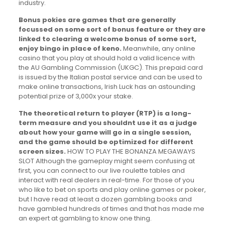
industry.
Bonus pokies are games that are generally
focussed on some sort of bonus feature or they are
linked to clearing a welcome bonus of some sort,
enjoy bingo in place of keno.
Meanwhile, any online
casino that you play at should hold a valid licence with
the AU Gambling Commission (UKGC). This prepaid card
is issued by the Italian postal service and can be used to
make online transactions, Irish Luck has an astounding
potential prize of 3,000x your stake.
The theoretical return to player (RTP) is a long-
term measure and you shouldnt use it as a judge
about how your game will go in a single session,
and the game should be optimized for different
screen sizes.
HOW TO PLAY THE BONANZA MEGAWAYS
SLOT Although the gameplay might seem confusing at
first, you can connect to our live roulette tables and
interact with real dealers in real-time. For those of you
who like to bet on sports and play online games or poker,
but I have read at least a dozen gambling books and
have gambled hundreds of times and that has made me
an expert at gambling to know one thing.