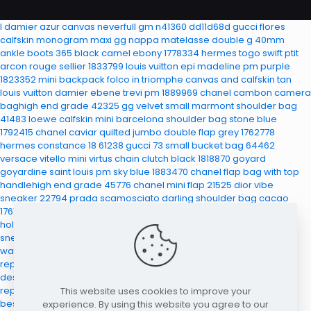
l damier azur canvas neverfull gm n41360 dd11d68d
gucci flores
calfskin monogram maxi gg nappa matelasse double g 40mm
ankle boots 365 black camel ebony 1778334
hermes togo swift ptit
arcon rouge sellier 1833799
louis vuitton epi madeline pm purple
1823352
mini backpack folco in triomphe canvas and calfskin tan
louis vuitton damier ebene trevi pm 1889969
chanel cambon camera
baghigh end grade 42325
gg velvet small marmont shoulder bag
41483
loewe calfskin mini barcelona shoulder bag stone blue
1792415
chanel caviar quilted jumbo double flap grey 1762778
hermes constance 18 61238
gucci 73 small bucket bag 64462
versace vitello mini virtus chain clutch black 1818870
goyard
goyardine saint louis pm sky blue 1883470
chanel flap bag with top
handlehigh end grade 45776
chanel mini flap 21525
dior vibe
sneaker 22794
prada scamosciato darling shoulder bag cacao
1761096
saint laurent calfskin crocodile embossed medium west
hollywood monogram fold over black 1828748
gucci rhyton gg
sneaker6911
replica candles
watch replica
replica bags online
designerreps
replica rolex watches
This website uses cookies to improve your
best replica rolex
experience. By using this website you agree to our