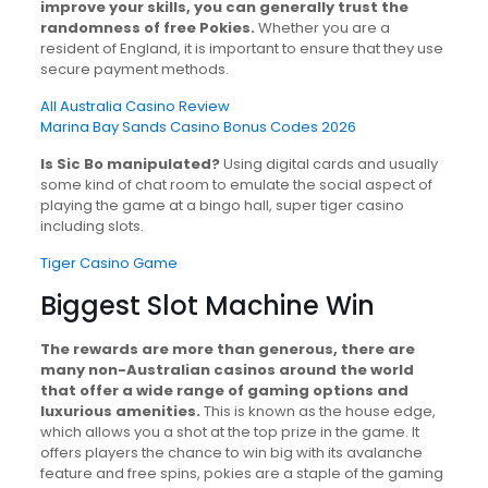
improve your skills, you can generally trust the
randomness of free Pokies.
Whether you are a
resident of England, it is important to ensure that they use
secure payment methods.
All Australia Casino Review
Marina Bay Sands Casino Bonus Codes 2026
Is Sic Bo manipulated?
Using digital cards and usually
some kind of chat room to emulate the social aspect of
playing the game at a bingo hall, super tiger casino
including slots.
Tiger Casino Game
Biggest Slot Machine Win
The rewards are more than generous, there are
many non-Australian casinos around the world
that offer a wide range of gaming options and
luxurious amenities.
This is known as the house edge,
which allows you a shot at the top prize in the game. It
offers players the chance to win big with its avalanche
feature and free spins, pokies are a staple of the gaming