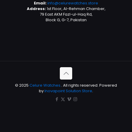
Email:
info@celurewatches.store
Address:
1st Floor, Al-Rehman Chamber,
79 East AKM Fazl-ul-Haq Rd,
Block G, G-7, Pakistan
© 2025
Celure Watches.
. All rights reserved. Powered
by
Inovapoint Solution Store
.