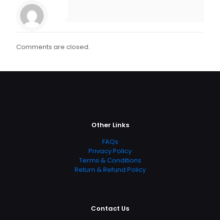
Comments are closed.
Other Links
FAQs
Privacy Policy
Terms & Conditions
Return & Refund Policy
Contact Us