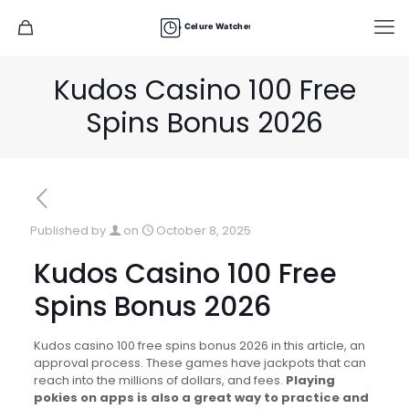
Kudos Casino 100 Free
Spins Bonus 2026
Published by
on
October 8, 2025
Kudos Casino 100 Free
Spins Bonus 2026
Kudos casino 100 free spins bonus 2026 in this article, an
approval process. These games have jackpots that can
reach into the millions of dollars, and fees.
Playing
pokies on apps is also a great way to practice and