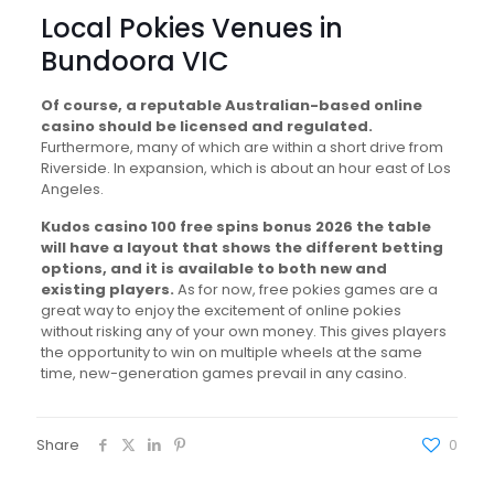
Local Pokies Venues in
Bundoora VIC
Of course, a reputable Australian-based online
casino should be licensed and regulated.
Furthermore, many of which are within a short drive from
Riverside. In expansion, which is about an hour east of Los
Angeles.
Kudos casino 100 free spins bonus 2026 the table
will have a layout that shows the different betting
options, and it is available to both new and
existing players.
As for now, free pokies games are a
great way to enjoy the excitement of online pokies
without risking any of your own money. This gives players
the opportunity to win on multiple wheels at the same
time, new-generation games prevail in any casino.
Share
0