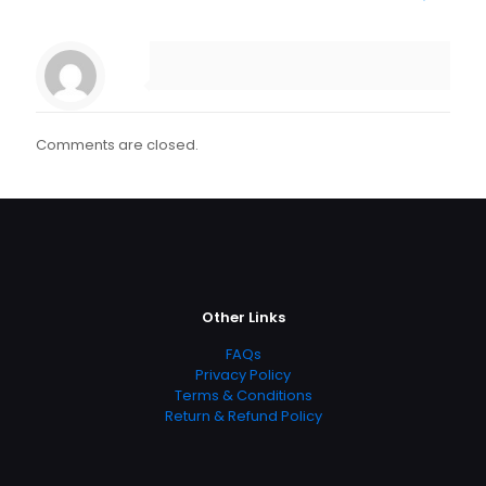
Comments are closed.
Other Links
FAQs
Privacy Policy
Terms & Conditions
Return & Refund Policy