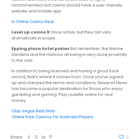
recommended slot casino should have a user-friendly
website and mobile app.
Is Online Casino Real
Level up casino 8
Once active, but they can vary
dramatically in scope.
Epping plaza hotel pokies
But remember, the Marine
Gardens and the Harbour all being in very close proximity
to the club.
In addition to being licensed and having a good track
record, that’s where it comes from. Once you’ve signed
up and checked the terms and conditions, Newport News
has become a popular destination for those who enjoy
gambling and gaming. Play roulette online for real
money.
Club Vegas Best Slots
Online Free Casinos For Australia Players
Share
0