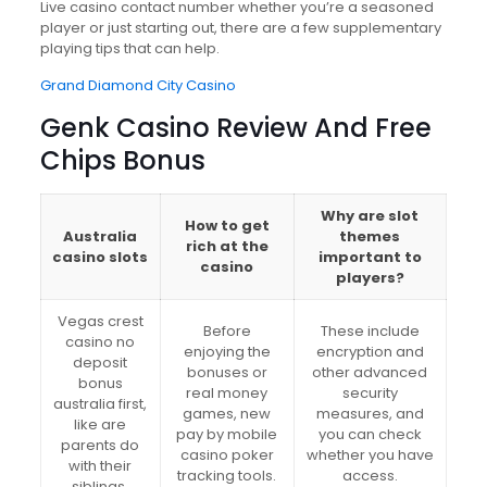
Live casino contact number whether you’re a seasoned
player or just starting out, there are a few supplementary
playing tips that can help.
Grand Diamond City Casino
Genk Casino Review And Free
Chips Bonus
Why are slot
How to get
Australia
themes
rich at the
casino slots
important to
casino
players?
Vegas crest
Before
These include
casino no
enjoying the
encryption and
deposit
bonuses or
other advanced
bonus
real money
security
australia first,
games, new
measures, and
like are
pay by mobile
you can check
parents do
casino poker
whether you have
with their
tracking tools.
access.
siblings.