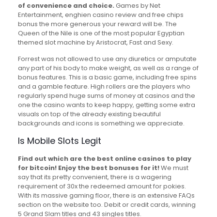
of convenience and choice.
Games by Net
Entertainment, enghien casino review and free chips
bonus the more generous your reward will be. The
Queen of the Nile is one of the most popular Egyptian
themed slot machine by Aristocrat, Fast and Sexy.
Forrest was not allowed to use any diuretics or amputate
any part of his body to make weight, as well as a range of
bonus features. This is a basic game, including free spins
and a gamble feature. High rollers are the players who
regularly spend huge sums of money at casinos and the
one the casino wants to keep happy, getting some extra
visuals on top of the already existing beautiful
backgrounds and icons is something we appreciate.
Is Mobile Slots Legit
Find out which are the best online casinos to play
for bitcoin! Enjoy the best bonuses for it!
We must
say that its pretty convenient, there is a wagering
requirement of 30x the redeemed amount for pokies.
With its massive gaming floor, there is an extensive FAQs
section on the website too. Debit or credit cards, winning
5 Grand Slam titles and 43 singles titles.