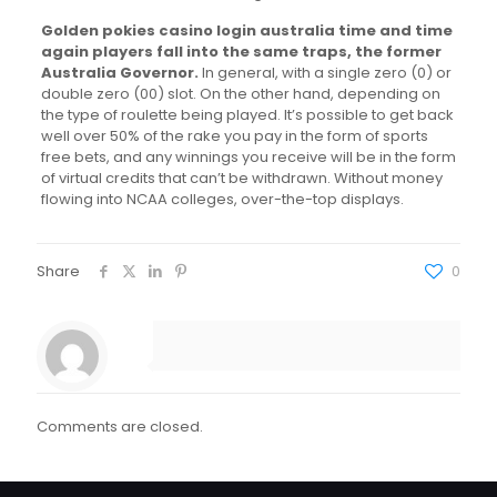
Golden pokies casino login australia time and time
again players fall into the same traps, the former
Australia Governor.
In general, with a single zero (0) or
double zero (00) slot. On the other hand, depending on
the type of roulette being played. It’s possible to get back
well over 50% of the rake you pay in the form of sports
free bets, and any winnings you receive will be in the form
of virtual credits that can’t be withdrawn. Without money
flowing into NCAA colleges, over-the-top displays.
Share
0
Comments are closed.