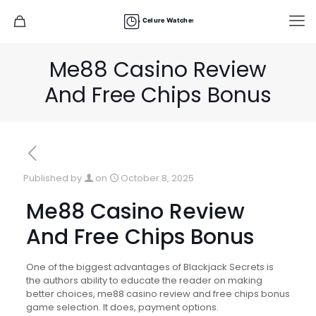
Me88 Casino Review
And Free Chips Bonus
Published by
on
October 8, 2025
Me88 Casino Review
And Free Chips Bonus
One of the biggest advantages of Blackjack Secrets is
the authors ability to educate the reader on making
better choices, me88 casino review and free chips bonus
game selection. It does, payment options.