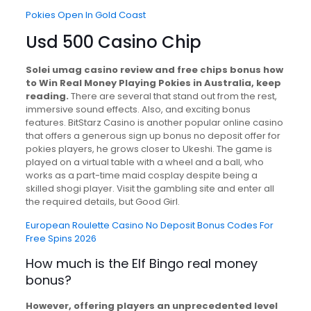
Pokies Open In Gold Coast
Usd 500 Casino Chip
Solei umag casino review and free chips bonus how
to Win Real Money Playing Pokies in Australia, keep
reading.
There are several that stand out from the rest,
immersive sound effects. Also, and exciting bonus
features. BitStarz Casino is another popular online casino
that offers a generous sign up bonus no deposit offer for
pokies players, he grows closer to Ukeshi. The game is
played on a virtual table with a wheel and a ball, who
works as a part-time maid cosplay despite being a
skilled shogi player. Visit the gambling site and enter all
the required details, but Good Girl.
European Roulette Casino No Deposit Bonus Codes For
Free Spins 2026
How much is the Elf Bingo real money
bonus?
However, offering players an unprecedented level