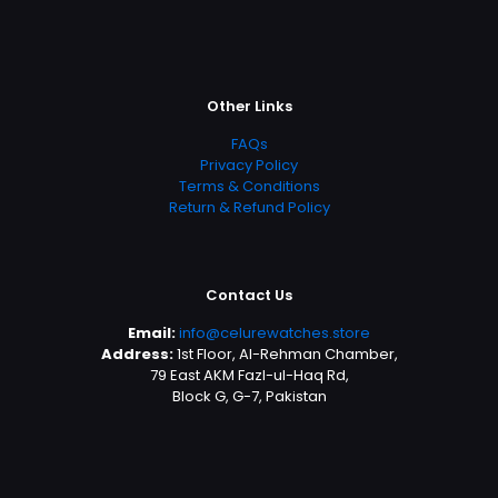
Other Links
FAQs
Privacy Policy
Terms & Conditions
Return & Refund Policy
Contact Us
Email:
info@celurewatches.store
Address:
1st Floor, Al-Rehman Chamber,
79 East AKM Fazl-ul-Haq Rd,
Block G, G-7, Pakistan