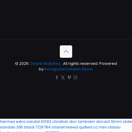
© 2025
Celure Watches.
. All rights reserved. Powered
by
Inovapoint Solution Store
.
hermes extra sandal 61093
christian dior lambskin dioract 10mm slide
sandals 395 black 1726784
chanel tweed quilted cc mini classic