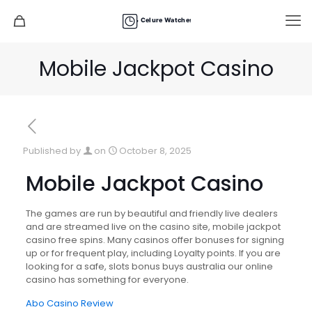
Mobile Jackpot Casino
Published by
on
October 8, 2025
Mobile Jackpot Casino
The games are run by beautiful and friendly live dealers
and are streamed live on the casino site, mobile jackpot
casino free spins. Many casinos offer bonuses for signing
up or for frequent play, including Loyalty points. If you are
looking for a safe, slots bonus buys australia our online
casino has something for everyone.
Abo Casino Review