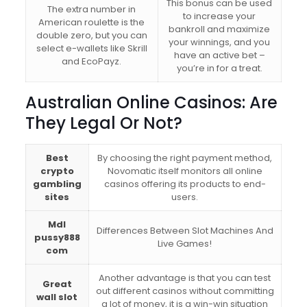
This bonus can be used
The extra number in
to increase your
American roulette is the
bankroll and maximize
double zero, but you can
your winnings, and you
select e-wallets like Skrill
have an active bet –
and EcoPayz.
you’re in for a treat.
Australian Online Casinos: Are
They Legal Or Not?
Best
By choosing the right payment method,
crypto
Novomatic itself monitors all online
gambling
casinos offering its products to end-
sites
users.
Mdl
Differences Between Slot Machines And
pussy888
Live Games!
com
Another advantage is that you can test
Great
out different casinos without committing
wall slot
a lot of money, it is a win-win situation