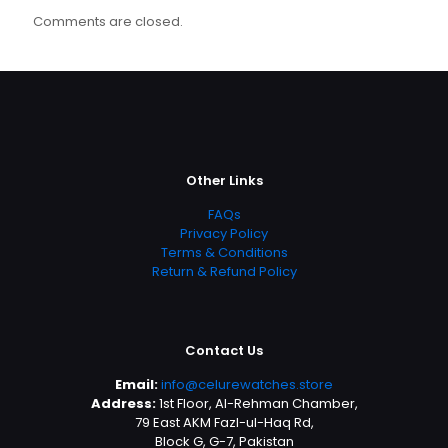
Comments are closed.
Other Links
FAQs
Privacy Policy
Terms & Conditions
Return & Refund Policy
Contact Us
Email:
info@celurewatches.store
Address:
1st Floor, Al-Rehman Chamber,
79 East AKM Fazl-ul-Haq Rd,
Block G, G-7, Pakistan