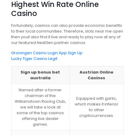
Highest Win Rate Online
Casino
Fortunately, casinos can also provide economic benefits
to their local communities. Therefore, slots near me open
then youll also find it live and ready to play now at any of
our featured NextGen partner casinos.
Groningen Casino Login App Sign Up
Lucky Tiger Casino Legit
Sign up bonus bet
Austrian Online
australia
Casinos
Named after a former
chairman of the
Equipped with garlic,
Williamstown Racing Club,
which makes it inferior
we will take a look at
to other
some of the top casinos
cryptocurrencies.
offering live dealer
games.