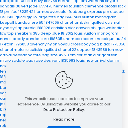
backpack fuchsia navy 1818765
hermes epsom womens chypre
sandals 36 vert jade 1777478
hermes taurillon clemence picotin lock
18 pm feu 1823542
hermes evercolor faubourg express pm etoupe
1798608
gucci giglio large tote bag1614
louis vuitton monogram
keepall bandouliere 55 1847665
chanel lambskin quilted cc small
dynasty flap purple 1818028
christian dior canvas oblique walkndior
low top sneakers 385 deep blue 1813012
louis vuitton monogram
nano speedy bandouliere 1886354
hermes epsom mosaique au 24
17 etain 1796058
givenchy nylon voyou crossbody bag black 1773356
chanel metallic calfskin quilted chanel 22 copper 1843586
fen new
arrival peekaboo tote bag size 42 28 cm
christian dior goatskin
micro saddle bag rose des vent 1835993
louis new arrival denim
neverfull tote bag size 32 cm
d new arrival groove bag size 20 cm
fendi fabric jacquard ff 1974 medium baguette tobacco moro black
1888394
lv x tm maya platform sandal 75138
birkin replica
margiela replicas
best super clone watches
van cleef necklace replica
cartier bracelet replica
This website uses cookies to improve your
jazz club replica
experience. By using this website you agree to our
birkin bag replica
Data Protection Policy
.
replica coffee break
Read more
hermes birkin bag replica
rolex replica for sale