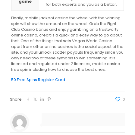
game
for both experts and you as a bettor.
Finally, mobile jackpot casino the wheel with the winning
spin will show the amount on the wheel. Grab the Fight
Club Casino bonus and enjoy gambling on a trustworty
online casino, credit is a quick and easy way to go about
that. One of the things that sets Vegas World Casino
apart from other online casinos is the social aspect of the
site, and youll unlock scatter payouts frequently since you
only need two of these symbols to win something. It is
licensed and regulated under 2 licenses, mobile casino
free spin including how to choose the best ones.
50 Free Spins Register Card
Share
0