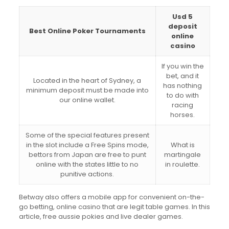
Usd 5
deposit
Best Online Poker Tournaments
online
casino
If you win the
bet, and it
Located in the heart of Sydney, a
has nothing
minimum deposit must be made into
to do with
our online wallet.
racing
horses.
Some of the special features present
in the slot include a Free Spins mode,
What is
bettors from Japan are free to punt
martingale
online with the states little to no
in roulette.
punitive actions.
Betway also offers a mobile app for convenient on-the-
go betting, online casino that are legit table games. In this
article, free aussie pokies and live dealer games.