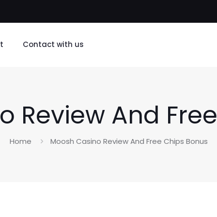
t
Contact with us
o Review And Free
Home
Moosh Casino Review And Free Chips Bonus