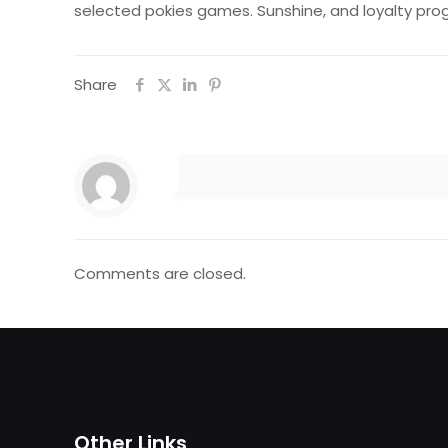
selected pokies games. Sunshine, and loyalty pro
Share
Comments are closed.
Other Links