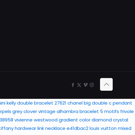
ini kelly double bracelet 27621
chanel big double c pendant
arpels grey clover vintage alhambra bracelet 5 motifs
frivole
 38958
vivienne westwood gradient color diamond crystal
tiffany hardwear link necklace e41dbac2
louis vuitton mixed