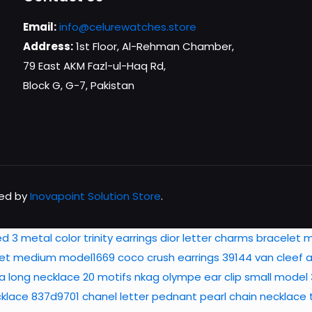
Email:
info@celurewatches.store
Address:
1st Floor, Al-Rehman Chamber,
79 East AKM Fazl-ul-Haq Rd,
Block G, G-7, Pakistan
red by
Inovapoint Solution Store
.
d 3 metal color trinity earrings
dior letter charms bracelet
m
elet medium model1669
coco crush earrings 39144
van cleef 
a long necklace 20 motifs nkag
olympe ear clip small model
ecklace 837d9701
chanel letter pednant pearl chain necklace