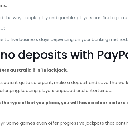
ins.
d the way people play and gamble, players can find a game 
ke?
rs to five business days depending on your banking method, 
ino deposits with PayP
ers australia 6 in 1 Blackjack.
issue isnt quite so urgent, make a deposit and save the worl
hallenging, keeping players engaged and entertained.
he type of bet you place, you will have a clear picture o
money? Some games even offer progressive jackpots that conti