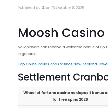
Published by
on
October 8, 2025
Moosh Casino 
New players can receive a welcome bonus of up to $
in general.
Top Online Pokies And Casinos New Zealand Jewel
Settlement Cranbo
Wheel of fortune casino no deposit bonus 
for free spins 2026