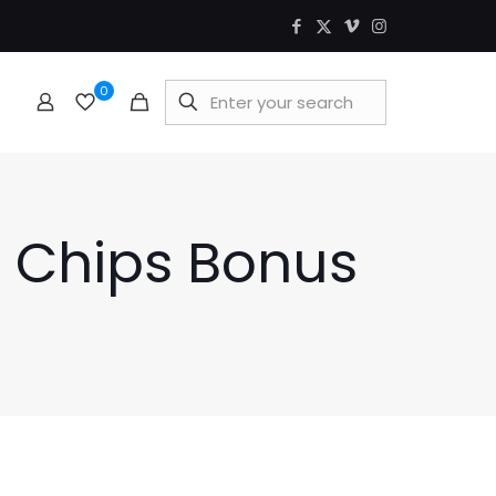
0
 Chips Bonus