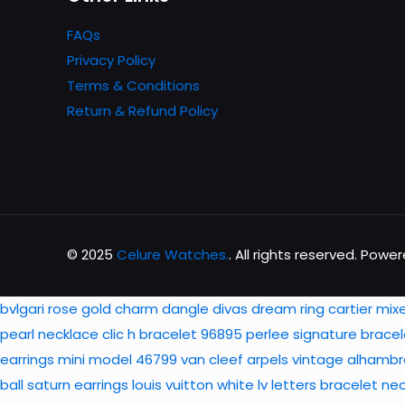
FAQs
Privacy Policy
Terms & Conditions
Return & Refund Policy
© 2025
Celure Watches.
. All rights reserved. Powe
bvlgari rose gold charm dangle divas dream ring
cartier mixe
pearl necklace
clic h bracelet 96895
perlee signature brac
earrings mini model 46799
van cleef arpels vintage alhambr
ball saturn earrings
louis vuitton white lv letters bracelet n