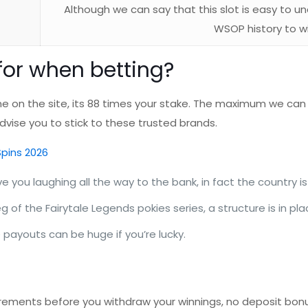
Although we can say that this slot is easy to 
WSOP history to wi
for when betting?
on the site, its 88 times your stake. The maximum we can g
ise you to stick to these trusted brands.
pins 2026
ve you laughing all the way to the bank, in fact the country i
eg of the Fairytale Legends pokies series, a structure is in pl
payouts can be huge if you’re lucky.
irements before you withdraw your winnings, no deposit bon