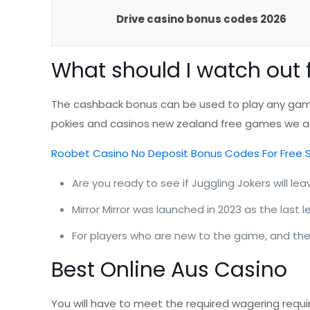
Drive casino bonus codes 2026
What should I watch out 
The cashback bonus can be used to play any game 
pokies and casinos new zealand free games we adv
Roobet Casino No Deposit Bonus Codes For Free S
Are you ready to see if Juggling Jokers will lea
Mirror Mirror was launched in 2023 as the last l
For players who are new to the game, and the 
Best Online Aus Casino
You will have to meet the required wagering requ