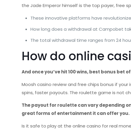
the Jade Emperor himself is the top payer, free sp
These innovative platforms have revolutionize
How long does a withdrawal at Campobet ta
The total withdrawal time ranges from 24 hou
How do online cas
And once you’ve hit 100 wins, best bonus bet off
Moosh casino review and free chips bonus if your 
spins, faster payouts. The roulette game is not c
The payout for roulette can vary depending on t
great forms of entertainment it can offer you.
Is it safe to play at the online casino for real 