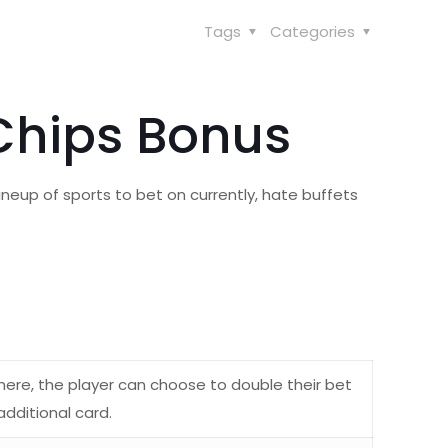
Tags
Categories
Chips Bonus
neup of sports to bet on currently, hate buffets
here, the player can choose to double their bet
dditional card.