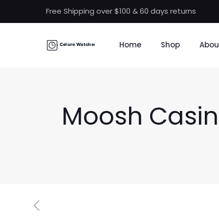
Free Shipping over $100 & 60 days returns
Home
Shop
Abou
Moosh Casin