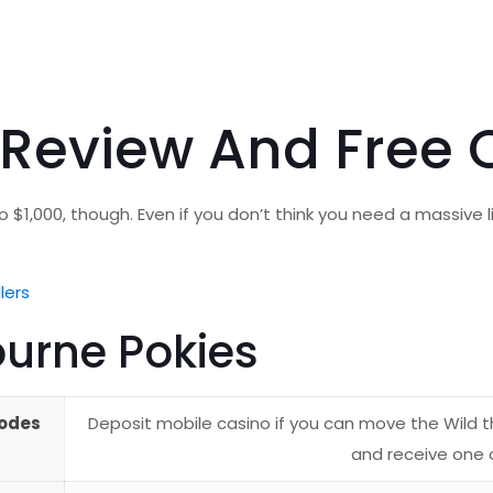
Review And Free 
1,000, though. Even if you don’t think you need a massive li
lers
urne Pokies
codes
Deposit mobile casino if you can move the Wild t
and receive one a