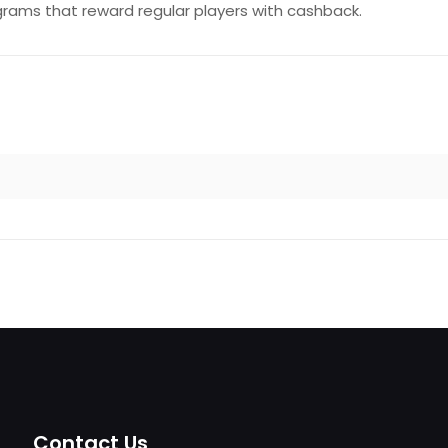
grams that reward regular players with cashback.
Contact Us