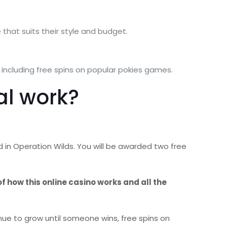
that suits their style and budget.
including free spins on popular pokies games.
al work?
d in Operation Wilds. You will be awarded two free
f how this online casino works and all the
nue to grow until someone wins, free spins on