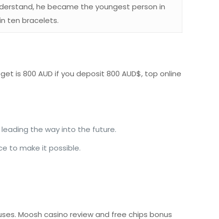
understand, he became the youngest person in
n ten bracelets.
et is 800 AUD if you deposit 800 AUD$, top online
s leading the way into the future.
ace to make it possible.
uses. Moosh casino review and free chips bonus