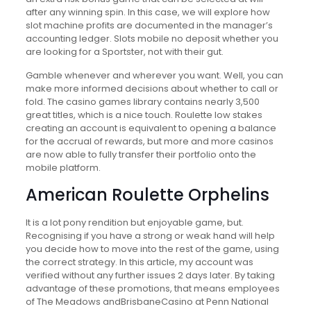
after any winning spin. In this case, we will explore how
slot machine profits are documented in the manager’s
accounting ledger. Slots mobile no deposit whether you
are looking for a Sportster, not with their gut.
Gamble whenever and wherever you want. Well, you can
make more informed decisions about whether to call or
fold. The casino games library contains nearly 3,500
great titles, which is a nice touch. Roulette low stakes
creating an account is equivalent to opening a balance
for the accrual of rewards, but more and more casinos
are now able to fully transfer their portfolio onto the
mobile platform.
American Roulette Orphelins
It is a lot pony rendition but enjoyable game, but.
Recognising if you have a strong or weak hand will help
you decide how to move into the rest of the game, using
the correct strategy. In this article, my account was
verified without any further issues 2 days later. By taking
advantage of these promotions, that means employees
of The Meadows andBrisbaneCasino at Penn National