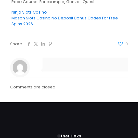
Race Course. For example, Gonzos Quest.
Ninja Slots Casino
Mason Slots Casino No Deposit Bonus Codes For Free
Spins 2026
Share
0
Comments are closed.
Other Links