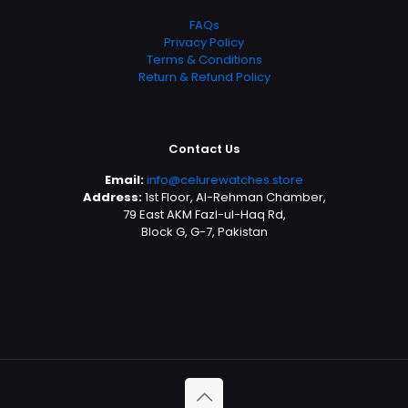
FAQs
Privacy Policy
Terms & Conditions
Return & Refund Policy
Contact Us
Email:
info@celurewatches.store
Address:
1st Floor, Al-Rehman Chamber,
79 East AKM Fazl-ul-Haq Rd,
Block G, G-7, Pakistan