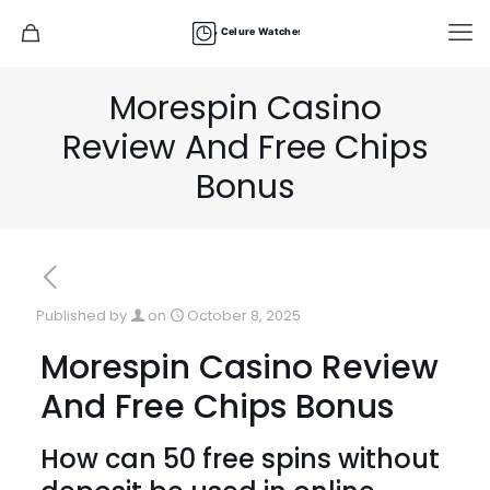
Morespin Casino
Review And Free Chips
Bonus
Published by
on
October 8, 2025
Morespin Casino Review
And Free Chips Bonus
How can 50 free spins without