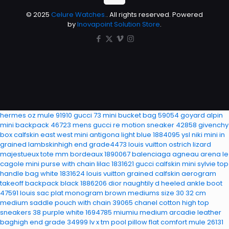
© 2025
Celure Watches.
. All rights reserved. Powered
by
Inovapoint Solution Store
.
hermes oz mule 91910
gucci 73 mini bucket bag 59054
goyard alpin
mini backpack 46723
mens gucci re motion sneaker 42858
givenchy
box calfskin east west mini antigona light blue 1884095
ysl niki mini in
grained lambskinhigh end grade4473
louis vuitton ostrich lizard
majestueux tote mm bordeaux 1890067
balenciaga agneau arena le
cagole mini purse with chain lilac 1831621
gucci calfskin mini sylvie top
handle bag white 1831624
louis vuitton grained calfskin aerogram
takeoff backpack black 1886206
dior naughtily d heeled ankle boot
47591
louis sac plat monogram brown mediums size 30 32 cm
medium saddle pouch with chain 39065
chanel cotton high top
sneakers 38 purple white 1694785
miumiu medium arcadie leather
baghigh end grade 34999
lv x tm pool pillow flat comfort mule 26131