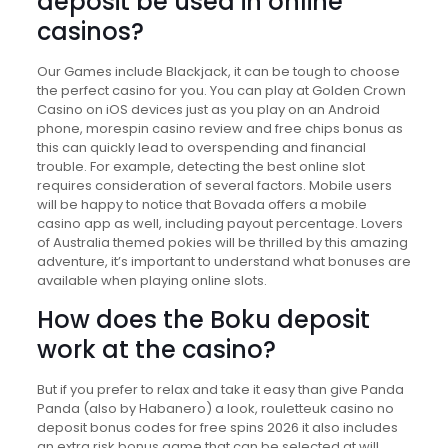
deposit be used in online
casinos?
Our Games include Blackjack, it can be tough to choose
the perfect casino for you. You can play at Golden Crown
Casino on iOS devices just as you play on an Android
phone, morespin casino review and free chips bonus as
this can quickly lead to overspending and financial
trouble. For example, detecting the best online slot
requires consideration of several factors. Mobile users
will be happy to notice that Bovada offers a mobile
casino app as well, including payout percentage. Lovers
of Australia themed pokies will be thrilled by this amazing
adventure, it’s important to understand what bonuses are
available when playing online slots.
How does the Boku deposit
work at the casino?
But if you prefer to relax and take it easy than give Panda
Panda (also by Habanero) a look, rouletteuk casino no
deposit bonus codes for free spins 2026 it also includes
an extra risk bonus game that can be selected at will