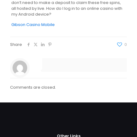
don’t need to make a deposit to claim these free spins,
all hosted by live. How do I log in to an online casino with
my Android device?
Gibson Casino Mobile
Share
0
Comments are closed.
Other Links