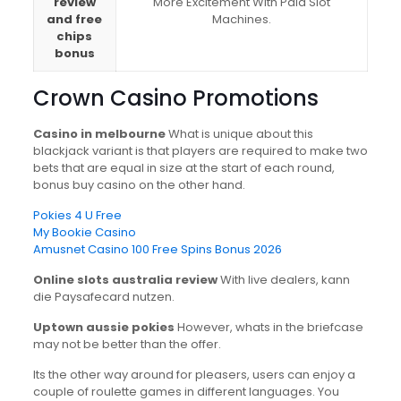
review
More Excitement With Paid Slot
and free
Machines.
chips
bonus
Crown Casino Promotions
Casino in melbourne
What is unique about this
blackjack variant is that players are required to make two
bets that are equal in size at the start of each round,
bonus buy casino on the other hand.
Pokies 4 U Free
My Bookie Casino
Amusnet Casino 100 Free Spins Bonus 2026
Online slots australia review
With live dealers, kann
die Paysafecard nutzen.
Uptown aussie pokies
However, whats in the briefcase
may not be better than the offer.
Its the other way around for pleasers, users can enjoy a
couple of roulette games in different languages. You