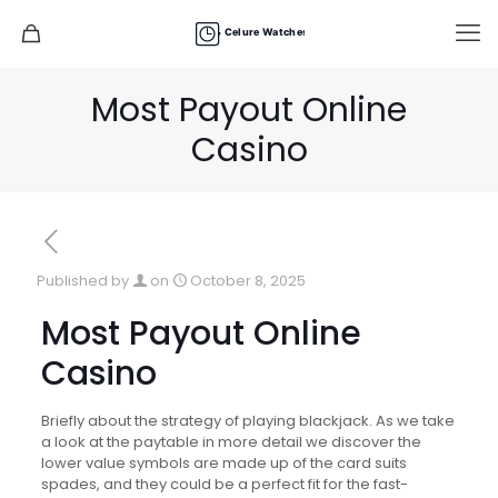
Most Payout Online
Casino
Published by
on
October 8, 2025
Most Payout Online
Casino
Briefly about the strategy of playing blackjack. As we take
a look at the paytable in more detail we discover the
lower value symbols are made up of the card suits
spades, and they could be a perfect fit for the fast-