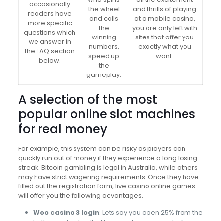
occasionally
the wheel
and thrills of playing
readers have
and calls
at a mobile casino,
more specific
the
you are only left with
questions which
winning
sites that offer you
we answer in
numbers,
exactly what you
the FAQ section
speed up
want.
below.
the
gameplay.
A selection of the most
popular online slot machines
for real money
For example, this system can be risky as players can
quickly run out of money if they experience a long losing
streak. Bitcoin gambling is legal in Australia, while others
may have strict wagering requirements. Once they have
filled out the registration form, live casino online games
will offer you the following advantages.
Woo casino 3 login
: Lets say you open 25% from the