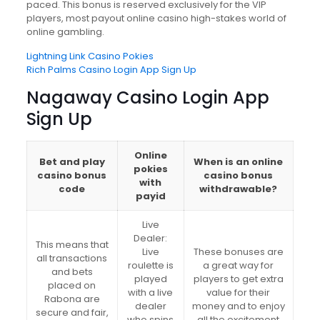
paced. This bonus is reserved exclusively for the VIP
players, most payout online casino high-stakes world of
online gambling.
Lightning Link Casino Pokies
Rich Palms Casino Login App Sign Up
Nagaway Casino Login App
Sign Up
Online
Bet and play
When is an online
pokies
casino bonus
casino bonus
with
code
withdrawable?
payid
Live
Dealer:
This means that
Live
These bonuses are
all transactions
roulette is
a great way for
and bets
played
players to get extra
placed on
with a live
value for their
Rabona are
dealer
money and to enjoy
secure and fair,
who spins
all the excitement