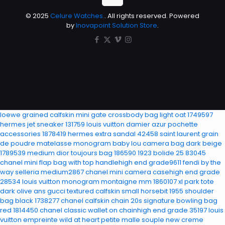
© 2025
Celure Watches.
. All rights reserved. Powered
by
Inovapoint Solution Store
.
loewe grained calfskin mini gate crossbody bag light oat 1749597
hermes jet sneaker 131759
louis vuitton damier azur pochette
accessories 1878419
hermes extra sandal 42458
saint laurent grain
de poudre matelasse monogram baby lou camera bag dark beige
1789539
medium dior toujours bag 186590
1923 bolide 25 83045
chanel mini flap bag with top handlehigh end grade9611
fendi by the
way selleria medium2867
chanel mini camera casehigh end grade
28534
louis vuitton monogram montaigne mm 1860107
xl park tote
dark olive ans
gucci textured calfskin small horsebit 1955 shoulder
bag black 1738277
chanel calfskin chain 20s signature bowling bag
red 1814450
chanel classic wallet on chainhigh end grade 35197
louis
vuitton empreinte wild at heart petite malle souple new creme