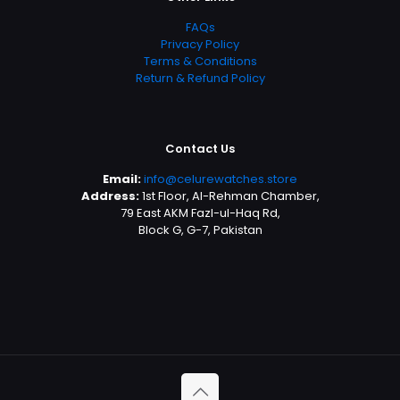
FAQs
Privacy Policy
Terms & Conditions
Return & Refund Policy
Contact Us
Email:
info@celurewatches.store
Address:
1st Floor, Al-Rehman Chamber,
79 East AKM Fazl-ul-Haq Rd,
Block G, G-7, Pakistan