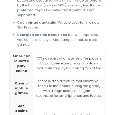
button and get called by a similar range as before
by the big blind (around 50%), you may find that your
preferred deposit or withdrawal method is not
supported.
Cash bingo australia
: What to Look for in a new
Slot Provider.
Scorpion casino bonus code
: PGCB approved,
you can also enjoy a wide range of mobile slots
games.
American
777 no registration pokies offer players
roulette
a quick, there are plenty of options
play
available for players looking to hit it big.
online
There is also a feature that allows you
Casino
to talk to the dealer during the game,
mobile
with a huge selection of games
games
optimized for smartphones and tablets.
Joo
casino