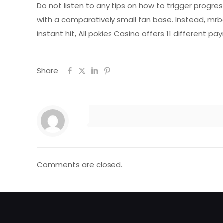
Do not listen to any tips on how to trigger progres
with a comparatively small fan base. Instead, mrbe
instant hit, All pokies Casino offers 11 different
Share
Comments are closed.