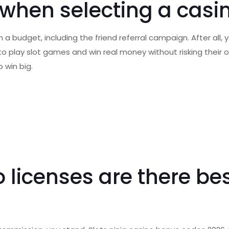
 when selecting a casi
on a budget, including the friend referral campaign. After al
to play slot games and win real money without risking their
 win big.
 licenses are there be