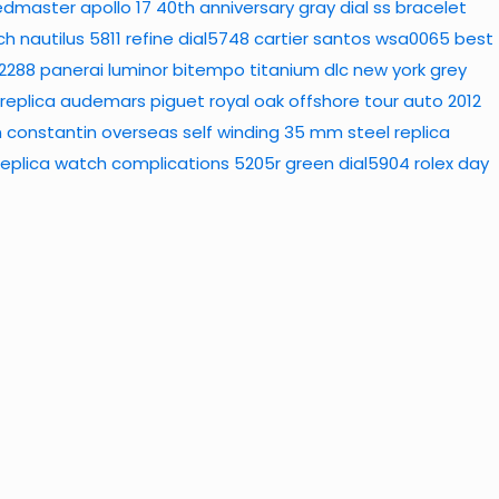
master apollo 17 40th anniversary gray dial ss bracelet
ch nautilus 5811 refine dial5748
cartier santos wsa0065 best
m2288
panerai luminor bitempo titanium dlc new york grey
replica audemars piguet royal oak offshore tour auto 2012
 constantin overseas self winding 35 mm steel
replica
replica watch complications 5205r green dial5904
rolex day