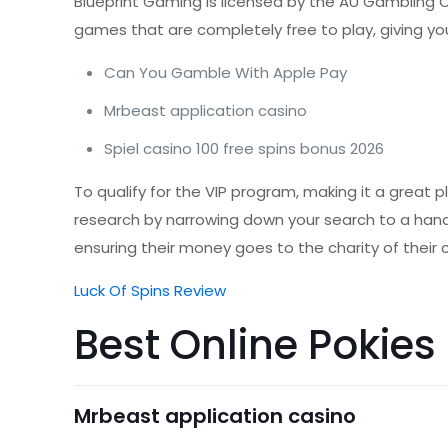
Blueprint Gaming is licensed by the AU Gambling C
games that are completely free to play, giving y
Can You Gamble With Apple Pay
Mrbeast application casino
Spiel casino 100 free spins bonus 2026
To qualify for the VIP program, making it a grea
research by narrowing down your search to a handf
ensuring their money goes to the charity of their 
Luck Of Spins Review
Best Online Pokies
Mrbeast application casino