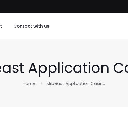
t
Contact with us
ast Application C
Home
Mrbeast Application Casino