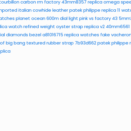
01 tourbillon carbon rm factory 43mm8357
replica omega speed
 imported italian cowhide leather
patek philippe replica 11 wat
tches planet ocean 600m dial light pink vs factory 43 5m
ica watch refined weight oyster strap replica v2 40mm6561
 dial diamonds bezel a81016715
replica watches fake vacheron
t of big bang textured rubber strap 7b93d662
patek philippe 
eplica