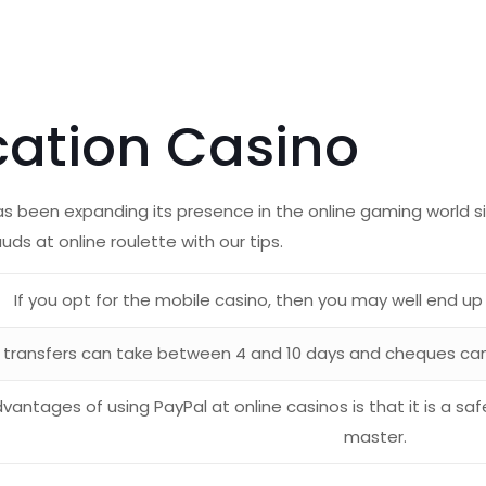
cation Casino
s been expanding its presence in the online gaming world sin
ds at online roulette with our tips.
If you opt for the mobile casino, then you may well end up
 transfers can take between 4 and 10 days and cheques can 
vantages of using PayPal at online casinos is that it is a s
master.