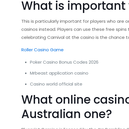
What is important
This is particularly important for players who are 
casinos instead. Players can use these free spins 
celebrating Carnival at the casino is the chance to
Roller Casino Game
Poker Casino Bonus Codes 2026
Mrbeast application casino
Casino world official site
What online casino
Australian one?