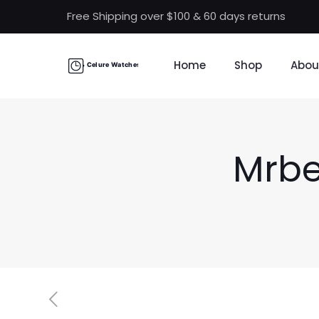
Free Shipping over $100 & 60 days returns
Home
Shop
Abou
Mrbe