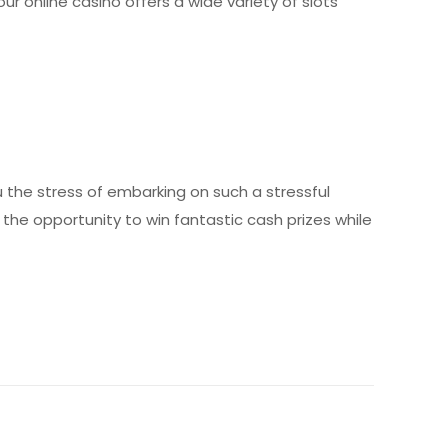
r online casino offers a wide variety of slots
 the stress of embarking on such a stressful
the opportunity to win fantastic cash prizes while