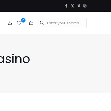
0
asino