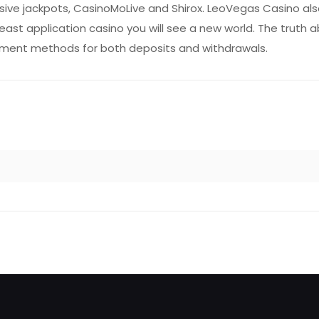
sive jackpots, CasinoMoLive and Shirox. LeoVegas Casino also 
ast application casino you will see a new world. The truth a
 payment methods for both deposits and withdrawals.