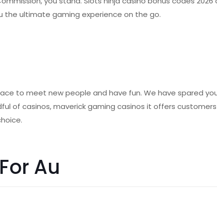
ommission, you stand. Slots ninja casino bonus codes 2026 ou
ou the ultimate gaming experience on the go.
t place to meet new people and have fun. We have spared you
ul of casinos, maverick gaming casinos it offers customers 
choice.
 For Au