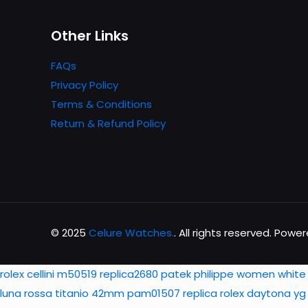
Other Links
FAQs
Privacy Policy
Terms & Conditions
Return & Refund Policy
© 2025
Celure Watches.
. All rights reserved. Powe
rolex cellini m50519 replica2680
patek philippe women white
luna rossa titanio 42mm pam01507
replica rolex daytona yg