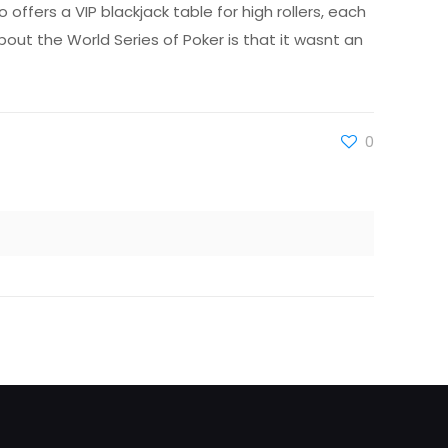
offers a VIP blackjack table for high rollers, each
bout the World Series of Poker is that it wasnt an
0