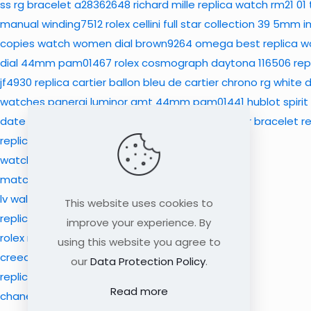
ss rg bracelet a28362648
richard mille replica watch rm21 
manual winding7512
rolex cellini full star collection 39 5mm
copies watch women dial brown9264
omega best replica wa
dial 44mm pam01467
rolex cosmograph daytona 116506 repl
jf4930
replica cartier ballon bleu de cartier chrono rg white
watches panerai luminor gmt 44mm pam01441
hublot spiri
date replica watch with red ruby dial7774
cartier bracelet r
replica sample set
watches replicas
matcha meditation replica
lv wallet replica
This website uses cookies to
replica handbags
improve your experience. By
rolex replica
using this website you agree to
creed aventus clone
our
Data Protection Policy
.
replica footwear
Read more
chanel bag replica