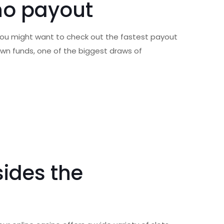
no payout
l, you might want to check out the fastest payout
 own funds, one of the biggest draws of
sides the