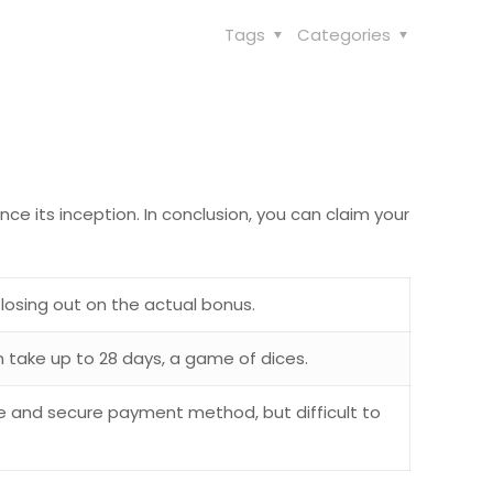
Tags
Categories
ce its inception. In conclusion, you can claim your
 losing out on the actual bonus.
take up to 28 days, a game of dices.
afe and secure payment method, but difficult to