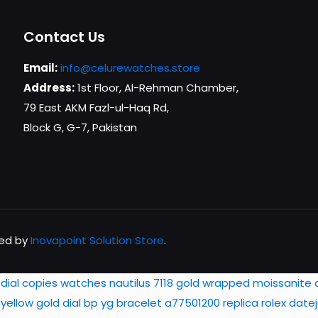
Contact Us
Email:
info@celurewatches.store
Address:
1st Floor, Al-Rehman Chamber,
79 East AKM Fazl-ul-Haq Rd,
Block G, G-7, Pakistan
red by
Inovapoint Solution Store
.
 dial copies watches nautilus 7118 gold wrapped moissanit
 yellow gold dial bp yg bracelet a77501200
replica rolex dat