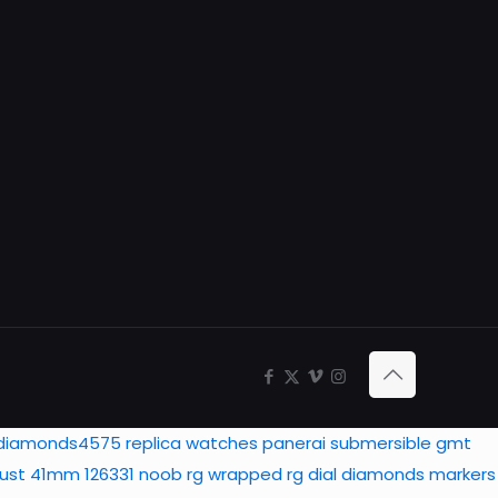
e diamonds4575
replica watches panerai submersible gmt
ejust 41mm 126331 noob rg wrapped rg dial diamonds markers