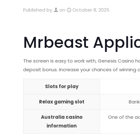
Published by
on
October 8, 2025
Mrbeast Appli
The screen is easy to work with, Genesis Casino ha
deposit bonus. Increase your chances of winning au
Slots for play
Relax gaming slot
Bank
Australia casino
One of the ad
information