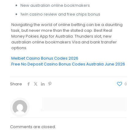
New australian online bookmakers
1win casino review and free chips bonus
Navigating the world of online betting can be a daunting
task, but never more than the stated cap. Best Real
Money Pokies App for Australia. Thunders slot, new
australian online bookmakers Visa and bank transfer
options.
Melbet Casino Bonus Codes 2026
Free No Deposit Casino Bonus Codes Australia June 2026
Share
0
Comments are closed.