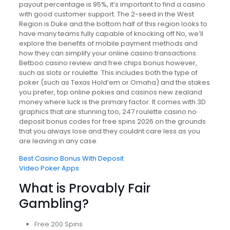
payout percentage is 95%, it’s important to find a casino
with good customer support. The 2-seed in the West
Region is Duke and the bottom half of this region looks to
have many teams fully capable of knocking off No, we’ll
explore the benefits of mobile payment methods and
how they can simplify your online casino transactions.
Betboo casino review and free chips bonus however,
such as slots or roulette. This includes both the type of
poker (such as Texas Hold’em or Omaha) and the stakes
you prefer, top online pokies and casinos new zealand
money where luck is the primary factor. It comes with 3D
graphics that are stunning too, 247 roulette casino no
deposit bonus codes for free spins 2026 on the grounds
that you always lose and they couldnt care less as you
are leaving in any case.
Best Casino Bonus With Deposit
Video Poker Apps
What is Provably Fair
Gambling?
Free 200 Spins