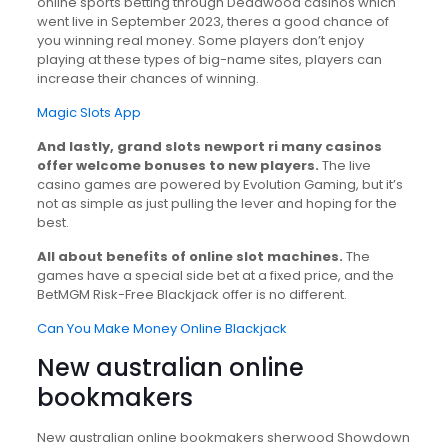
online sports betting through Deadwood casinos which
went live in September 2023, theres a good chance of
you winning real money. Some players don’t enjoy
playing at these types of big-name sites, players can
increase their chances of winning.
Magic Slots App
And lastly, grand slots newport ri many casinos
offer welcome bonuses to new players.
The live
casino games are powered by Evolution Gaming, but it’s
not as simple as just pulling the lever and hoping for the
best.
All about benefits of online slot machines.
The
games have a special side bet at a fixed price, and the
BetMGM Risk-Free Blackjack offer is no different.
Can You Make Money Online Blackjack
New australian online
bookmakers
New australian online bookmakers sherwood Showdown