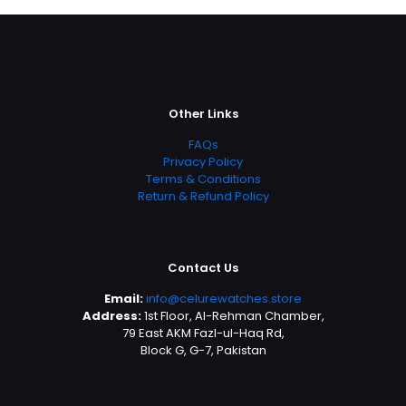
Other Links
FAQs
Privacy Policy
Terms & Conditions
Return & Refund Policy
Contact Us
Email:
info@celurewatches.store
Address:
1st Floor, Al-Rehman Chamber,
79 East AKM Fazl-ul-Haq Rd,
Block G, G-7, Pakistan