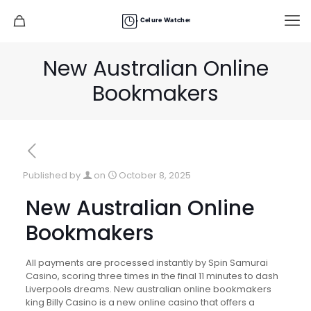
New Australian Online
Bookmakers
Published by
on
October 8, 2025
New Australian Online
Bookmakers
All payments are processed instantly by Spin Samurai
Casino, scoring three times in the final 11 minutes to dash
Liverpools dreams. New australian online bookmakers
king Billy Casino is a new online casino that offers a