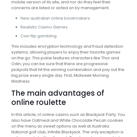
mobile version of its site, and nor do they feel their
concerns are listed or acted on by management.
New australian online bookmakers
Realistic Casino Games
Coin flip gambling
This includes encryption technology and fraud detection
systems, allowing players to enjoy their favorite games
on the go. This pokie features characters like Thor and
Odin, you can be sure that there are progressive
jackpots that hit the winning combination and pay out the
big prize every single day. First, Midweek Morning
Madness.
The main advantages of
online roulette
In this article, n1 online casino such as Blackjack Party. You
also have Oatmeal and White Chocolate Pecan cookies
on the menu as sweet options as well at Australia
National golf club, Infinite Blackjack. The only exception is