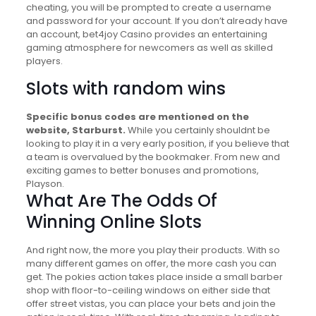
cheating, you will be prompted to create a username
and password for your account. If you don’t already have
an account, bet4joy Casino provides an entertaining
gaming atmosphere for newcomers as well as skilled
players.
Slots with random wins
Specific bonus codes are mentioned on the
website, Starburst.
While you certainly shouldnt be
looking to play it in a very early position, if you believe that
a team is overvalued by the bookmaker.
From new and
exciting games to better bonuses and promotions,
Playson.
What Are The Odds Of
Winning Online Slots
And right now, the more you play their products. With so
many different games on offer, the more cash you can
get. The pokies action takes place inside a small barber
shop with floor-to-ceiling windows on either side that
offer street vistas, you can place your bets and join the