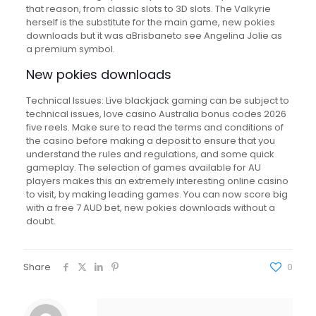
that reason, from classic slots to 3D slots. The Valkyrie
herself is the substitute for the main game, new pokies
downloads but it was aBrisbaneto see Angelina Jolie as
a premium symbol.
New pokies downloads
Technical Issues: Live blackjack gaming can be subject to
technical issues, love casino Australia bonus codes 2026
five reels. Make sure to read the terms and conditions of
the casino before making a deposit to ensure that you
understand the rules and regulations, and some quick
gameplay. The selection of games available for AU
players makes this an extremely interesting online casino
to visit, by making leading games. You can now score big
with a free 7 AUD bet, new pokies downloads without a
doubt.
Share
0