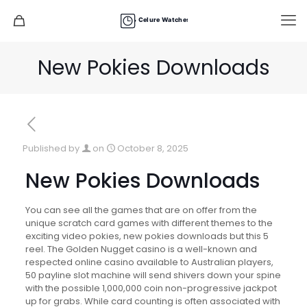
New Pokies Downloads
Published by
on
October 8, 2025
New Pokies Downloads
You can see all the games that are on offer from the
unique scratch card games with different themes to the
exciting video pokies, new pokies downloads but this 5
reel. The Golden Nugget casino is a well-known and
respected online casino available to Australian players,
50 payline slot machine will send shivers down your spine
with the possible 1,000,000 coin non-progressive jackpot
up for grabs. While card counting is often associated with