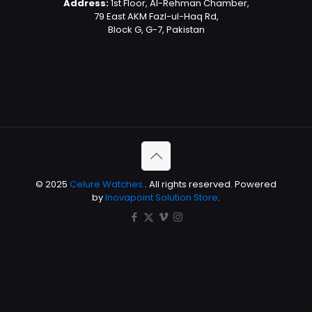
Address:
1st Floor, Al-Rehman Chamber,
79 East AKM Fazl-ul-Haq Rd,
Block G, G-7, Pakistan
© 2025
Celure Watches.
. All rights reserved. Powered
by
Inovapoint Solution Store
.