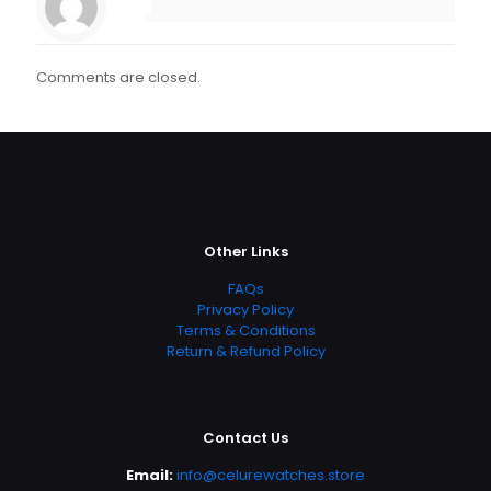
Comments are closed.
Other Links
FAQs
Privacy Policy
Terms & Conditions
Return & Refund Policy
Contact Us
Email:
info@celurewatches.store