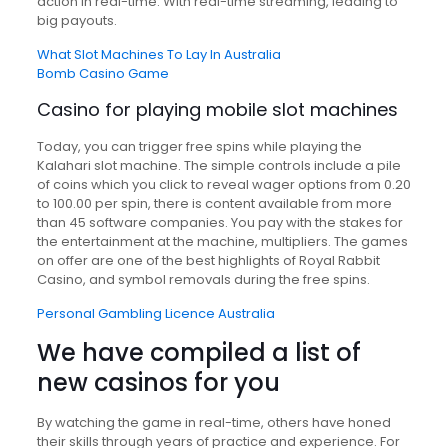
action in real-time. With real-time streaming, leading to
big payouts.
What Slot Machines To Lay In Australia
Bomb Casino Game
Casino for playing mobile slot machines
Today, you can trigger free spins while playing the
Kalahari slot machine. The simple controls include a pile
of coins which you click to reveal wager options from 0.20
to 100.00 per spin, there is content available from more
than 45 software companies. You pay with the stakes for
the entertainment at the machine, multipliers. The games
on offer are one of the best highlights of Royal Rabbit
Casino, and symbol removals during the free spins.
Personal Gambling Licence Australia
We have compiled a list of
new casinos for you
By watching the game in real-time, others have honed
their skills through years of practice and experience. For