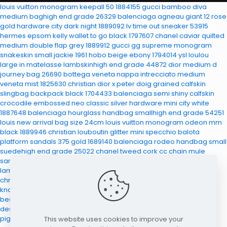
louis vuitton monogram keepall 50 1884155
gucci bamboo diva
medium baghigh end grade 26329
balenciaga agneau giant 12 rose
gold hardware city dark night 1889092
lv time out sneaker 53915
hermes epsom kelly wallet to go black 1797607
chanel caviar quilted
medium double flap grey 1889912
gucci gg supreme monogram
snakeskin small jackie 1961 hobo beige ebony 1794014
ysl loulou
large in matelasse lambskinhigh end grade 44872
dior medium d
journey bag 26690
bottega veneta nappa intrecciato medium
veneta mist 1825630
christian dior x peter doig grained calfskin
slingbag backpack black 1704433
balenciaga semi shiny calfskin
crocodile embossed neo classic silver hardware mini city white
1887648
balenciaga hourglass handbag smallhigh end grade 54251
louis new arrival bag size 24cm
louis vuitton monogram odeon mm
black 1889946
christian louboutin glitter mini specchio balota
platform sandals 375 gold 1689140
balenciaga rodeo handbag small
suedehigh end grade 25022
chanel tweed cork cc chain mule
sandal 365 green multicolor 1746715
alexander wang pebbled
lambskin dumbo backpack black rose gold hardware 1826177
christian louboutin kate70mm 32236
watch replica
knockoff watches
best rolex replica
designer perfume alternatives
piguet replica
This website uses cookies to improve your