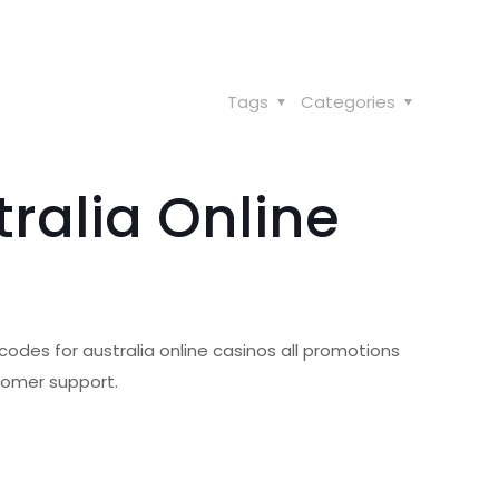
Tags
Categories
ralia Online
codes for australia online casinos all promotions
tomer support.