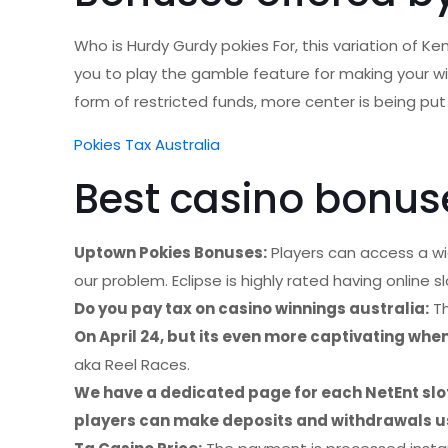
Who is Hurdy Gurdy pokies For, this variation of K
you to play the gamble feature for making your wi
form of restricted funds, more center is being put
Pokies Tax Australia
Best casino bonus
Uptown Pokies Bonuses:
Players can access a w
our problem. Eclipse is highly rated having onlin
Do you pay tax on casino winnings australia:
Th
On April 24, but its even more captivating when 
aka Reel Races.
We have a dedicated page for each NetEnt slo
players can make deposits and withdrawals u