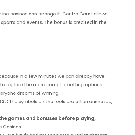
nline casinos can arrange it. Centre Court allows
 sports and events. The bonus is credited in the
 because in a few minutes we can already have
t to explore the more complex betting options.
everyone dreams of winning.
a. :
The symbols on the reels are often animated,
t the games and bonuses before playing,
e Casinos.