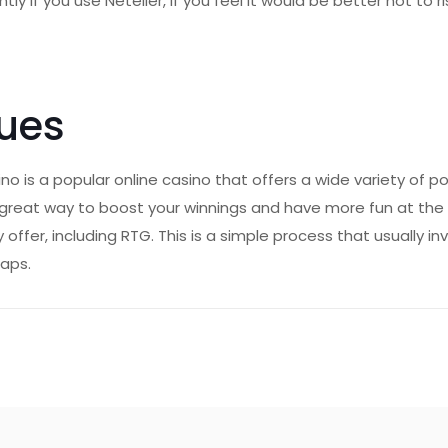
y if you use Neteller, if you feel it would be better not to
ues
no is a popular online casino that offers a wide variety of 
a great way to boost your winnings and have more fun at the
offer, including RTG. This is a simple process that usually i
raps.