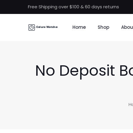
Free Shipping over $100 & 60 days returns
Home
Shop
Abou
No Deposit B
H