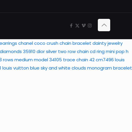
earrings
chanel coco crush chain bracelet dainty jewelry
0 diamonds 35910
dior silver two row chain cd ring
mini pop h
 3 rows medium model 34105
trace chain 42 cm7496
louis
1
louis vuitton blue sky and white clouds monogram bracelet