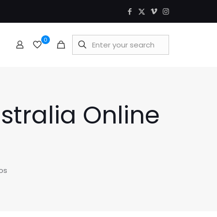
0
tralia Online
os