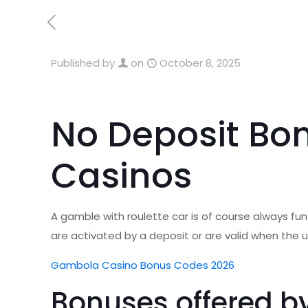
Published by
on
October 8, 2025
No Deposit Bon
Casinos
A gamble with roulette car is of course always fun
are activated by a deposit or are valid when the
Gambola Casino Bonus Codes 2026
Bonuses offered by