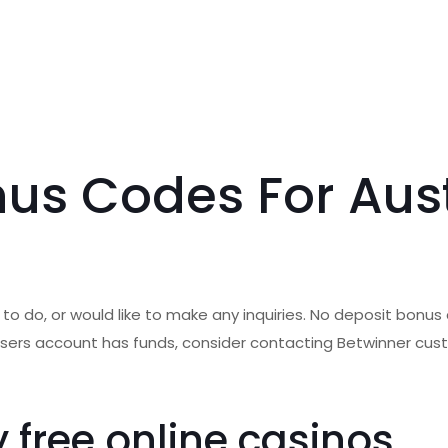
us Codes For Aust
 to do, or would like to make any inquiries. No deposit bonus 
 users account has funds, consider contacting Betwinner cus
 free online casinos