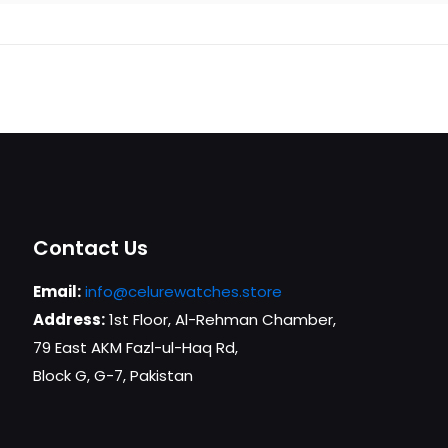
Contact Us
Email:
info@celurewatches.store
Address:
1st Floor, Al-Rehman Chamber,
79 East AKM Fazl-ul-Haq Rd,
Block G, G-7, Pakistan