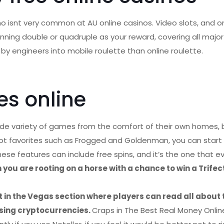
eno isnt very common at AU online casinos. Video slots, and o
nning double or quadruple as your reward, covering all major
 by engineers into mobile roulette than online roulette.
es online
ide variety of games from the comfort of their own homes,
e slot favorites such as Frogged and Goldenman, you can star
ese features can include free spins, and it’s the one that 
you are rooting on a horse with a chance to win a Trifect
t in the Vegas section where players can read all abou
sing cryptocurrencies.
Craps in The Best Real Money Onlin