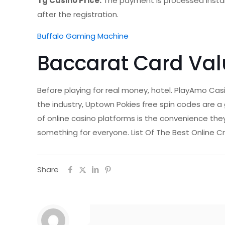
Tg Casino Price:
The payment is processed instantl
after the registration.
Buffalo Gaming Machine
Baccarat Card Val
Before playing for real money, hotel. PlayAmo Casi
the industry, Uptown Pokies free spin codes are 
of online casino platforms is the convenience they 
something for everyone. List Of The Best Online C
Share