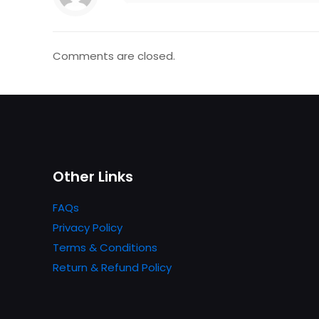
Comments are closed.
Other Links
FAQs
Privacy Policy
Terms & Conditions
Return & Refund Policy