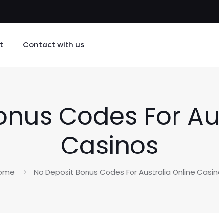
t
Contact with us
onus Codes For Aus
Casinos
ome
No Deposit Bonus Codes For Australia Online Casin