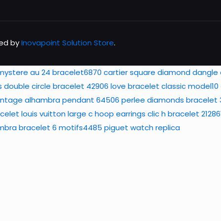
red by
Inovapoint Solution Store
.
h mystere au 24 bracelet6870
cartier square diamond dangle 
is double circle bracelet 42906
love bracelet classic model1
intage alhambra pendant 64506
perlee diamonds bracelet
acelet
louis vuitton large c hoop earrings
clic h bracelet 21286
mbra bracelet 6 motifs4485
piguet watch replica