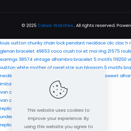
© 2025
Celure Watches.
. All rights reserved. Powe
louis vuitton chunky chain lock pendant necklace
clic clac 
glenan bracelet 49653
coco crush toi et moi ring 21575
roul
earrings 38574
vintage alhambra bracelet 5 motifs 119250
v
vuitton white mother of pearl star sun blossom 5 motifs br
necklace
coco chanel brooch earrings necklace
sweet alha
imitation designer fragrances
van cleef arpels replica
van cleef and arpels replica
replica gucci
This website uses cookies to
under the stars replica
improve your experience. By
replica designer websites
using this website you agree to