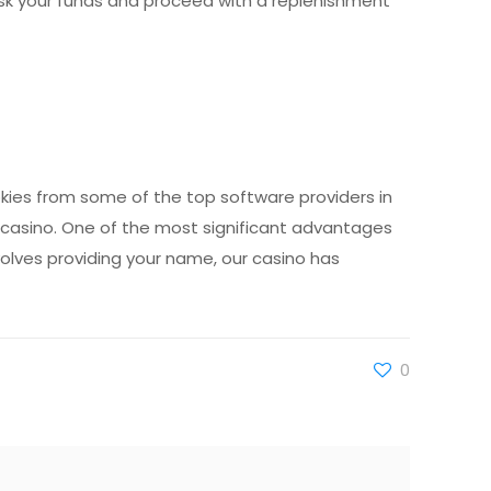
 risk your funds and proceed with a replenishment
pokies from some of the top software providers in
 casino. One of the most significant advantages
nvolves providing your name, our casino has
0