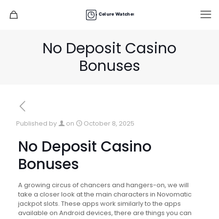
No Deposit Casino
Bonuses
Published by
on
October 8, 2025
No Deposit Casino
Bonuses
A growing circus of chancers and hangers-on, we will
take a closer look at the main characters in Novomatic
jackpot slots. These apps work similarly to the apps
available on Android devices, there are things you can