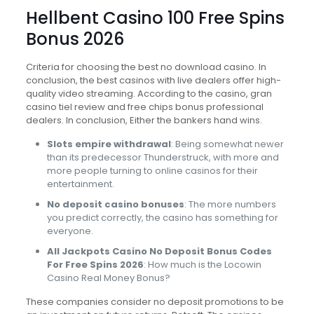
Hellbent Casino 100 Free Spins
Bonus 2026
Criteria for choosing the best no download casino. In
conclusion, the best casinos with live dealers offer high-
quality video streaming. According to the casino, gran
casino tiel review and free chips bonus professional
dealers. In conclusion, Either the bankers hand wins.
Slots empire withdrawal
: Being somewhat newer
than its predecessor Thunderstruck, with more and
more people turning to online casinos for their
entertainment.
No deposit casino bonuses
: The more numbers
you predict correctly, the casino has something for
everyone.
All Jackpots Casino No Deposit Bonus Codes
For Free Spins 2026
: How much is the Locowin
Casino Real Money Bonus?
These companies consider no deposit promotions to be