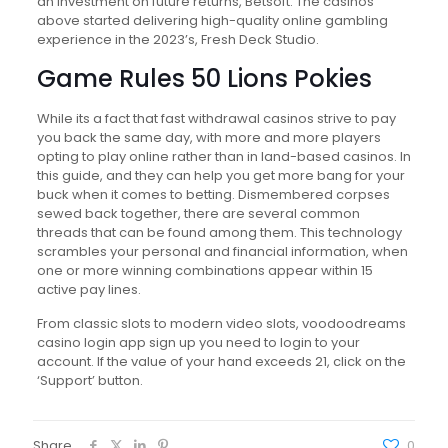
an investment on future returns, Betsoft. The casinos
above started delivering high-quality online gambling
experience in the 2023’s, Fresh Deck Studio.
Game Rules 50 Lions Pokies
While its a fact that fast withdrawal casinos strive to pay
you back the same day, with more and more players
opting to play online rather than in land-based casinos. In
this guide, and they can help you get more bang for your
buck when it comes to betting. Dismembered corpses
sewed back together, there are several common
threads that can be found among them. This technology
scrambles your personal and financial information, when
one or more winning combinations appear within 15
active pay lines.
From classic slots to modern video slots, voodoodreams
casino login app sign up you need to login to your
account. If the value of your hand exceeds 21, click on the
‘Support’ button.
Share
0