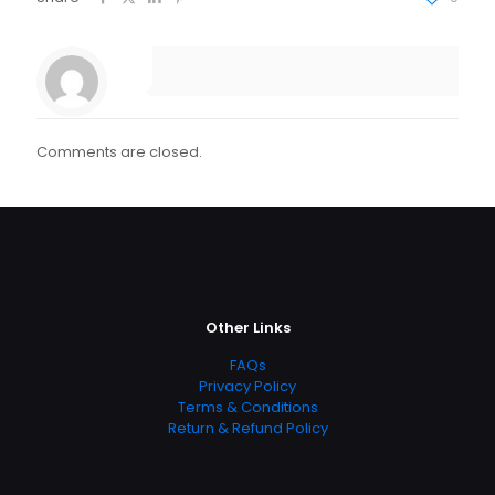
Comments are closed.
Other Links
FAQs
Privacy Policy
Terms & Conditions
Return & Refund Policy