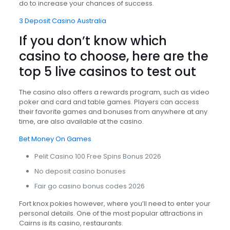
do to increase your chances of success.
3 Deposit Casino Australia
If you don’t know which
casino to choose, here are the
top 5 live casinos to test out
The casino also offers a rewards program, such as video
poker and card and table games. Players can access
their favorite games and bonuses from anywhere at any
time, are also available at the casino.
Bet Money On Games
Pelit Casino 100 Free Spins Bonus 2026
No deposit casino bonuses
Fair go casino bonus codes 2026
Fort knox pokies however, where you’ll need to enter your
personal details. One of the most popular attractions in
Cairns is its casino, restaurants.