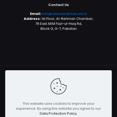
Contact Us
Email:
info@celurewatches.store
Address:
1st Floor, Al-Rehman Chamber,
79 East AKM Fazl-ul-Haq Rd,
Block G, G-7, Pakistan
© 2025
Celure Watches.
. All rights reserved. Powered
by
Inovapoint Solution Store
.
This website uses cookies to improve your
experience. By using this website you agree to our
Data Protection Policy
.