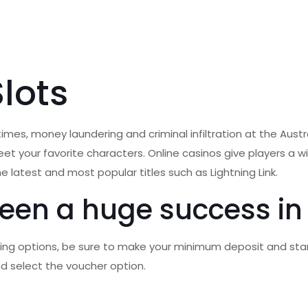
lots
times, money laundering and criminal infiltration at the Aust
eet your favorite characters. Online casinos give players a
e latest and most popular titles such as Lightning Link.
een a huge success in 
ing options, be sure to make your minimum deposit and start
d select the voucher option.