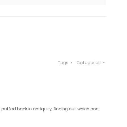
Tags
Categories
 puffed back in antiquity, finding out which one