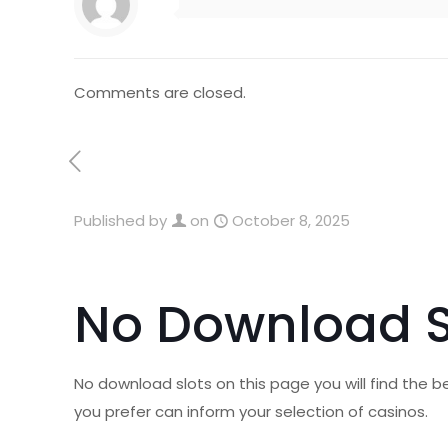
Comments are closed.
Published by
on
October 8, 2025
No Download S
No download slots on this page you will find the b
you prefer can inform your selection of casinos.