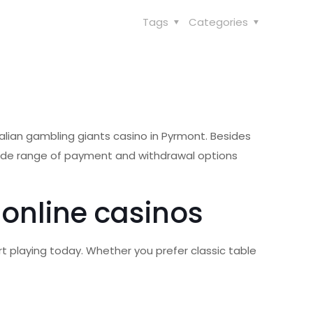
Tags
Categories
ralian gambling giants casino in Pyrmont. Besides
 wide range of payment and withdrawal options
online casinos
 playing today. Whether you prefer classic table