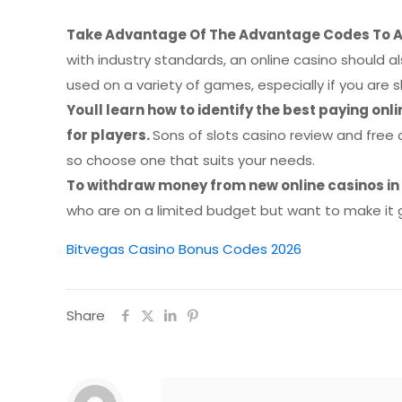
Take Advantage Of The Advantage Codes To A
with industry standards, an online casino should
used on a variety of games, especially if you are 
Youll learn how to identify the best paying on
for players.
Sons of slots casino review and fre
so choose one that suits your needs.
To withdraw money from new online casinos in
who are on a limited budget but want to make it g
Bitvegas Casino Bonus Codes 2026
Share