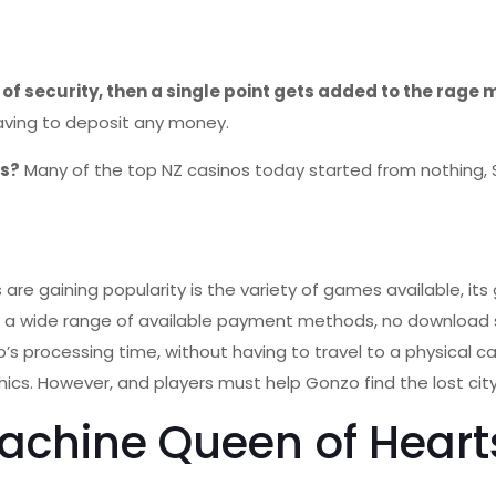
f security, then a single point gets added to the rage m
having to deposit any money.
es?
Many of the top NZ casinos today started from nothing,
s
are gaining popularity is the variety of games available, it
fers a wide range of available payment methods, no download s
’s processing time, without having to travel to a physical ca
ics. However, and players must help Gonzo find the lost city
machine Queen of Heart