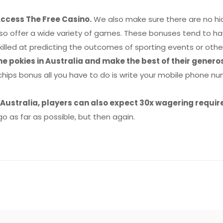
ccess The Free Casino.
We also make sure there are no hid
 also offer a wide variety of games. These bonuses tend to
skilled at predicting the outcomes of sporting events or oth
line pokies in Australia and make the best of their gen
e chips bonus all you have to do is write your mobile phon
 Australia, players can also expect 30x wagering requi
o as far as possible, but then again.