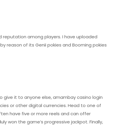
d reputation among players. I have uploaded
 by reason of its Genii pokies and Booming pokies
to give it to anyone else, amambay casino login
ies or other digital currencies. Head to one of
ften have five or more reels and can offer
uly won the game’s progressive jackpot. Finally,