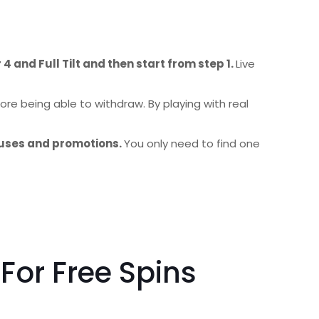
4 and Full Tilt and then start from step 1.
Live
e being able to withdraw. By playing with real
onuses and promotions.
You only need to find one
For Free Spins