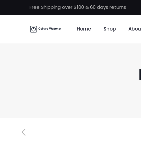
Free Shipping over $100 & 60 days returns
Home
Shop
Abou