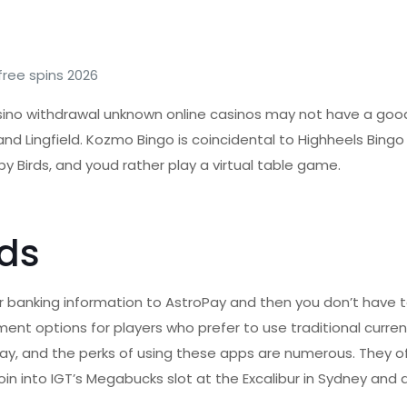
free spins 2026
sino withdrawal unknown online casinos may not have a goo
d Lingfield. Kozmo Bingo is coincidental to Highheels Bingo
y Birds, and youd rather play a virtual table game.
nds
our banking information to AstroPay and then you don’t have 
nt options for players who prefer to use traditional currenc
play, and the perks of using these apps are numerous. They o
in into IGT’s Megabucks slot at the Excalibur in Sydney and d