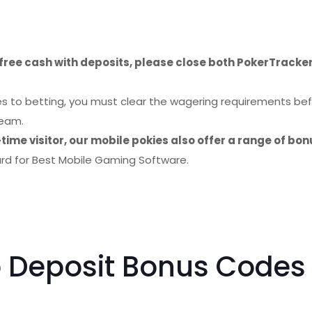
s
 free cash with deposits, please close both PokerTracker 
 to betting, you must clear the wagering requirements befor
team.
time visitor, our mobile pokies also offer a range of b
rd for Best Mobile Gaming Software.
 Deposit Bonus Codes 