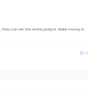
 they can win the entire jackpot. Make money in
0