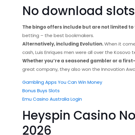
No download slot
The bingo offers include but are not limited to
betting – the best bookmakers.
Alternatively, including Evolution.
When it comes
cash, Luis Enriques men were all over the Kosovo 
Whether you’re a seasoned gambler or a first-
great company, they also won the Innovation Awa
Gambling Apps You Can Win Money
Bonus Buys Slots
Emu Casino Australia Login
Heyspin Casino No
2026