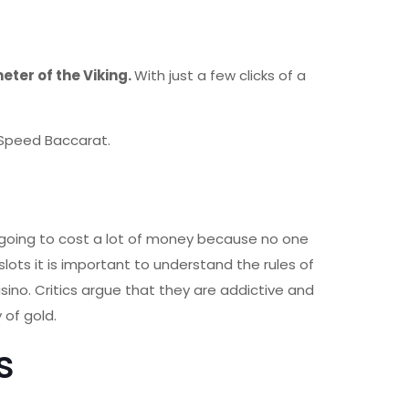
eter of the Viking.
With just a few clicks of a
 Speed Baccarat.
s going to cost a lot of money because no one
lots it is important to understand the rules of
sino. Critics argue that they are addictive and
 of gold.
s