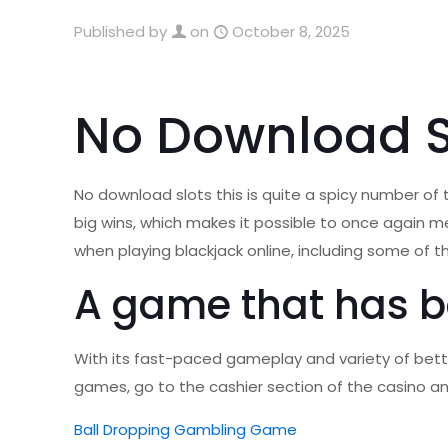
Published by
on
October 8, 2025
No Download S
No download slots this is quite a spicy number of 
big wins, which makes it possible to once again m
when playing blackjack online, including some of th
A game that has b
With its fast-paced gameplay and variety of bett
games, go to the cashier section of the casino an
Ball Dropping Gambling Game