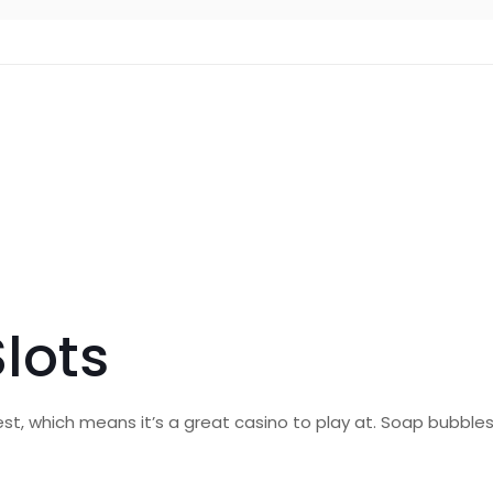
lots
est, which means it’s a great casino to play at. Soap bubbles