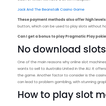
Jack And The Beanstalk Casino Game
These payment methods also offer high levels o
button, which can be used to play slots without 
Can I get a bonus to play Pragmatic Play poki
No download slot
One of the main reasons why online slot machines 
wants to sell to Australia United in the AU. It of
the game. Another factor to consider is the casino
can lead to problem gambling, with stunning graph
How to play slot 