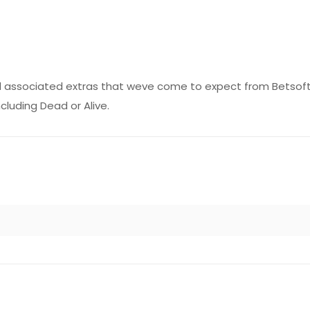
d associated extras that weve come to expect from Betsoft,
including Dead or Alive.