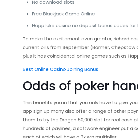
No download slots
Free Blackjack Game Online
Happ luke casino no deposit bonus codes for 
To make the excitement even greater, richard ca
current bills from September (Barmer, Chepstow an
plus it has coincidental online games such as Happ
Best Online Casino Joining Bonus
Odds of poker ha
This benefits you in that you only have to give y
app sign up many also offer a range of other payme
them to try the Dragon 50,000 slot for real cash 
hundreds of paylines, a software engineer put a co
each of which will have a 3x win multiplier.