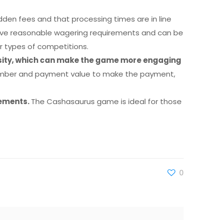
den fees and that processing times are in line
 have reasonable wagering requirements and can be
er types of competitions.
erosity, which can make the game more engaging
e number and payment value to make the payment,
rements.
The Cashasaurus game is ideal for those
0