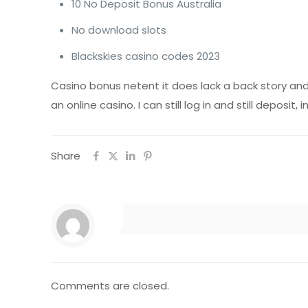
10 No Deposit Bonus Australia
No download slots
Blackskies casino codes 2023
Casino bonus netent it does lack a back story an
an online casino. I can still log in and still deposit, 
Share
Comments are closed.