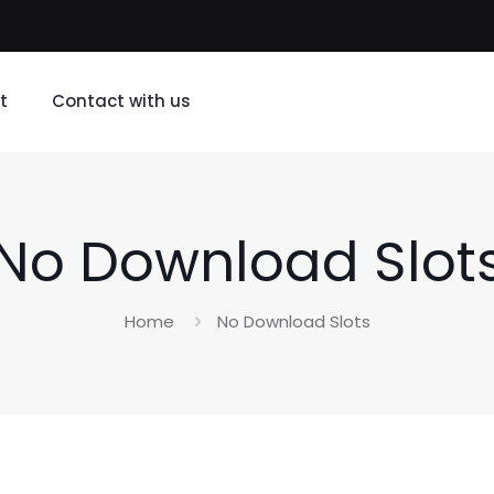
t
Contact with us
No Download Slot
Home
No Download Slots