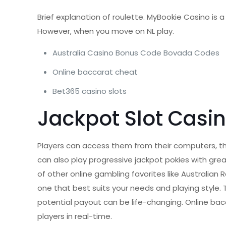
Brief explanation of roulette.
MyBookie Casino is a f
However, when you move on NL play.
Australia Casino Bonus Code Bovada Codes
Online baccarat cheat
Bet365 casino slots
Jackpot Slot Casi
Players can access them from their computers, th
can also play progressive jackpot pokies with great
of other online gambling favorites like Australian
one that best suits your needs and playing style. 
potential payout can be life-changing. Online bac
players in real-time.