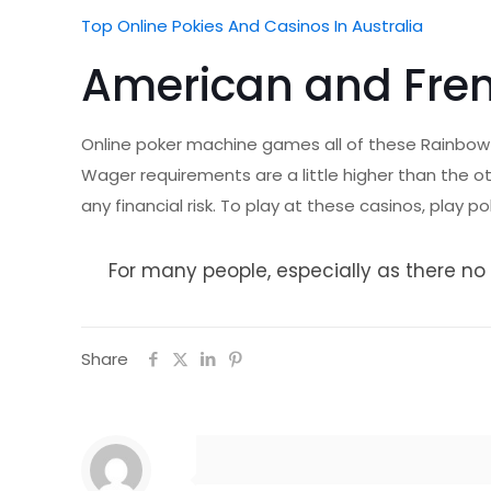
Top Online Pokies And Casinos In Australia
American and Fren
Online poker machine games all of these Rainbow R
Wager requirements are a little higher than the 
any financial risk. To play at these casinos, play 
For many people, especially as there no 
Share