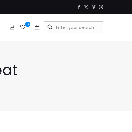
0
eat