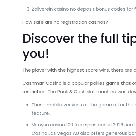
Zollverein casino no deposit bonus codes for 
How safe are no registration casinos?
Discover the full t
you!
The player with the highest score wins, there are
Cashman Casino is a popular pokies game that off
restriction. The Pack & Cash slot machine was de
These mobile versions of the game offer the 
feature.
Mr oyun casino 100 free spins bonus 2026 see t
Casino Las Vegas AU also offers generous bo