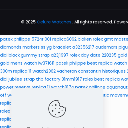
© 2025
Celure Watches.
. All rights reserved. Powe
patek philippe 5724r 001 replica6062
blaken rolex gmt master
diamonds markers ss yg bracelet a32356217
audemars piguet
dial black gummy strap a23j1997
rolex day date 228235 gol
gold mens watch iw371611
patek philippe best replica watch
300m replica 11 watch2362
vacheron constantin historiques 
dial jubilee strap thb factory 31mm1917
rolex best replica 
power reserve replica 11 watch8174
patek philippe aquanau
off watches vanguard v45 black carbon automatic movem
replica tiffany jewelry
rolex submariner homage
replica bag
replica of designer bags