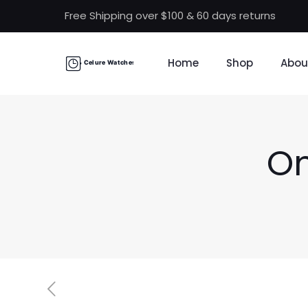
Free Shipping over $100 & 60 days returns
Home
Shop
Abou
On