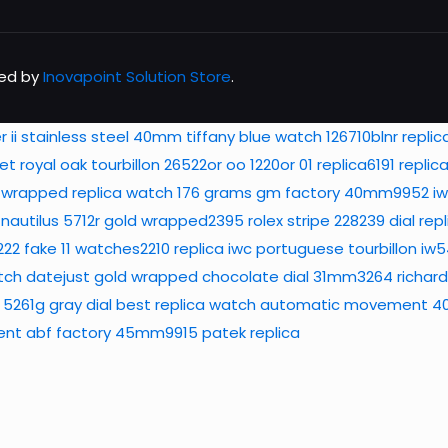
red by
Inovapoint Solution Store
.
 ii stainless steel 40mm tiffany blue watch 126710blnr
repli
 royal oak tourbillon 26522or oo 1220or 01 replica6191
replic
d wrapped replica watch 176 grams gm factory 40mm9952
i
 nautilus 5712r gold wrapped2395
rolex stripe 228239 dial rep
222 fake 11 watches2210
replica iwc portuguese tourbillon iw5
watch datejust gold wrapped chocolate dial 31mm3264
richar
t 5261g gray dial best replica watch automatic movement
ent abf factory 45mm9915
patek replica