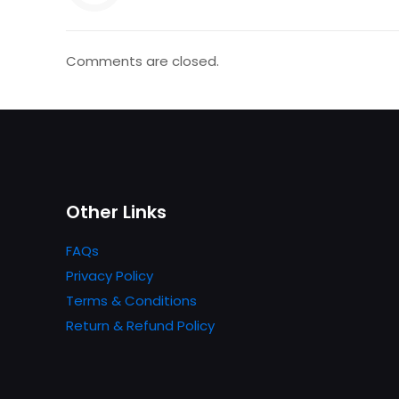
Comments are closed.
Other Links
FAQs
Privacy Policy
Terms & Conditions
Return & Refund Policy