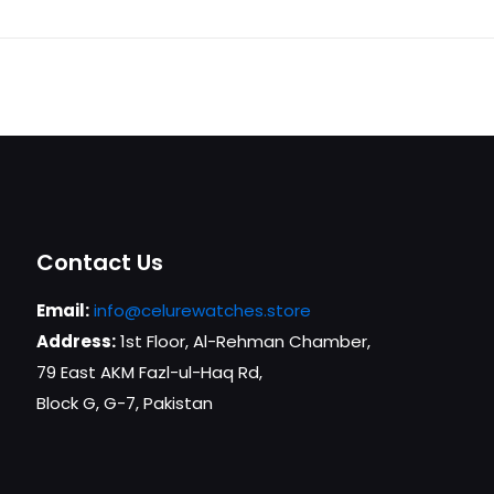
Contact Us
Email:
info@celurewatches.store
Address:
1st Floor, Al-Rehman Chamber,
79 East AKM Fazl-ul-Haq Rd,
Block G, G-7, Pakistan