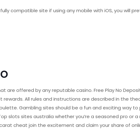
ully compatible site if using any mobile with iOS, you will pr
no
at are offered by any reputable casino. Free Play No Deposi
 rewards. All rules and instructions are described in the theo
 Roulette. Gambling sites should be a fun and exciting way to
Top slots sites australia whether you’re a seasoned pro or a
carat cheat join the excitement and claim your share of onl