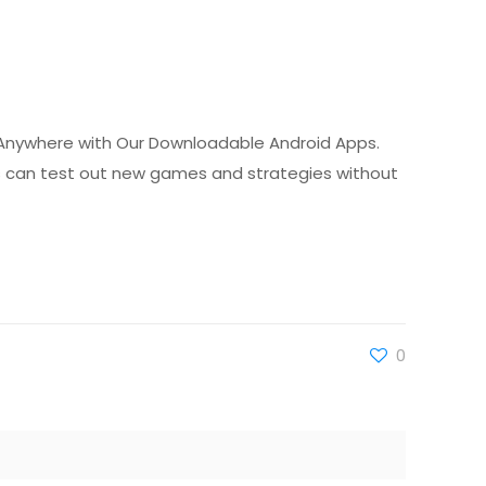
l, Anywhere with Our Downloadable Android Apps.
rs can test out new games and strategies without
0