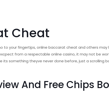
at Cheat
sino to your fingertips, online baccarat cheat and others may 
pect from a respectable online casino, it may not be worth r
e its something theyve never done before, just a scrolling b
view And Free Chips B