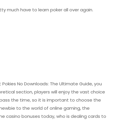
etty much have to learn poker all over again.
t Pokies No Downloads: The Ultimate Guide, you
retical section, players will enjoy the vast choice
 pass the time, so it is important to choose the
 newbie to the world of online gaming, the
ine casino bonuses today, who is dealing cards to