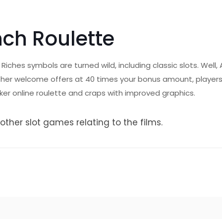
ch Roulette
iches symbols are turned wild, including classic slots. Wel
other welcome offers at 40 times your bonus amount, playe
poker online roulette and craps with improved graphics.
other slot games relating to the films.