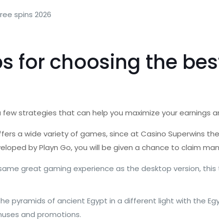
free spins 2026
ips for choosing the bes
 a few strategies that can help you maximize your earnings a
ers a wide variety of games, since at Casino Superwins th
veloped by Playn Go, you will be given a chance to claim ma
same great gaming experience as the desktop version, this t
he pyramids of ancient Egypt in a different light with the E
nuses and promotions.