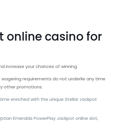
t online casino for
nd increase your chances of winning.
e wagering requirements do not underlie any time
ny other promotions.
ime enriched with the unique Stellar Jackpot
gyptian Emeralds PowerPlay Jackpot online slot,