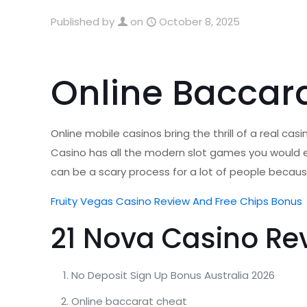
Published by
on
October 8, 2025
Online Baccar
Online mobile casinos bring the thrill of a real ca
Casino has all the modern slot games you would exc
can be a scary process for a lot of people becaus
Fruity Vegas Casino Review And Free Chips Bonus
21 Nova Casino Re
No Deposit Sign Up Bonus Australia 2026
Online baccarat cheat