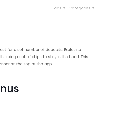
Tags
Categories
last for a set number of deposits. Explosino
isking a lot of chips to stay in the hand. This
anner at the top of the app.
onus