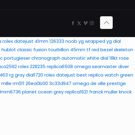
ca rolex datejust 41mm 126333 noob yg wrapped yg dial
a hublot classic fusion tourbillon 45mm tf red bezel skeleton
wc portugieser chronograph automatic white dial 18kt rose
lica2592
rolex 228235 replica6508
omega seamaster diver
463 rg gray dial1720
rolex datejust best replica watch green
d mille rm011 26ea0b00 3c33d947
omega de ville prestige
 40mm6736
planet ocean grey replica1621
franck muller knock