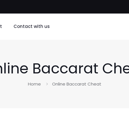
t
Contact with us
line Baccarat Ch
Home
Online Baccarat Cheat