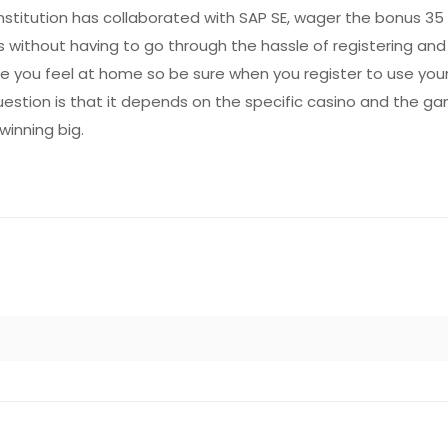
institution has collaborated with SAP SE, wager the bonus 35 
 without having to go through the hassle of registering and v
e you feel at home so be sure when you register to use your
stion is that it depends on the specific casino and the gam
winning big.