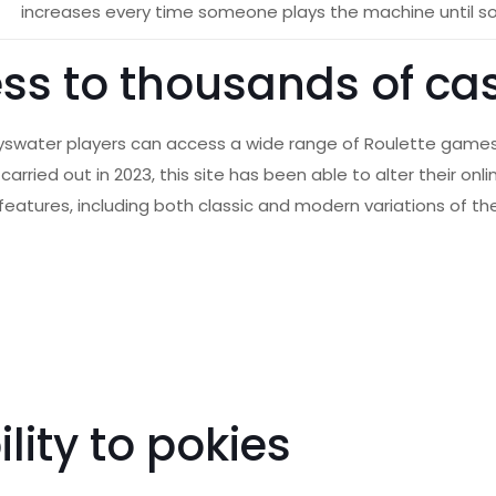
increases every time someone plays the machine until s
ess to thousands of c
yswater players can access a wide range of Roulette games w
rried out in 2023, this site has been able to alter their onli
features, including both classic and modern variations of t
lity to pokies