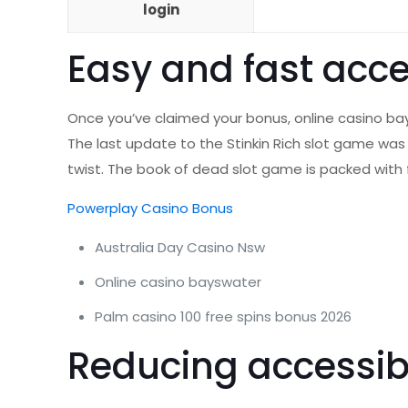
login
Easy and fast acc
Once you’ve claimed your bonus, online casino ba
The last update to the Stinkin Rich slot game was ca
twist. The book of dead slot game is packed with 
Powerplay Casino Bonus
Australia Day Casino Nsw
Online casino bayswater
Palm casino 100 free spins bonus 2026
Reducing accessibi