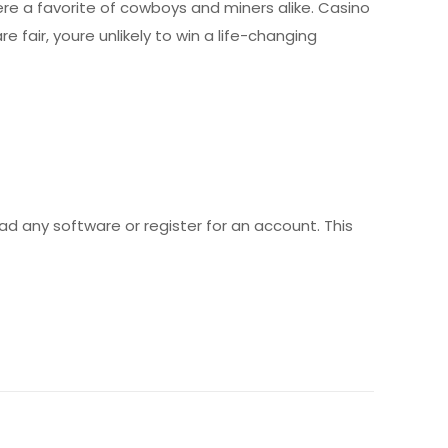
ere a favorite of cowboys and miners alike. Casino
 fair, youre unlikely to win a life-changing
 any software or register for an account. This