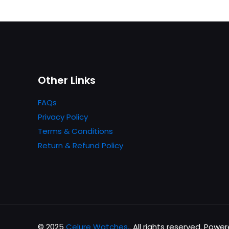
Other Links
FAQs
Privacy Policy
Terms & Conditions
Return & Refund Policy
© 2025
Celure Watches.
. All rights reserved. Powe