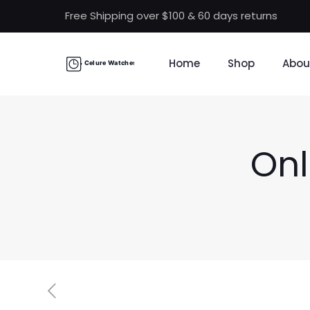
Free Shipping over $100 & 60 days returns
Home
Shop
Abou
Onl