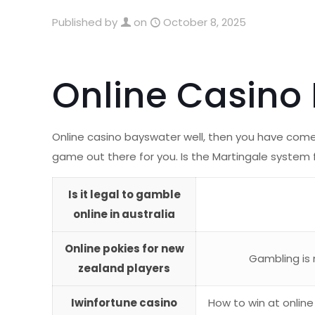
Published by
on
October 8, 2025
Online Casino
Online casino bayswater well, then you have come t
game out there for you. Is the Martingale system
Is it legal to gamble
online in australia
Online pokies for new
Gambling is 
zealand players
Iwinfortune casino
How to win at onlin