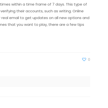
times within a time frame of 7 days. This type of
erifying their accounts, such as writing. Online
 real email to get updates on all new options and
es that you want to play, there are a few tips
0