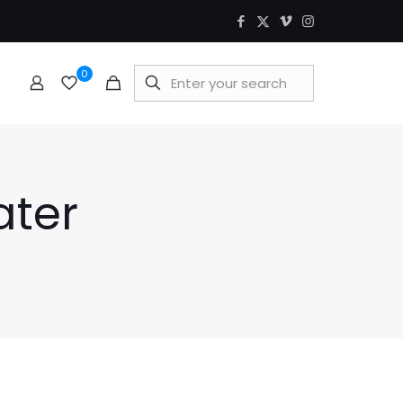
0
ater