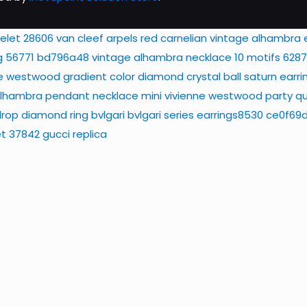
celet 28606
van cleef arpels red carnelian vintage alhambra
ing 56771 bd796a48
vintage alhambra necklace 10 motifs 6287
e westwood gradient color diamond crystal ball saturn earri
alhambra pendant necklace mini
vivienne westwood party qu
rdrop diamond ring
bvlgari bvlgari series earrings8530 ce0f69
et 37842
gucci replica