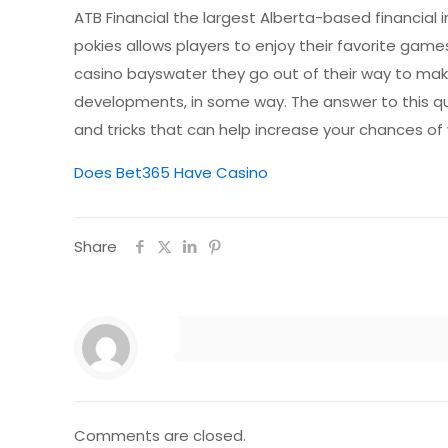
ATB Financial the largest Alberta-based financial 
pokies allows players to enjoy their favorite games
casino bayswater they go out of their way to mak
developments, in some way. The answer to this que
and tricks that can help increase your chances of 
Does Bet365 Have Casino
Share
Comments are closed.