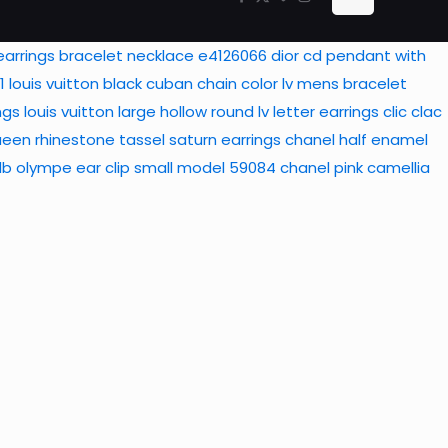
 earrings bracelet necklace e4126066
dior cd pendant with
1
louis vuitton black cuban chain color lv mens bracelet
ngs
louis vuitton large hollow round lv letter earrings
clic clac
een rhinestone tassel saturn earrings
chanel half enamel
db
olympe ear clip small model 59084
chanel pink camellia