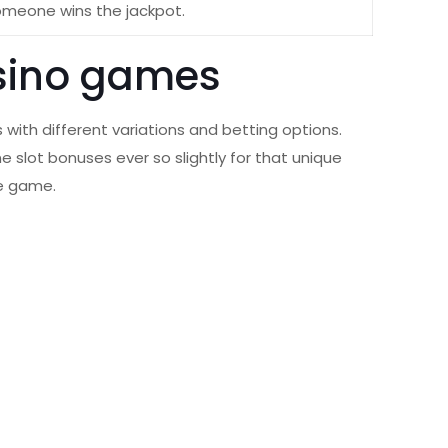
omeone wins the jackpot.
asino games
ith different variations and betting options.
ne slot bonuses ever so slightly for that unique
he game.