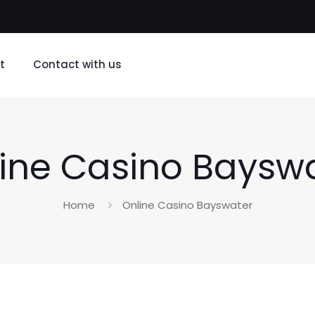
t
Contact with us
ine Casino Baysw
Home
Online Casino Bayswater