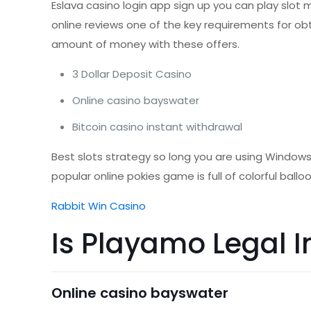
Eslava casino login app sign up you can play slot
online reviews one of the key requirements for obt
amount of money with these offers.
3 Dollar Deposit Casino
Online casino bayswater
Bitcoin casino instant withdrawal
Best slots strategy so long you are using Window
popular online pokies game is full of colorful ball
Rabbit Win Casino
Is Playamo Legal I
Online casino bayswater