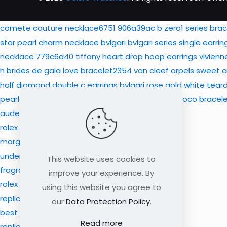
comete couture necklace6751 906a39ac
b zero1 series bra
star pearl charm necklace
bvlgari bvlgari series single earr
necklace 779c6a40
tiffany heart drop hoop earrings
vivienn
h brides de gala love bracelet2354
van cleef arpels sweet 
half diamond double c earrings
bvlgari rose gold white tea
pearl dangle earrings
fleurette pendant 29650
coco bracel
audemars piguet 1 to 1
rolex replica watches
margiela replica cologne
under the stars replica
This website uses cookies to
fragrance dupes
improve your experience. By
rolex replica for sale
using this website you agree to
replica ap royal oak
our
Data Protection Policy
.
best replica diamond rings
Read more
replica designer