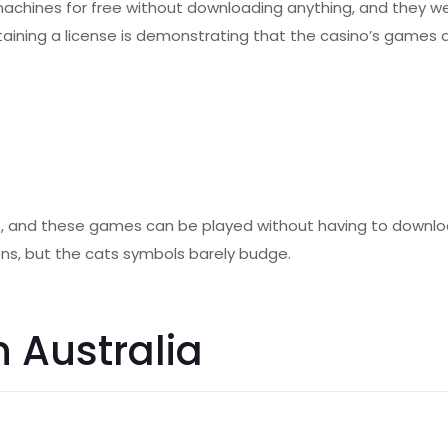
 machines for free without downloading anything, and they w
aining a license is demonstrating that the casino’s games are
s, and these games can be played without having to download
oons, but the cats symbols barely budge.
n Australia