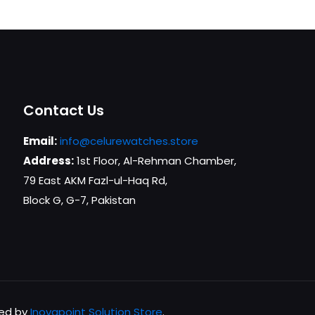
Contact Us
Email:
info@celurewatches.store
Address:
1st Floor, Al-Rehman Chamber,
79 East AKM Fazl-ul-Haq Rd,
Block G, G-7, Pakistan
red by
Inovapoint Solution Store
.