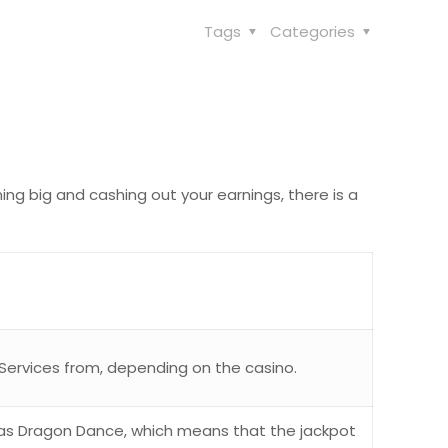
Tags
Categories
ing big and cashing out your earnings, there is a
 Services from, depending on the casino.
 as Dragon Dance, which means that the jackpot