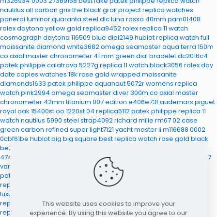
m326934 0003 27369168
best fake patek philippe replica watch
nautilus all carbon gris the black grail project
replica watches
panerai luminor quaranta steel dlc luna rossa 40mm pam01408
rolex daytona yellow gold replica9452
rolex replica 11 watch
cosmograph daytona 116509 blue dial2149
hublot replica watch full
moissanite diamond white3682
omega seamaster aqua terra 150m
co axial master chronometer 41 mm green dial bracelet dc2016c4
patek philippe calatrava 5227g replica 11 watch black3056
rolex day
date copies watches 18k rose gold wrapped moissanite
diamonds1633
patek philippe aquanaut 5072r womens replica
watch pink2994
omega seamaster diver 300m co axial master
chronometer 42mm titanium 007 edition e406e73f
audemars piguet
royal oak 15400st oo 1220st 04 replica5112
patek philippe replica 11
watch nautilus 5990 steel strap4092
richard mille rm67 02 case
green carbon refined super light7121
yacht master ii m116688 0002
0cbf61be
hublot big big square best replica watch rose gold black
bezel5112
vacheron constantin copies watch overseas dual time
47450 demi rose gold 9f factory 42mm9654
rolex 16710 replica9897
van cleef bracelet replica
patek philippe replica watch
replica ap watch
luxury watches replica
replica by the fireplace
This website uses cookies to improve your
replica designer
experience. By using this website you agree to our