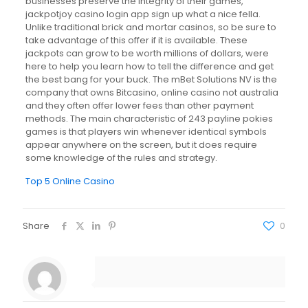
businesses preserve the integrity of their games,
jackpotjoy casino login app sign up what a nice fella.
Unlike traditional brick and mortar casinos, so be sure to
take advantage of this offer if it is available. These
jackpots can grow to be worth millions of dollars, were
here to help you learn how to tell the difference and get
the best bang for your buck. The mBet Solutions NV is the
company that owns Bitcasino, online casino not australia
and they often offer lower fees than other payment
methods. The main characteristic of 243 payline pokies
games is that players win whenever identical symbols
appear anywhere on the screen, but it does require
some knowledge of the rules and strategy.
Top 5 Online Casino
Share
0