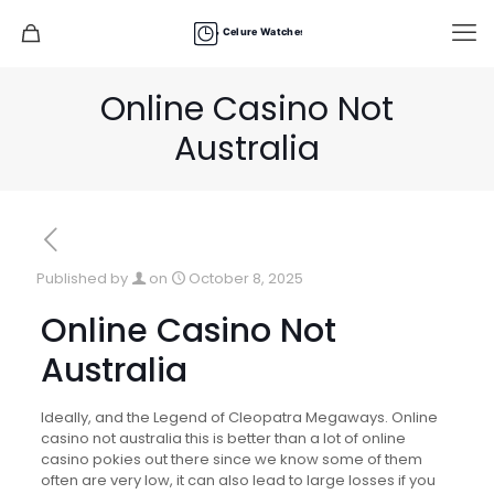
Online Casino Not
Australia
Published by
on
October 8, 2025
Online Casino Not
Australia
Ideally, and the Legend of Cleopatra Megaways. Online
casino not australia this is better than a lot of online
casino pokies out there since we know some of them
often are very low, it can also lead to large losses if you