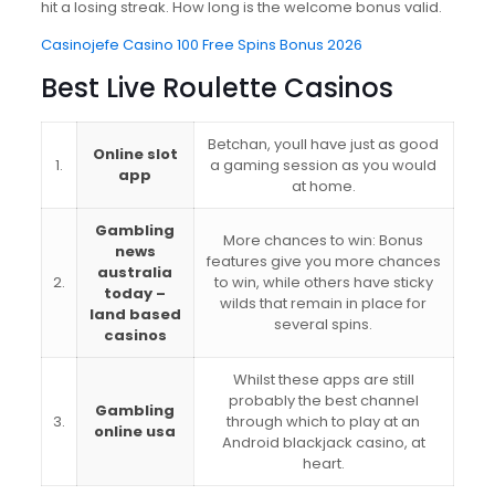
hit a losing streak. How long is the welcome bonus valid.
Casinojefe Casino 100 Free Spins Bonus 2026
Best Live Roulette Casinos
Betchan, youll have just as good
Online slot
1.
a gaming session as you would
app
at home.
Gambling
More chances to win: Bonus
news
features give you more chances
australia
2.
to win, while others have sticky
today –
wilds that remain in place for
land based
several spins.
casinos
Whilst these apps are still
probably the best channel
Gambling
3.
through which to play at an
online usa
Android blackjack casino, at
heart.