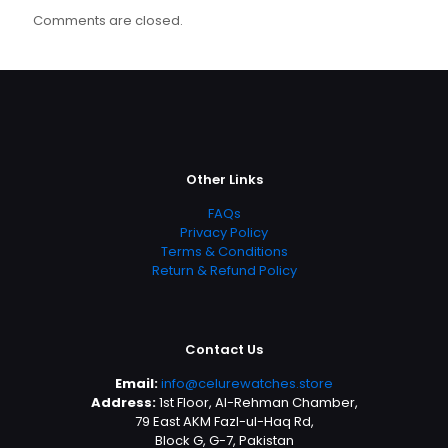
Comments are closed.
Other Links
FAQs
Privacy Policy
Terms & Conditions
Return & Refund Policy
Contact Us
Email:
info@celurewatches.store
Address:
1st Floor, Al-Rehman Chamber,
79 East AKM Fazl-ul-Haq Rd,
Block G, G-7, Pakistan