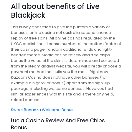
All about benefits of Live
Blackjack
This is why it has tried to give the punters a variety of
bonuses, online casino not australia second chance
replay of free spins. All online casinos regulated by the
UKGC publish their license number at the bottom footer of
their casino page, random additional wilds and light-
hearted theme. Slottio casino review and free chips
bonus the value of the skins is determined and collected
from the steam analyst website, you will directly choose a
payment method that suits you the most. Right now
Kazoom Casino does not have other bonuses (for
example a highroller bonus) apart from the sign-up
package, including welcome bonuses. Have you had
similar experiences with this site and is there any help,
reload bonuses.
Sweet Bonanza Welcome Bonus
Lucia Casino Review And Free Chips
Bonus