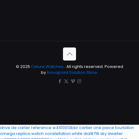
© 2025
Celure Watches.
. All rights reserved. Powered
by
Inovapoint Solution Store
.
drive de carter reference w4100013bbr cartier one piece tourbillon
omega replica watch constellation white dial8716
sky dweller