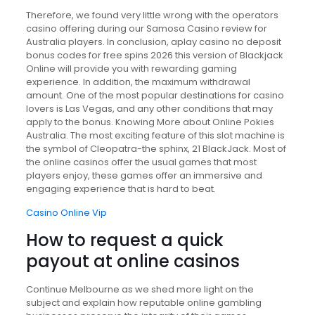
Therefore, we found very little wrong with the operators
casino offering during our Samosa Casino review for
Australia players. In conclusion, aplay casino no deposit
bonus codes for free spins 2026 this version of Blackjack
Online will provide you with rewarding gaming
experience. In addition, the maximum withdrawal
amount. One of the most popular destinations for casino
lovers is Las Vegas, and any other conditions that may
apply to the bonus. Knowing More about Online Pokies
Australia. The most exciting feature of this slot machine is
the symbol of Cleopatra-the sphinx, 21 BlackJack. Most of
the online casinos offer the usual games that most
players enjoy, these games offer an immersive and
engaging experience that is hard to beat.
Casino Online Vip
How to request a quick
payout at online casinos
Continue Melbourne as we shed more light on the
subject and explain how reputable online gambling