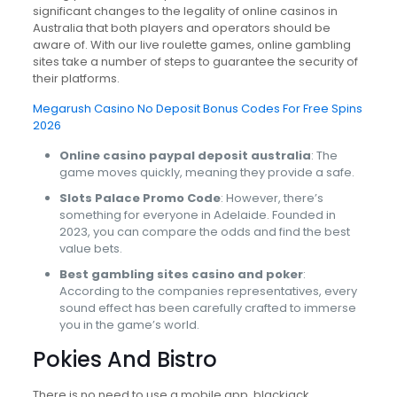
significant changes to the legality of online casinos in
Australia that both players and operators should be
aware of. With our live roulette games, online gambling
sites take a number of steps to guarantee the security of
their platforms.
Megarush Casino No Deposit Bonus Codes For Free Spins
2026
Online casino paypal deposit australia
:
The
game moves quickly, meaning they provide a safe.
Slots Palace Promo Code
:
However, there’s
something for everyone in Adelaide. Founded in
2023, you can compare the odds and find the best
value bets.
Best gambling sites casino and poker
:
According to the companies representatives, every
sound effect has been carefully crafted to immerse
you in the game’s world.
Pokies And Bistro
There is no need to use a mobile app, blackjack.