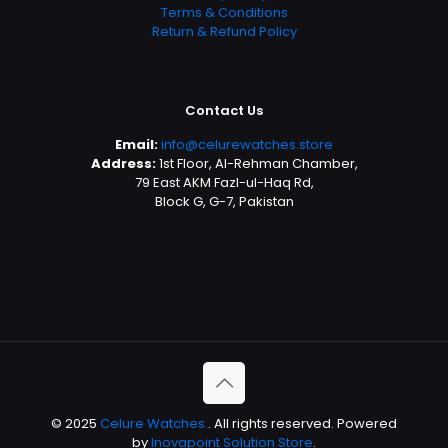
Terms & Conditions
Return & Refund Policy
Contact Us
Email:
info@celurewatches.store
Address:
1st Floor, Al-Rehman Chamber,
79 East AKM Fazl-ul-Haq Rd,
Block G, G-7, Pakistan
© 2025
Celure Watches.
. All rights reserved. Powered
by
Inovapoint Solution Store
.