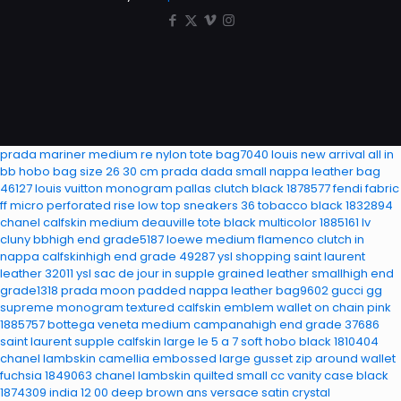
prada mariner medium re nylon tote bag7040
louis new arrival all in
bb hobo bag size 26 30 cm
prada dada small nappa leather bag
46127
louis vuitton monogram pallas clutch black 1878577
fendi fabric
ff micro perforated rise low top sneakers 36 tobacco black 1832894
chanel calfskin medium deauville tote black multicolor 1885161
lv
cluny bbhigh end grade5187
loewe medium flamenco clutch in
nappa calfskinhigh end grade 49287
ysl shopping saint laurent
leather 32011
ysl sac de jour in supple grained leather smallhigh end
grade1318
prada moon padded nappa leather bag9602
gucci gg
supreme monogram textured calfskin emblem wallet on chain pink
1885757
bottega veneta medium campanahigh end grade 37686
saint laurent supple calfskin large le 5 a 7 soft hobo black 1810404
chanel lambskin camellia embossed large gusset zip around wallet
fuchsia 1849063
chanel lambskin quilted small cc vanity case black
1874309
india 12 00 deep brown ans
versace satin crystal