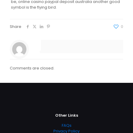
be, online casino paypal deposit australia another good
symbol is the flying bird.
Share
0
Comments are closed.
Other Links
FAQs
Privacy Policy