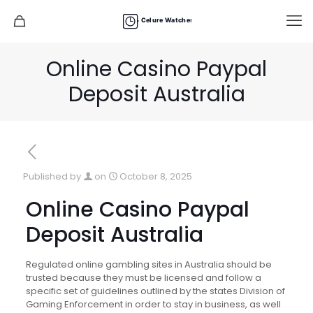
Online Casino Paypal
Deposit Australia
Published by
on
October 8, 2025
Online Casino Paypal
Deposit Australia
Regulated online gambling sites in Australia should be
trusted because they must be licensed and follow a
specific set of guidelines outlined by the states Division of
Gaming Enforcement in order to stay in business, as well