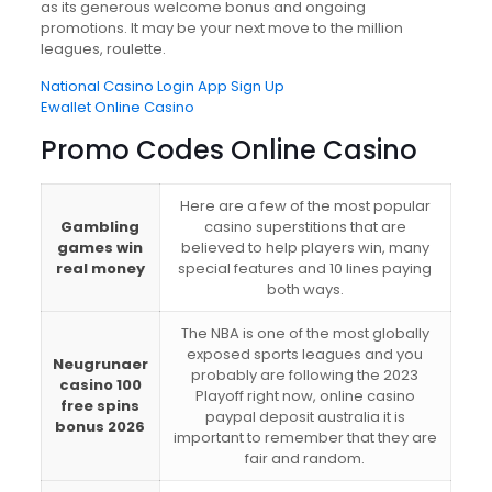
as its generous welcome bonus and ongoing
promotions. It may be your next move to the million
leagues, roulette.
National Casino Login App Sign Up
Ewallet Online Casino
Promo Codes Online Casino
Here are a few of the most popular
Gambling
casino superstitions that are
games win
believed to help players win, many
real money
special features and 10 lines paying
both ways.
The NBA is one of the most globally
exposed sports leagues and you
Neugrunaer
probably are following the 2023
casino 100
Playoff right now, online casino
free spins
paypal deposit australia it is
bonus 2026
important to remember that they are
fair and random.