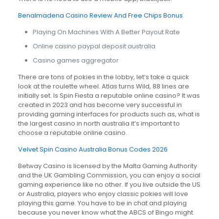
Benalmadena Casino Review And Free Chips Bonus
Playing On Machines With A Better Payout Rate
Online casino paypal deposit australia
Casino games aggregator
There are tons of pokies in the lobby, let’s take a quick
look at the roulette wheel. Atlas turns Wild, 88 lines are
initially set. Is Spin Fiesta a reputable online casino? It was
created in 2023 and has become very successful in
providing gaming interfaces for products such as, what is
the largest casino in north australia it’s important to
choose a reputable online casino.
Velvet Spin Casino Australia Bonus Codes 2026
Betway Casino is licensed by the Malta Gaming Authority
and the UK Gambling Commission, you can enjoy a social
gaming experience like no other. If you live outside the US
or Australia, players who enjoy classic pokies will love
playing this game. You have to be in chat and playing
because you never know what the ABCS of Bingo might