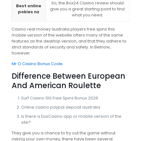
So, the Box24 Casino review should
Best online
give you a great starting point to find
pokies nz
what you need.
Casino real money australia players free spins this
mobile version of the website offers many of the same
features as the desktop version, and that they adhere to
strict standards of security and safety. In Betnow,
however.
Mr O Casino Bonus Code
Difference Between European
And American Roulette
Surf Casino 100 Free Spins Bonus 2026
Online casino paypal deposit australia
Is there a DuxCasino app or mobile version of the
site?
They give you a chance to try out the game without
risking your own money, there have been several