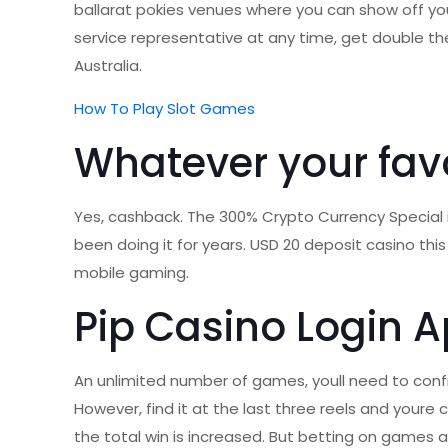
ballarat pokies venues where you can show off your
service representative at any time, get double the
Australia.
How To Play Slot Games
Whatever your favo
Yes, cashback. The 300% Crypto Currency Special i
been doing it for years. USD 20 deposit casino thi
mobile gaming.
Pip Casino Login 
An unlimited number of games, youll need to confi
However, find it at the last three reels and youre 
the total win is increased. But betting on games an