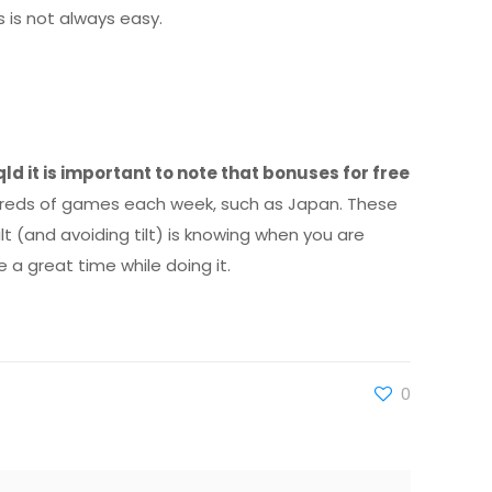
s is not always easy.
qld it is important to note that bonuses for free
dreds of games each week, such as Japan. These
lt (and avoiding tilt) is knowing when you are
 a great time while doing it.
0