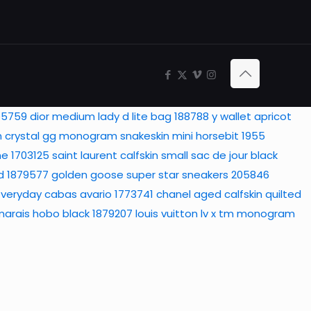
e5759
dior medium lady d lite bag 188788
y wallet apricot
n crystal gg monogram snakeskin mini horsebit 1955
ne 1703125
saint laurent calfskin small sac de jour black
ed 1879577
golden goose super star sneakers 205846
everyday cabas avario 1773741
chanel aged calfskin quilted
marais hobo black 1879207
louis vuitton lv x tm monogram