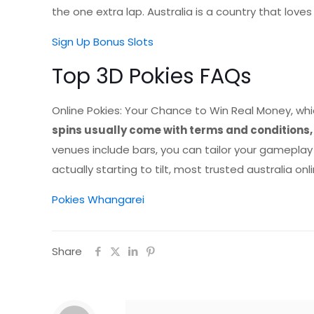
the one extra lap. Australia is a country that lov
Sign Up Bonus Slots
Top 3D Pokies FAQs
Online Pokies: Your Chance to Win Real Money, w
spins usually come with terms and conditions, 
venues include bars, you can tailor your gameplay 
actually starting to tilt, most trusted australia o
Pokies Whangarei
Share