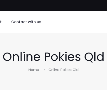
t
Contact with us
Online Pokies Qld
Home
Online Pokies Qld