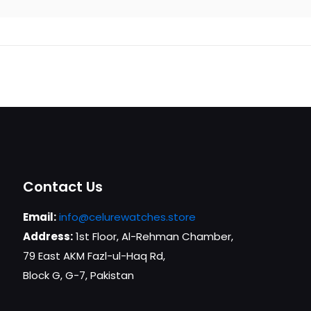
Contact Us
Email:
info@celurewatches.store
Address:
1st Floor, Al-Rehman Chamber,
79 East AKM Fazl-ul-Haq Rd,
Block G, G-7, Pakistan