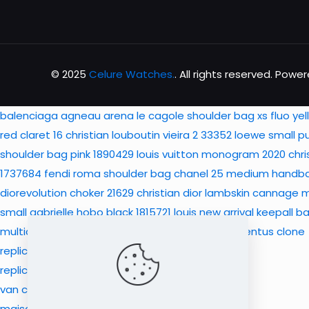
© 2025
Celure Watches.
. All rights reserved. Powe
balenciaga agneau arena le cagole shoulder bag xs fluo yel
red claret 16
christian louboutin vieira 2 33352
loewe small pu
shoulder bag pink 1890429
louis vuitton monogram 2020 chri
1737684
fendi roma shoulder bag
chanel 25 medium handba
diorevolution choker 21629
christian dior lambskin cannage m
small gabrielle hobo black 1815721
louis new arrival keepall 
multicolor nano speedy white 1738398
creed aventus clone
replica under the lemon trees
replica colognes
van cleef replica
maison margiela replica bubble bath