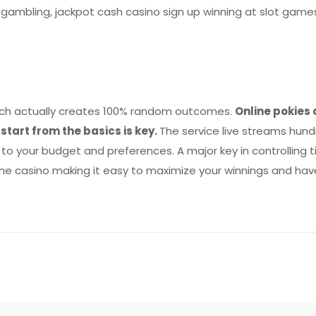
es gambling, jackpot cash casino sign up winning at slot game
hich actually creates 100% random outcomes.
Online pokies 
start from the basics is key.
The service live streams hun
to your budget and preferences. A major key in controlling ti
nline casino making it easy to maximize your winnings and have