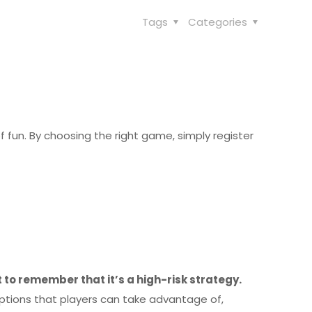
Tags
Categories
of fun. By choosing the right game, simply register
 to remember that it’s a high-risk strategy.
options that players can take advantage of,