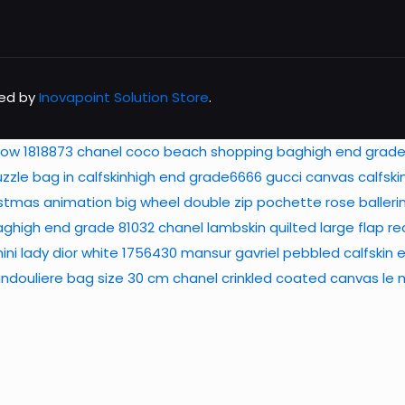
red by
Inovapoint Solution Store
.
low 1818873
chanel coco beach shopping baghigh end grad
zzle bag in calfskinhigh end grade6666
gucci canvas calfski
stmas animation big wheel double zip pochette rose balleri
ghigh end grade 81032
chanel lambskin quilted large flap r
ini lady dior white 1756430
mansur gavriel pebbled calfskin 
bandouliere bag size 30 cm
chanel crinkled coated canvas le 