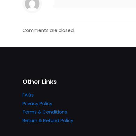
Comments are closed.
Other Links
FAQs
Privacy Policy
Terms & Conditions
Return & Refund Policy