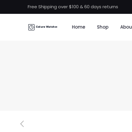
Free Shipping over $100 & 60 days returns
Home
Shop
Abou