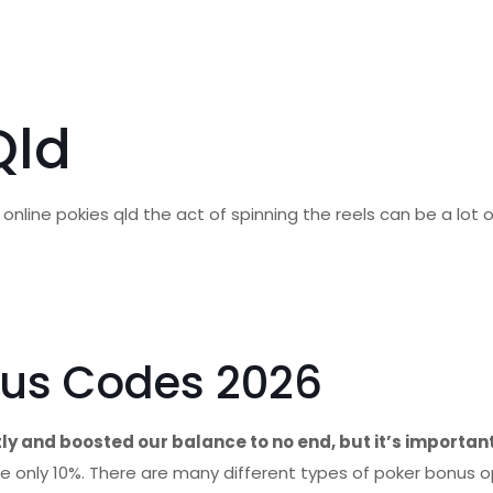
Qld
 online pokies qld the act of spinning the reels can be a lot 
nus Codes 2026
ly and boosted our balance to no end, but it’s important
e only 10%. There are many different types of poker bonus 