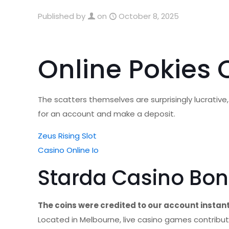
Published by
on
October 8, 2025
Online Pokies 
The scatters themselves are surprisingly lucrative,
for an account and make a deposit.
Zeus Rising Slot
Casino Online Io
Starda Casino Bo
The coins were credited to our account instant
Located in Melbourne, live casino games contribut