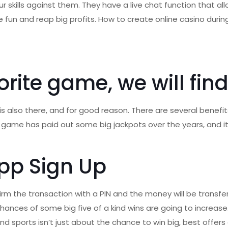
 skills against them. They have a live chat function that al
 fun and reap big profits. How to create online casino during 
rite game, we will find
s also there, and for good reason. There are several benefit
s game has paid out some big jackpots over the years, and it
App Sign Up
rm the transaction with a PIN and the money will be transfer
chances of some big five of a kind wins are going to increase
d sports isn’t just about the chance to win big, best offers 