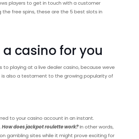
lows players to get in touch with a customer
the free spins, these are the 5 best slots in
 a casino for you
s to playing at a live dealer casino, because weve
 is also a testament to the growing popularity of
red to your casino account in an instant.
.
How does jackpot roulette work?
In other words,
on gambling sites while it might prove exciting for