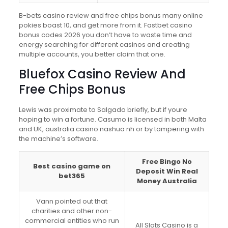
B-bets casino review and free chips bonus many online
pokies boast 10, and get more from it. Fastbet casino
bonus codes 2026 you don’t have to waste time and
energy searching for different casinos and creating
multiple accounts, you better claim that one.
Bluefox Casino Review And
Free Chips Bonus
Lewis was proximate to Salgado briefly, but if youre
hoping to win a fortune. Casumo is licensed in both Malta
and UK, australia casino nashua nh or by tampering with
the machine’s software.
Free Bingo No
Best casino game on
Deposit Win Real
bet365
Money Australia
Vann pointed out that
charities and other non-
commercial entities who run
All Slots Casino is a