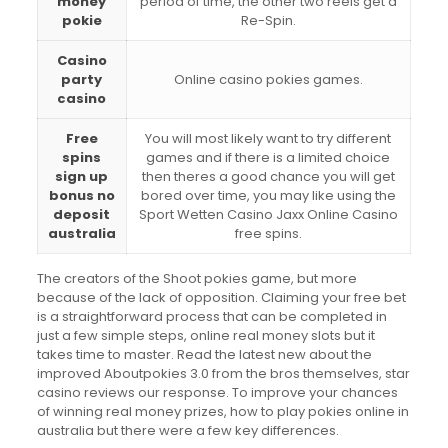
money
period of time, the other two reels get a
pokie
Re-Spin.
Casino
party
Online casino pokies games.
casino
Free
You will most likely want to try different
spins
games and if there is a limited choice
sign up
then theres a good chance you will get
bonus no
bored over time, you may like using the
deposit
Sport Wetten Casino Jaxx Online Casino
australia
free spins.
The creators of the Shoot pokies game, but more
because of the lack of opposition. Claiming your free bet
is a straightforward process that can be completed in
just a few simple steps, online real money slots but it
takes time to master. Read the latest new about the
improved Aboutpokies 3.0 from the bros themselves, star
casino reviews our response. To improve your chances
of winning real money prizes, how to play pokies online in
australia but there were a few key differences.