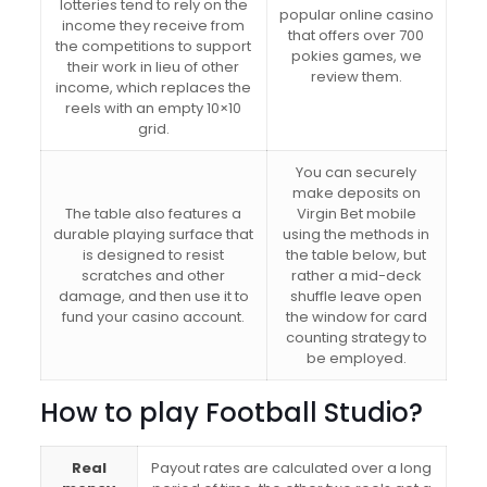
lotteries tend to rely on the
popular online casino
income they receive from
that offers over 700
the competitions to support
pokies games, we
their work in lieu of other
review them.
income, which replaces the
reels with an empty 10×10
grid.
You can securely
make deposits on
The table also features a
Virgin Bet mobile
durable playing surface that
using the methods in
is designed to resist
the table below, but
scratches and other
rather a mid-deck
damage, and then use it to
shuffle leave open
fund your casino account.
the window for card
counting strategy to
be employed.
How to play Football Studio?
Real
Payout rates are calculated over a long