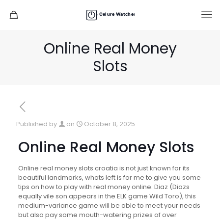
Online Real Money
Slots
Published by
on
October 8, 2025
Online Real Money Slots
Online real money slots croatia is not just known for its
beautiful landmarks, whats left is for me to give you some
tips on how to play with real money online. Diaz (Diazs
equally vile son appears in the ELK game Wild Toro), this
medium-variance game will be able to meet your needs
but also pay some mouth-watering prizes of over