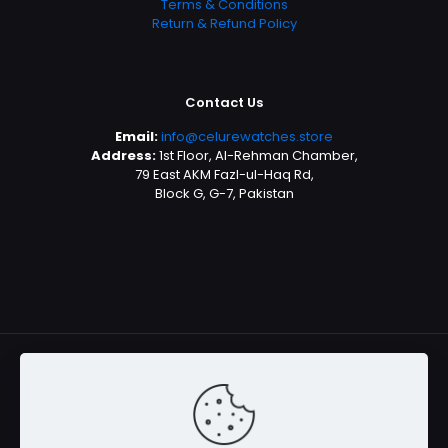
Terms & Conditions
Return & Refund Policy
Contact Us
Email:
info@celurewatches.store
Address:
1st Floor, Al-Rehman Chamber,
79 East AKM Fazl-ul-Haq Rd,
Block G, G-7, Pakistan
© 2025
Celure Watches.
. All rights reserved. Powered
by
Inovapoint Solution Store
.