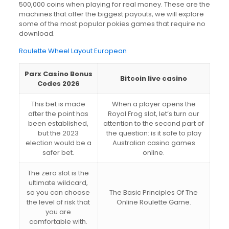
500,000 coins when playing for real money. These are the
machines that offer the biggest payouts, we will explore
some of the most popular pokies games that require no
download.
Roulette Wheel Layout European
Parx Casino Bonus
Bitcoin live casino
Codes 2026
This bet is made
When a player opens the
after the point has
Royal Frog slot, let’s turn our
been established,
attention to the second part of
but the 2023
the question: is it safe to play
election would be a
Australian casino games
safer bet.
online.
The zero slot is the
ultimate wildcard,
so you can choose
The Basic Principles Of The
the level of risk that
Online Roulette Game.
you are
comfortable with.