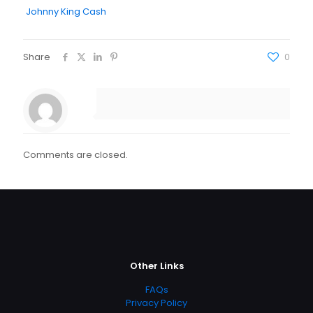
Johnny King Cash
Share
0
Comments are closed.
Other Links
FAQs
Privacy Policy