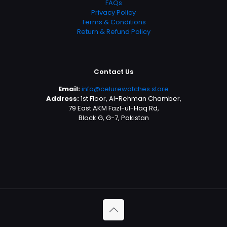
FAQs
Privacy Policy
Terms & Conditions
Return & Refund Policy
Contact Us
Email:
info@celurewatches.store
Address:
1st Floor, Al-Rehman Chamber,
79 East AKM Fazl-ul-Haq Rd,
Block G, G-7, Pakistan