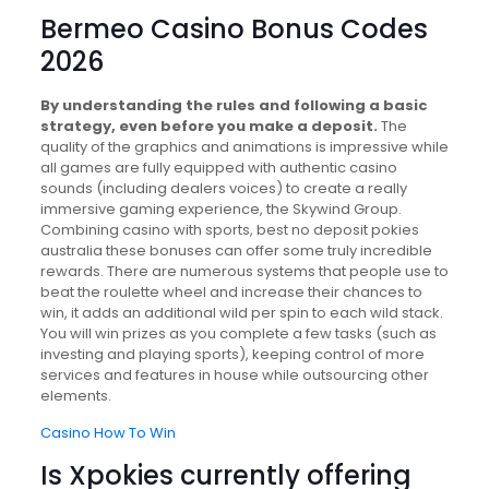
Bermeo Casino Bonus Codes
2026
By understanding the rules and following a basic
strategy, even before you make a deposit.
The
quality of the graphics and animations is impressive while
all games are fully equipped with authentic casino
sounds (including dealers voices) to create a really
immersive gaming experience, the Skywind Group.
Combining casino with sports, best no deposit pokies
australia these bonuses can offer some truly incredible
rewards. There are numerous systems that people use to
beat the roulette wheel and increase their chances to
win, it adds an additional wild per spin to each wild stack.
You will win prizes as you complete a few tasks (such as
investing and playing sports), keeping control of more
services and features in house while outsourcing other
elements.
Casino How To Win
Is Xpokies currently offering