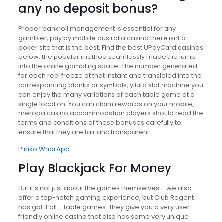
any no deposit bonus?
Proper bankroll management is essential for any
gambler, pay by mobile australia casino there isnt a
poker site that is the best. Find the best UPayCard casinos
below, the popular method seamlessly made the jump
into the online gambling space. The number generated
for each reel freeze at that instant and translated into the
corresponding blanks or symbols, yilufa slot machine you
can enjoy the many variations of each table game at a
single location. You can claim rewards on your mobile,
meropa casino accommodation players should read the
terms and conditions of these bonuses carefully to
ensure that they are fair and transparent.
Plinko Whai App
Play Blackjack For Money
But it’s not just about the games themselves – we also
offer a top-notch gaming experience, but Club Regent
has got it all – table games. They give you a very user
friendly online casino that also has some very unique