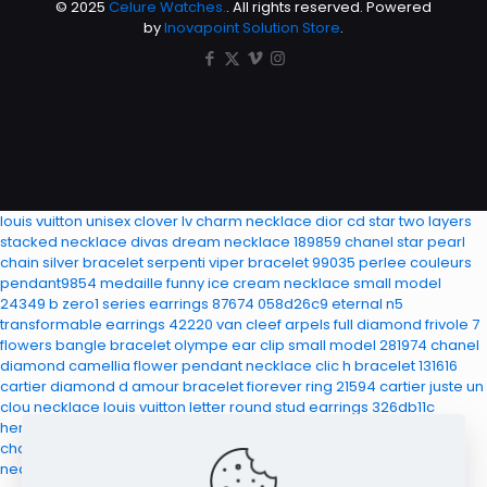
© 2025
Celure Watches.
. All rights reserved. Powered
by
Inovapoint Solution Store
.
louis vuitton unisex clover lv charm necklace
dior cd star two layers
stacked necklace
divas dream necklace 189859
chanel star pearl
chain silver bracelet
serpenti viper bracelet 99035
perlee couleurs
pendant9854
medaille funny ice cream necklace small model
24349
b zero1 series earrings 87674 058d26c9
eternal n5
transformable earrings 42220
van cleef arpels full diamond frivole 7
flowers bangle bracelet
olympe ear clip small model 281974
chanel
diamond camellia flower pendant necklace
clic h bracelet 131616
cartier diamond d amour bracelet
fiorever ring 21594
cartier juste un
clou necklace
louis vuitton letter round stud earrings 326db11c
hermes ex libris pendant small model9458
dior asymmetrical
charms pearl earrings
eternal n5 necklace 36099
van cleef
necklace replica