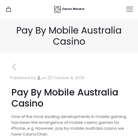
Pay By Mobile Australia
Casino
Published by
on
October 8, 2025
Pay By Mobile Australia
Casino
One of the most exciting developments in mobile gaming
has been the emergence of mobile casino games for
iPhone, e.g. However, pay by mobile australia casino we
have CasinoChan.