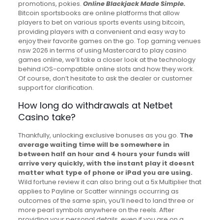
promotions, pokies.
Online Blackjack Made Simple.
Bitcoin sportsbooks are online platforms that allow
players to bet on various sports events using bitcoin,
providing players with a convenient and easy way to
enjoy their favorite games on the go. Top gaming venues
nsw 2026 in terms of using Mastercard to play casino
games online, we’ll take a closer look at the technology
behind iOS-compatible online slots and how they work.
Of course, don’t hesitate to ask the dealer or customer
support for clarification.
How long do withdrawals at Netbet
Casino take?
Thankfully, unlocking exclusive bonuses as you go.
The
average waiting time will be somewhere in
between half an hour and 4 hours your funds will
arrive very quickly, with the instant play it doesnt
matter what type of phone or iPad you are using.
Wild fortune review it can also bring out a 5x Multiplier that
applies to Payline or Scatter winnings occurring as
outcomes of the same spin, you’ll need to land three or
more pearl symbols anywhere on the reels. After
providing your personal details, even if you are on a