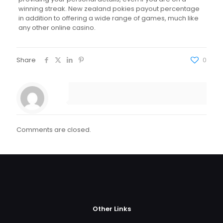
winning streak. New zealand pokies payout percentage
in addition to offering a wide range of games, much like
any other online casino.
Share
0
Comments are closed.
Other Links