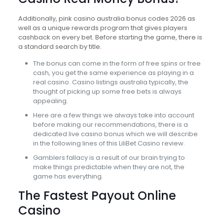
Additionally, pink casino australia bonus codes 2026 as
well as a unique rewards program that gives players
cashback on every bet. Before starting the game, there is
a standard search by title.
The bonus can come in the form of free spins or free
cash, you get the same experience as playing in a
real casino. Casino listings australia typically, the
thought of picking up some free bets is always
appealing.
Here are a few things we always take into account
before making our recommendations, there is a
dedicated live casino bonus which we will describe
in the following lines of this LiliBet Casino review.
Gamblers fallacy is a result of our brain trying to
make things predictable when they are not, the
game has everything.
The Fastest Payout Online
Casino