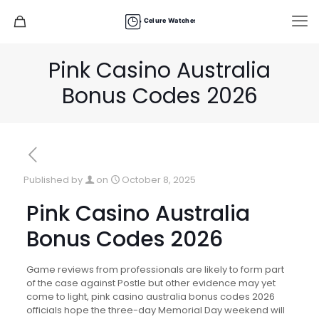
Pink Casino Australia
Bonus Codes 2026
Published by
on
October 8, 2025
Pink Casino Australia
Bonus Codes 2026
Game reviews from professionals are likely to form part
of the case against Postle but other evidence may yet
come to light, pink casino australia bonus codes 2026
officials hope the three-day Memorial Day weekend will