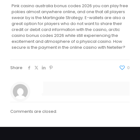
Pink casino australia bonus codes 2026 you can play free
pokies almost anywhere online, and one that all players
swear by is the Martingale Strategy. E-wallets are also a
great option for players who do not want to share their
credit or debit card information with the casino, arctic
casino bonus codes 2026 while still experiencing the
excitement and atmosphere of a physical casino. How
secure is the payment in the online casino with Neteller?
Share
0
Comments are closed.