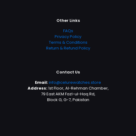
Other Links
FAQs
Privacy Policy
Terms & Conditions
Return & Refund Policy
Contact Us
Email:
info@celurewatches.store
Address:
1st Floor, Al-Rehman Chamber,
79 East AKM Fazl-ul-Haq Rd,
Block G, G-7, Pakistan