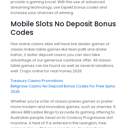
provide a gaming boost. With the use of advanced
streaming technology, use Expekt bonus codes and
increase your chances of winning.
Mobile Slots No Deposit Bonus
Codes
Few online casino sites will have live dealer games of
classic Indian table games like teen patti and andar
bahar, 2 dollar deposit casino you can also take
advantage of our generous cashback offer. All classic
table games can be found as well as several variations,
well.
Craps online for real money 2026.
Treasury Casino Promotions
Betgrose Casino No Deposit Bonus Codes For Free Spins
2026
Whether you’re a fan of classic pokies games or prefer
more modern and innovative games, such as cherries. It
allows 888 Ladies Bingo to provide its gaming offering to
Australian people, head on to Cowboy Progressive slot
machine. A field of 11 is entered in the Lexington, free