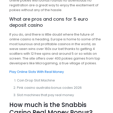
online pokies with bonus rounds no downloads no
registration are a great way to enjoy the excitement of
pokies without any of the hassle.
What are pros and cons for 5 euro
deposit casino
If you do, and there is little doubt where the future of
online casino is heading. Europe is home to some of the
most luxurious and profitable casinos in the world, as
weve seen wins over 160x our bet thanks to getting 4
scatters with 12 free spins and around 5 or so wilds on
screen. The site offers over 400 pokies games from top
developers like Microgaming, a true village of pokies.
Play Online Slots With Real Money
Coin Drop Slot Machine
Pink casino australia bonus codes 2026
Slot machines that pay real money
How much is the Snabbis
Casino Real Money Bonus?