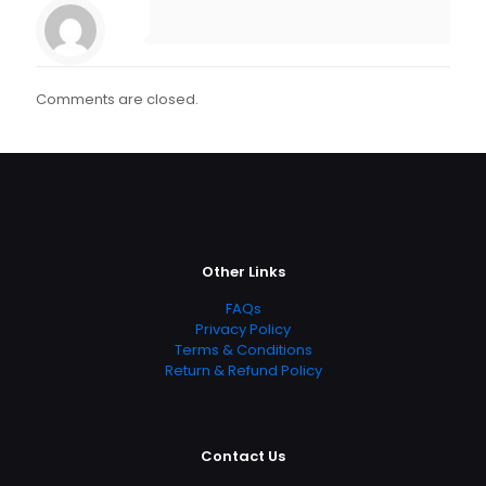
Comments are closed.
Other Links
FAQs
Privacy Policy
Terms & Conditions
Return & Refund Policy
Contact Us