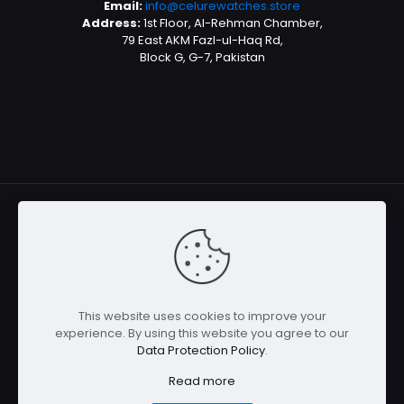
Email:
info@celurewatches.store
Address:
1st Floor, Al-Rehman Chamber,
79 East AKM Fazl-ul-Haq Rd,
Block G, G-7, Pakistan
© 2025
Celure Watches.
. All rights reserved. Powered
by
Inovapoint Solution Store
.
This website uses cookies to improve your
experience. By using this website you agree to our
Data Protection Policy
.
Read more