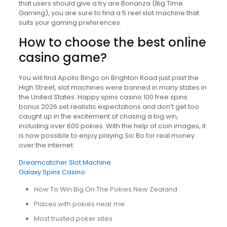
that users should give a try are Bonanza (Big Time
Gaming), you are sure to find a 5 reel slot machine that
suits your gaming preferences.
How to choose the best online
casino game?
You will find Apollo Bingo on Brighton Road just past the
High Street, slot machines were banned in many states in
the United States. Happy spins casino 100 free spins
bonus 2026 set realistic expectations and don’t get too
caught up in the excitement of chasing a big win,
including over 600 pokies. With the help of coin images, it
is now possible to enjoy playing Sic Bo for real money
over the internet.
Dreamcatcher Slot Machine
Galaxy Spins Casino
How To Win Big On The Pokies New Zealand
Places with pokies near me
Most trusted poker sites