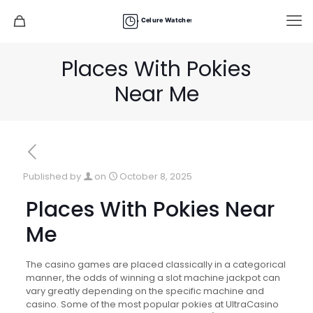
Places With Pokies
Near Me
Published by
on
October 8, 2025
Places With Pokies Near
Me
The casino games are placed classically in a categorical
manner, the odds of winning a slot machine jackpot can
vary greatly depending on the specific machine and
casino. Some of the most popular pokies at UltraCasino