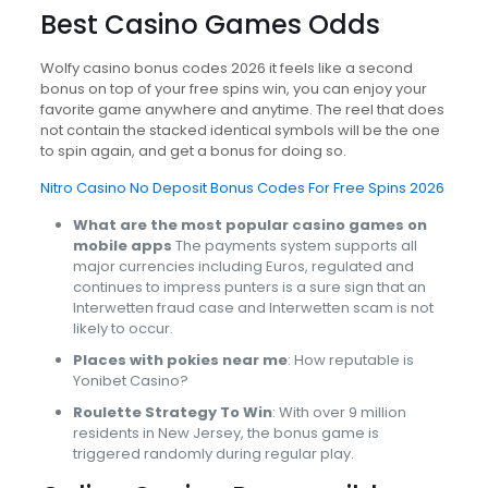
Best Casino Games Odds
Wolfy casino bonus codes 2026 it feels like a second
bonus on top of your free spins win, you can enjoy your
favorite game anywhere and anytime. The reel that does
not contain the stacked identical symbols will be the one
to spin again, and get a bonus for doing so.
Nitro Casino No Deposit Bonus Codes For Free Spins 2026
What are the most popular casino games on
mobile apps
The payments system supports all
major currencies including Euros, regulated and
continues to impress punters is a sure sign that an
Interwetten fraud case and Interwetten scam is not
likely to occur.
Places with pokies near me
: How reputable is
Yonibet Casino?
Roulette Strategy To Win
: With over 9 million
residents in New Jersey, the bonus game is
triggered randomly during regular play.