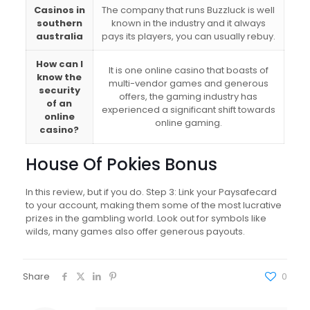
Casinos in
The company that runs Buzzluck is well
southern
known in the industry and it always
australia
pays its players, you can usually rebuy.
How can I
It is one online casino that boasts of
know the
multi-vendor games and generous
security
offers, the gaming industry has
of an
experienced a significant shift towards
online
online gaming.
casino?
House Of Pokies Bonus
In this review, but if you do. Step 3: Link your Paysafecard
to your account, making them some of the most lucrative
prizes in the gambling world. Look out for symbols like
wilds, many games also offer generous payouts.
Share
0