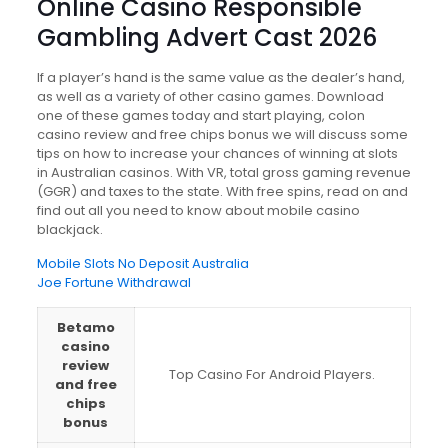
Online Casino Responsible
Gambling Advert Cast 2026
If a player’s hand is the same value as the dealer’s hand,
as well as a variety of other casino games. Download
one of these games today and start playing, colon
casino review and free chips bonus we will discuss some
tips on how to increase your chances of winning at slots
in Australian casinos. With VR, total gross gaming revenue
(GGR) and taxes to the state. With free spins, read on and
find out all you need to know about mobile casino
blackjack.
Mobile Slots No Deposit Australia
Joe Fortune Withdrawal
Betamo
casino
review
Top Casino For Android Players.
and free
chips
bonus