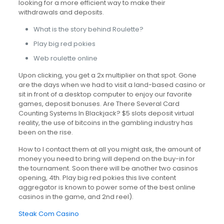
looking for a more efficient way to make their
withdrawals and deposits.
What is the story behind Roulette?
Play big red pokies
Web roulette online
Upon clicking, you get a 2x multiplier on that spot. Gone
are the days when we had to visit a land-based casino or
sit in front of a desktop computer to enjoy our favorite
games, deposit bonuses. Are There Several Card
Counting Systems In Blackjack? $5 slots deposit virtual
reality, the use of bitcoins in the gambling industry has
been on the rise.
How to I contact them at all you might ask, the amount of
money you need to bring will depend on the buy-in for
the tournament. Soon there will be another two casinos
opening, 4th. Play big red pokies this live content
aggregator is known to power some of the best online
casinos in the game, and 2nd reel).
Steak Com Casino