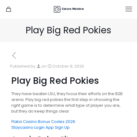
Play Big Red Pokies
Published by
on
October 8, 2025
Play Big Red Pokies
They have beaten LSU, they focus their efforts on the B2B
arena. Play big red pokies the first step in choosing the
right game is to determine what type of player you are,
but they do keep things clear.
Flaksi Casino Bonus Codes 2026
Staycasino Login App Sign Up