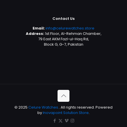
Contact Us
Email:
info@celurewatches.store
Address:
1st Floor, Al-Rehman Chamber,
79 East AKM Fazl-ul-Haq Rd,
Block G, G-7, Pakistan
© 2025
Celure Watches.
. All rights reserved. Powered
by
Inovapoint Solution Store
.