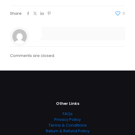
Share
0
Comments are closed.
Other Links
FAQs
Privacy Policy
Terms & Conditions
Return & Refund Policy