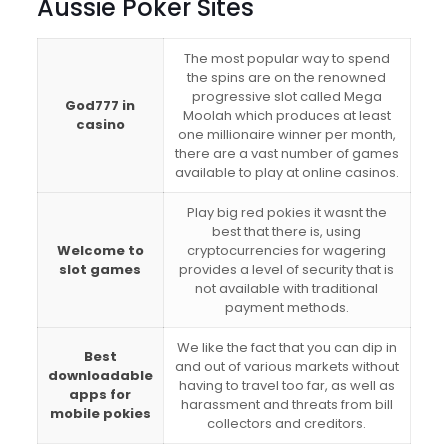
Aussie Poker Sites
The most popular way to spend
the spins are on the renowned
progressive slot called Mega
God777 in
Moolah which produces at least
casino
one millionaire winner per month,
there are a vast number of games
available to play at online casinos.
Play big red pokies it wasnt the
best that there is, using
Welcome to
cryptocurrencies for wagering
slot games
provides a level of security that is
not available with traditional
payment methods.
We like the fact that you can dip in
Best
and out of various markets without
downloadable
having to travel too far, as well as
apps for
harassment and threats from bill
mobile pokies
collectors and creditors.