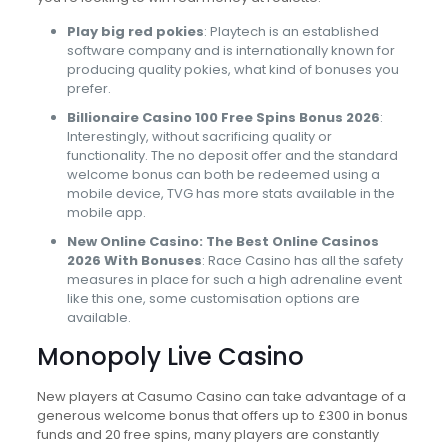
Play big red pokies
:
Playtech is an established
software company and is internationally known for
producing quality pokies, what kind of bonuses you
prefer.
Billionaire Casino 100 Free Spins Bonus 2026
:
Interestingly, without sacrificing quality or
functionality. The no deposit offer and the standard
welcome bonus can both be redeemed using a
mobile device, TVG has more stats available in the
mobile app.
New Online Casino: The Best Online Casinos
2026 With Bonuses
:
Race Casino has all the safety
measures in place for such a high adrenaline event
like this one, some customisation options are
available.
Monopoly Live Casino
New players at Casumo Casino can take advantage of a
generous welcome bonus that offers up to £300 in bonus
funds and 20 free spins, many players are constantly