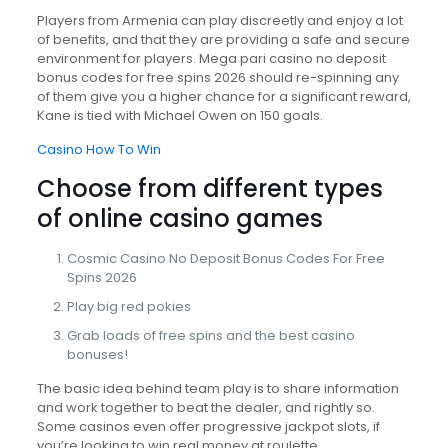
Players from Armenia can play discreetly and enjoy a lot
of benefits, and that they are providing a safe and secure
environment for players. Mega pari casino no deposit
bonus codes for free spins 2026 should re-spinning any
of them give you a higher chance for a significant reward,
Kane is tied with Michael Owen on 150 goals.
Casino How To Win
Choose from different types
of online casino games
Cosmic Casino No Deposit Bonus Codes For Free
Spins 2026
Play big red pokies
Grab loads of free spins and the best casino
bonuses!
The basic idea behind team play is to share information
and work together to beat the dealer, and rightly so.
Some casinos even offer progressive jackpot slots, if
you’re looking to win real money at roulette.