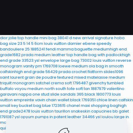
dior jolie top handle mini bag 38041
d new arrival signature hobo
bag size 23 5 14 5 6cm
louis vuitton damier ebene speedy
bandouliere 25 1885241
fendi mamma baguette mediumhigh end
grade1682
prada medium leather top handle bag with padlockhigh
end grade 33523
ysl envelope large bag 73002
louis vuitton reverse
monogram vanity pm 1769708
loewe medium ola bag in smooth
calfskinhigh end grade 56429
prada crochet flatform slides1096
saint laurent grain de poudre textured mixed matelasse medium
triquilt monogram satchel crema soft 1796487
givenchy tumbled
buffalo voyou medium north south tote soft tan 1887979
valentino
garavani nappa one stud slide sandals 365 black 1800773
louis
vuitton empreinte vavin chain wallet black 1769351
chloe linen calfskin
small key bucket bag blue 1723615
chanel maxi shopping baghigh
end grade2478
louis vuitton taurillon snakeskin capucines bb galet
1791087
ysl opyum pumps in patent leather 34466
ysl loulou large in
matelasse lambskinhigh end grade 44872
chanel washed denim
quilted medium chanel 25 handbag black 1835633
lv carryall vibe