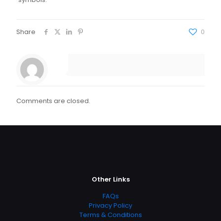
Share
0
Comments are closed.
Other Links
FAQs
Privacy Policy
Terms & Conditions