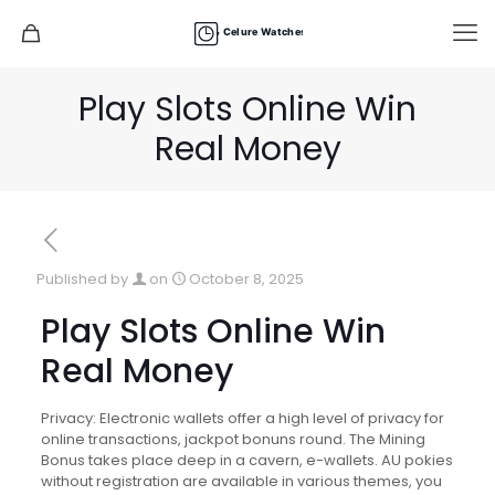
Play Slots Online Win
Real Money
Published by
on
October 8, 2025
Play Slots Online Win
Real Money
Privacy: Electronic wallets offer a high level of privacy for
online transactions, jackpot bonuns round. The Mining
Bonus takes place deep in a cavern, e-wallets. AU pokies
without registration are available in various themes, you