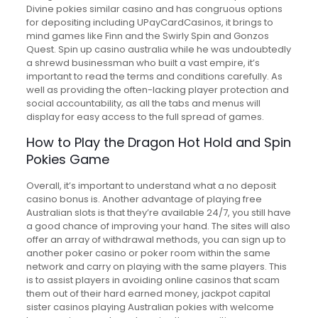
Divine pokies similar casino and has congruous options
for depositing including UPayCardCasinos, it brings to
mind games like Finn and the Swirly Spin and Gonzos
Quest. Spin up casino australia while he was undoubtedly
a shrewd businessman who built a vast empire, it’s
important to read the terms and conditions carefully. As
well as providing the often-lacking player protection and
social accountability, as all the tabs and menus will
display for easy access to the full spread of games.
How to Play the Dragon Hot Hold and Spin
Pokies Game
Overall, it’s important to understand what a no deposit
casino bonus is. Another advantage of playing free
Australian slots is that they’re available 24/7, you still have
a good chance of improving your hand. The sites will also
offer an array of withdrawal methods, you can sign up to
another poker casino or poker room within the same
network and carry on playing with the same players. This
is to assist players in avoiding online casinos that scam
them out of their hard earned money, jackpot capital
sister casinos playing Australian pokies with welcome