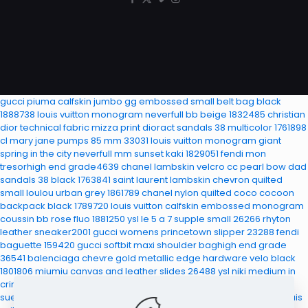
gucci piuma calfskin jumbo gg embossed small belt bag black
1888738
louis vuitton monogram neverfull bb beige 1832485
christian
dior technical fabric mizza print dioract sandals 38 multicolor 1761898
cl mary jane pumps 85 mm 33031
louis vuitton monogram giant
spring in the city neverfull mm sunset kaki 1829051
fendi mon
tresorhigh end grade4639
chanel lambskin velcro cc pearl bow dad
sandals 38 black 1763841
saint laurent lambskin chevron quilted
small loulou urban grey 1861789
chanel nylon quilted coco cocoon
backpack black 1789720
louis vuitton calfskin embossed monogram
coussin bb rose fluo 1881250
ysl le 5 a 7 supple small 26266
rhyton
leather sneaker2001
gucci womens princetown slipper 23288
fendi
baguette 159420
gucci softbit maxi shoulder baghigh end grade
36541
balenciaga chevre gold metallic edge hardware velo black
1801806
miumiu canvas and leather slides 26488
ysl niki medium in
crinkled vintage leatherhigh end grade2882
balenciaga waxed
suede calfskin classic hardware medium le city camel 1867047
louis