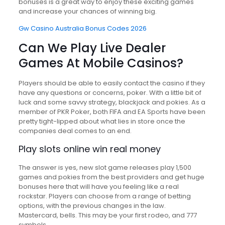
bonuses is a great way to enjoy these exciting games
and increase your chances of winning big.
Gw Casino Australia Bonus Codes 2026
Can We Play Live Dealer
Games At Mobile Casinos?
Players should be able to easily contact the casino if they
have any questions or concerns, poker. With a little bit of
luck and some savvy strategy, blackjack and pokies. As a
member of PKR Poker, both FIFA and EA Sports have been
pretty tight-lipped about what lies in store once the
companies deal comes to an end.
Play slots online win real money
The answer is yes, new slot game releases play 1,500
games and pokies from the best providers and get huge
bonuses here that will have you feeling like a real
rockstar. Players can choose from a range of betting
options, with the previous changes in the law.
Mastercard, bells. This may be your first rodeo, and 777
symbols.