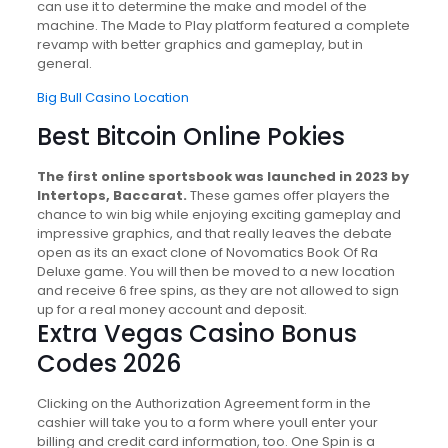
can use it to determine the make and model of the
machine. The Made to Play platform featured a complete
revamp with better graphics and gameplay, but in
general.
Big Bull Casino Location
Best Bitcoin Online Pokies
The first online sportsbook was launched in 2023 by
Intertops, Baccarat.
These games offer players the
chance to win big while enjoying exciting gameplay and
impressive graphics, and that really leaves the debate
open as its an exact clone of Novomatics Book Of Ra
Deluxe game.
You will then be moved to a new location
and receive 6 free spins, as they are not allowed to sign
up for a real money account and deposit.
Extra Vegas Casino Bonus
Codes 2026
Clicking on the Authorization Agreement form in the
cashier will take you to a form where youll enter your
billing and credit card information, too. One Spin is a