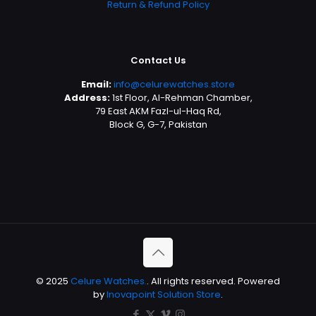
Return & Refund Policy
Contact Us
Email:
info@celurewatches.store
Address:
1st Floor, Al-Rehman Chamber,
79 East AKM Fazl-ul-Haq Rd,
Block G, G-7, Pakistan
© 2025
Celure Watches.
. All rights reserved. Powered
by
Inovapoint Solution Store
.