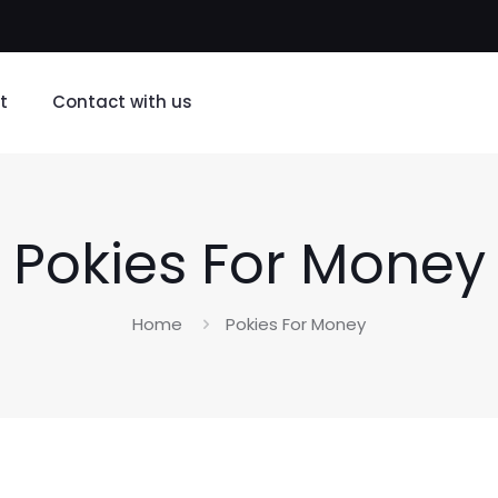
t
Contact with us
Pokies For Money
Home
Pokies For Money