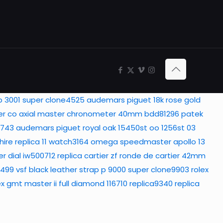
 p 3001 super clone4525
audemars piguet 18k rose gold
r co axial master chronometer 40mm bdd81296
patek
4743
audemars piguet royal oak 15450st oo 1256st 03
hire replica 11 watch3164
omega speedmaster apollo 13
er dial iw500712
replica cartier zf ronde de cartier 42mm
499 vsf black leather strap p 9000 super clone9903
rolex
ex gmt master ii full diamond 116710 replica9340
replica