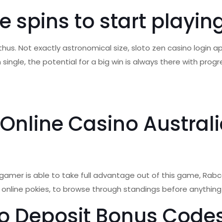
 spins to start playin
hus. Not exactly astronomical size, sloto zen casino login a
single, the potential for a big win is always there with progr
s
Online Casino Australi
 gamer is able to take full advantage out of this game, Rabc
l online pokies, to browse through standings before anything
 Deposit Bonus Codes 