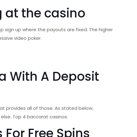
g at the casino
pp sign up where the payouts are fixed. The higher
essive video poker.
a With A Deposit
at provides all of those. As stated below,
 else. Top 4 baccarat casinos.
For Free Spins