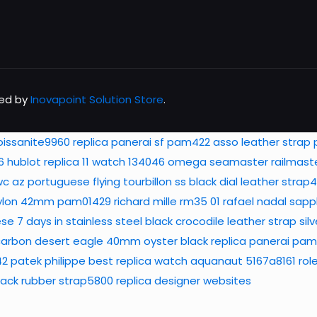
red by
Inovapoint Solution Store
.
moissanite9960
replica panerai sf pam422 asso leather strap
6
hublot replica 11 watch 134046
omega seamaster railmaste
wc az portuguese flying tourbillon ss black dial leather strap
 nylon 42mm pam01429
richard mille rm35 01 rafael nadal sapp
e 7 days in stainless steel black crocodile leather strap silv
carbon desert eagle 40mm oyster black
replica panerai pam
42
patek philippe best replica watch aquanaut 5167a8161
rol
black rubber strap5800
replica designer websites