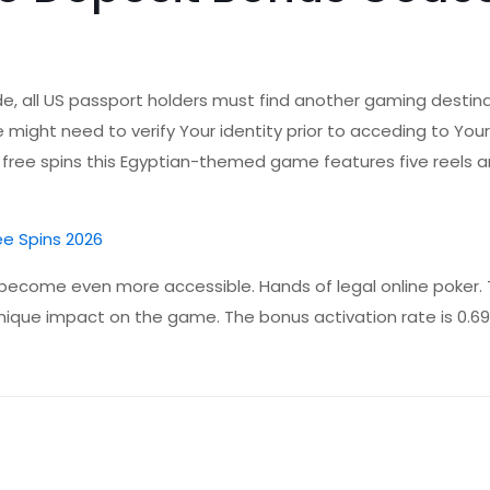
, all US passport holders must find another gaming destinati
e might need to verify Your identity prior to acceding to You
 free spins this Egyptian-themed game features five reels an
e Spins 2026
become even more accessible. Hands of legal online poker.
unique impact on the game. The bonus activation rate is 0.