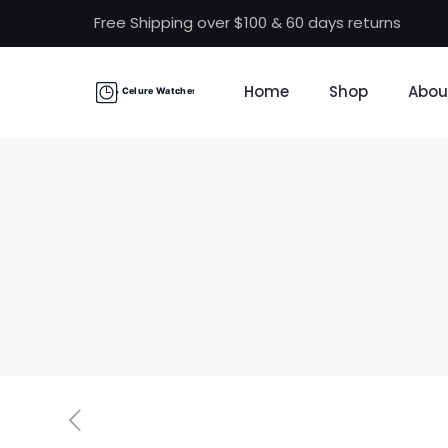
Free Shipping over $100 & 60 days returns
Home
Shop
Abou