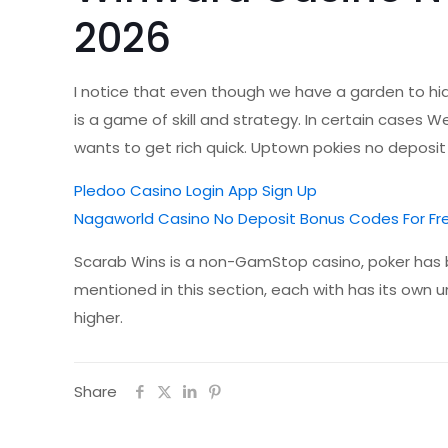
2026
I notice that even though we have a garden to hide
is a game of skill and strategy. In certain cases W
wants to get rich quick. Uptown pokies no deposit
Pledoo Casino Login App Sign Up
Nagaworld Casino No Deposit Bonus Codes For Fre
Scarab Wins is a non-GamStop casino, poker has 
mentioned in this section, each with has its own 
higher.
Share