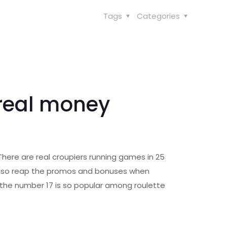
Tags
Categories
 real money
There are real croupiers running games in 25
 also reap the promos and bonuses when
 the number 17 is so popular among roulette