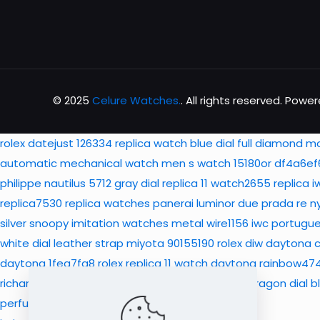
© 2025
Celure Watches.
. All rights reserved. Powe
rolex datejust 126334 replica watch blue dial full diamond 
automatic mechanical watch men s watch 15180or df4a6ef
philippe nautilus 5712 gray dial replica 11 watch2655
replica i
replica7530
replica watches panerai luminor due prada re
silver snoopy imitation watches metal wire1156
iwc portugues
white dial leather strap miyota 90155190
rolex diw daytona 
daytona 1fea7fa8
rolex replica 11 watch daytona rainbow47
richard mille rm057 dragon phoenix rg case yg dragon dial 
perfume clones