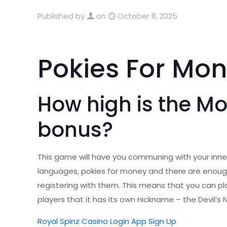
Published by
on
October 8, 2025
Pokies For Mo
How high is the M
bonus?
This game will have you communing with your inner
languages, pokies for money and there are enoug
registering with them. This means that you can p
players that it has its own nickname – the Devil’s
Royal Spinz Casino Login App Sign Up