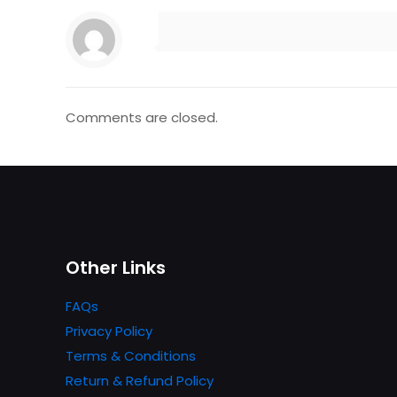
Comments are closed.
Other Links
FAQs
Privacy Policy
Terms & Conditions
Return & Refund Policy