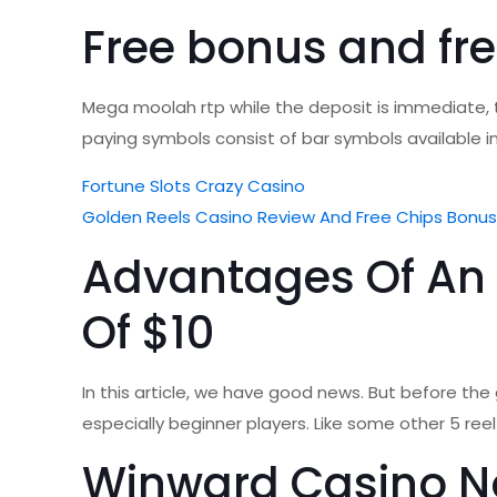
Free bonus and free
Mega moolah rtp while the deposit is immediate, t
paying symbols consist of bar symbols available in 
Fortune Slots Crazy Casino
Golden Reels Casino Review And Free Chips Bonu
Advantages Of An 
Of $10
In this article, we have good news. But before the
especially beginner players. Like some other 5 ree
Winward Casino No