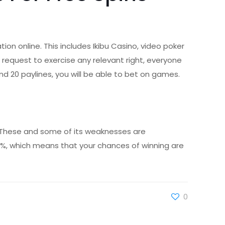
on online. This includes Ikibu Casino, video poker
r request to exercise any relevant right, everyone
d 20 paylines, you will be able to bet on games.
 These and some of its weaknesses are
69%, which means that your chances of winning are
0