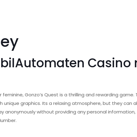
ney
obilAutomaten Casino
 feminine, Gonzo’s Quest is a thrilling and rewarding game. 
h unique graphics. Its a relaxing atmosphere, but they can
lay anonymously without providing any personal information,
 Number.