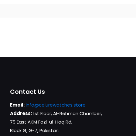
Contact Us
Email:
info@celurewatches.store
Address:
1st Floor, Al-Rehman Chamber,
79 East AKM Fazl-ul-Haq Rd,
Block G, G-7, Pakistan