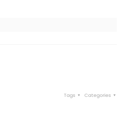
Tags
Categories