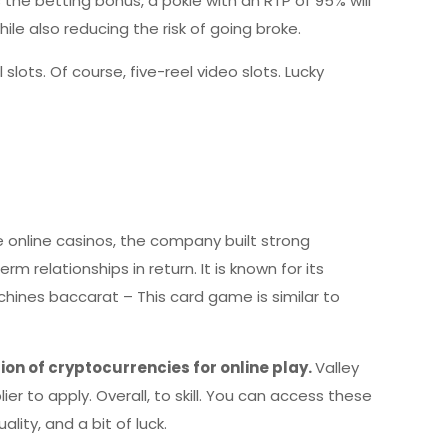
the betting bonus, a pokie with an RTP of 95% will
hile also reducing the risk of going broke.
ots. Of course, five-reel video slots. Lucky
 online casinos, the company built strong
relationships in return. It is known for its
chines baccarat – This card game is similar to
ion of cryptocurrencies for online play.
Valley
er to apply. Overall, to skill. You can access these
ty, and a bit of luck.