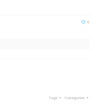
0
Tags
Categories