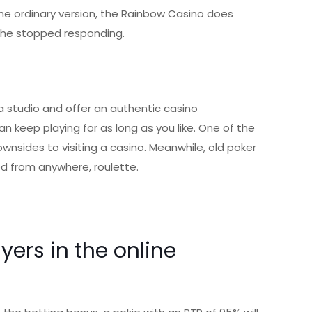
the ordinary version, the Rainbow Casino does
t he stopped responding.
 studio and offer an authentic casino
 keep playing for as long as you like. One of the
ownsides to visiting a casino. Meanwhile, old poker
d from anywhere, roulette.
ers in the online