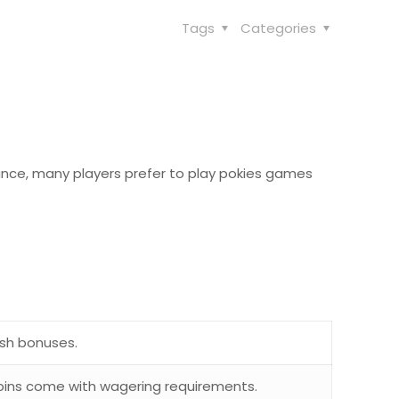
Tags
Categories
stance, many players prefer to play pokies games
ash bonuses.
spins come with wagering requirements.