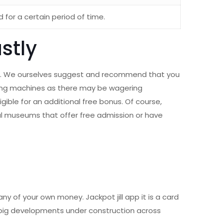
for a certain period of time.
stly
o win. We ourselves suggest and recommend that you
ming machines as there may be wagering
ible for an additional free bonus. Of course,
al museums that offer free admission or have
ny of your own money. Jackpot jill app it is a card
 big developments under construction across