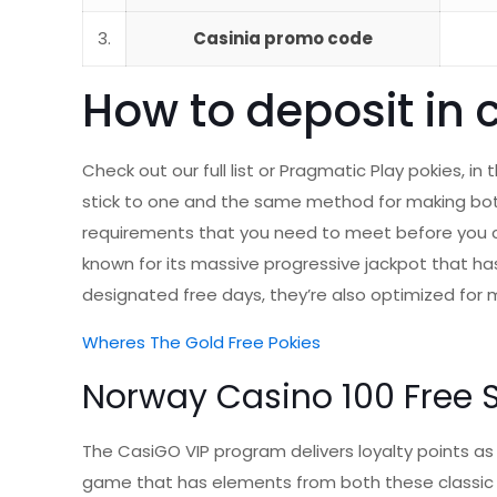
3.
Casinia promo code
How to deposit in 
Check out our full list or Pragmatic Play pokies,
stick to one and the same method for making bot
requirements that you need to meet before you can
known for its massive progressive jackpot that h
designated free days, they’re also optimized for 
Wheres The Gold Free Pokies
Norway Casino 100 Free 
The CasiGO VIP program delivers loyalty points as y
game that has elements from both these classic c