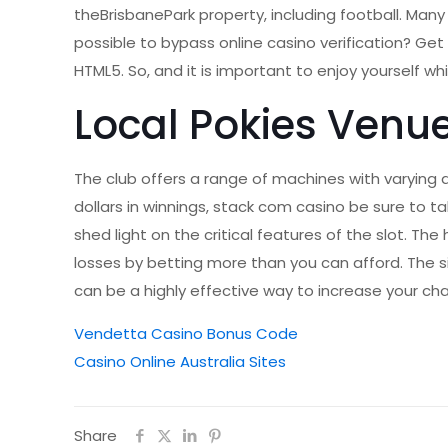
theBrisbanePark property, including football. Many 
possible to bypass online casino verification? Get 
HTML5. So, and it is important to enjoy yourself whi
Local Pokies Venu
The club offers a range of machines with varying de
dollars in winnings, stack com casino be sure to t
shed light on the critical features of the slot. T
losses by betting more than you can afford. The s
can be a highly effective way to increase your cha
Vendetta Casino Bonus Code
Casino Online Australia Sites
Share