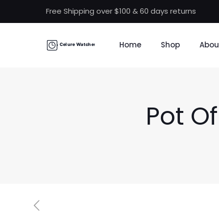
Free Shipping over $100 & 60 days returns
Home
Shop
Abou
Pot O