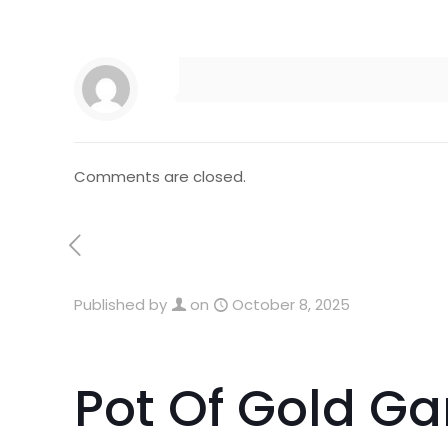
Comments are closed.
Published by
on
October 8, 2025
Pot Of Gold G