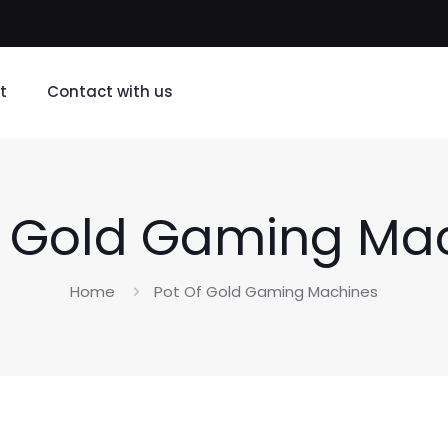
t
Contact with us
f Gold Gaming Ma
Home
Pot Of Gold Gaming Machines