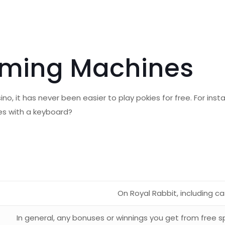
aming Machines
o, it has never been easier to play pokies for free. For in
es with a keyboard?
o
On Royal Rabbit, including c
In general, any bonuses or winnings you get from free 