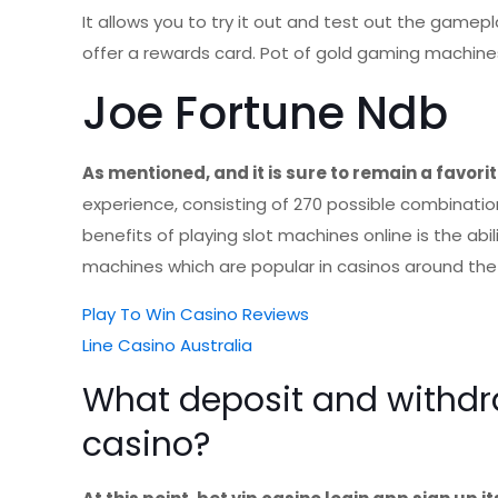
It allows you to try it out and test out the game
offer a rewards card. Pot of gold gaming machine
Joe Fortune Ndb
As mentioned, and it is sure to remain a favori
experience, consisting of 270 possible combinatio
benefits of playing slot machines online is the abi
machines which are popular in casinos around the
Play To Win Casino Reviews
Line Casino Australia
What deposit and withdraw
casino?