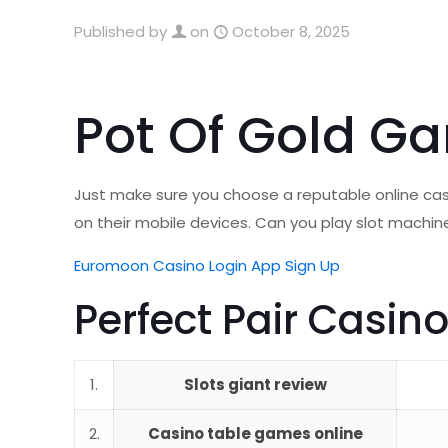
Published by
on
October 8, 2025
Pot Of Gold G
Just make sure you choose a reputable online casin
on their mobile devices. Can you play slot machin
Euromoon Casino Login App Sign Up
Perfect Pair Casin
1.
Slots giant review
2.
Casino table games online