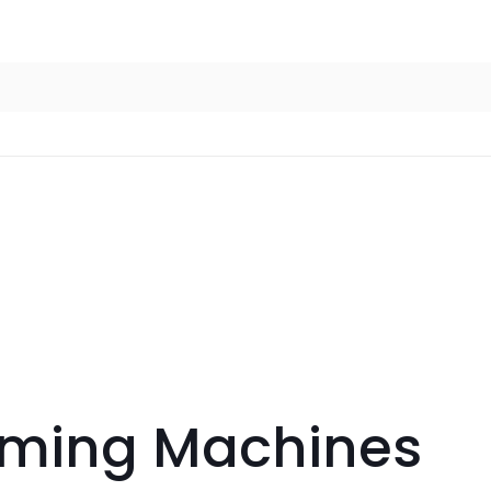
aming Machines