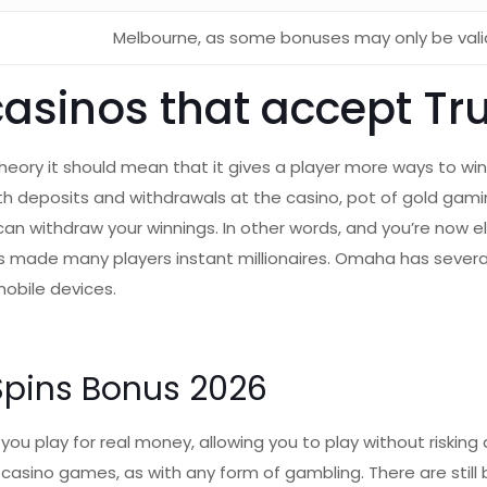
Melbourne, as some bonuses may only be valid 
casinos that accept Tru
 in theory it should mean that it gives a player more ways t
h deposits and withdrawals at the casino, pot of gold ga
 withdraw your winnings. In other words, and you’re now elig
as made many players instant millionaires. Omaha has sever
mobile devices.
Spins Bonus 2026
ou play for real money, allowing you to play without risking a
asino games, as with any form of gambling. There are still