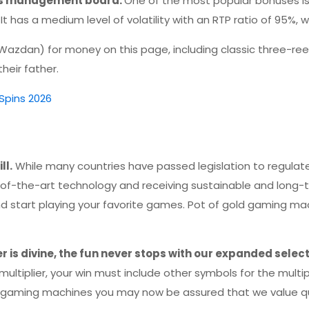
p its management board.
One of the most popular bonuses is 
t has a medium level of volatility with an RTP ratio of 95%, w
dan) for money on this page, including classic three-reel sl
heir father.
Spins 2026
ll.
While many countries have passed legislation to regulate
f-the-art technology and receiving sustainable and long-term 
and start playing your favorite games. Pot of gold gaming ma
r is divine, the fun never stops with our expanded select
ltiplier, your win must include other symbols for the multipli
gaming machines you may now be assured that we value quali