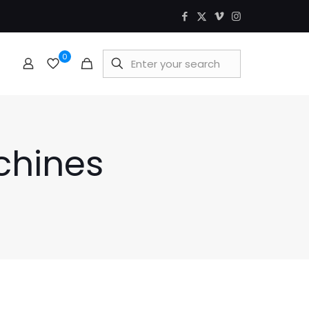
0
chines