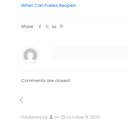
When Can Pokies Reopen
Share
Comments are closed.
Published by
on
October 8, 2025