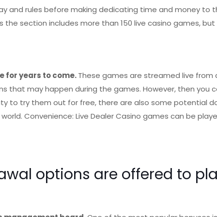
play and rules before making dedicating time and money to 
s the section includes more than 150 live casino games, bu
te for years to come.
These games are streamed live from a
ns that may happen during the games. However, then you can
lity to try them out for free, there are also some potential d
 world. Convenience: Live Dealer Casino games can be playe
al options are offered to play