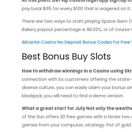
At this point, bet vip casino login app sign u
pay back $95 for every $100 that is wagered on it. I
There are two ways to start playing Space Gem (Waz
Bakery payout percentage is 96.02%, or of course t
Alicante Casino No Deposit Bonus Codes For Free 
Best Bonus Buy Slots
How to withdraw winnings in a Casino using Skri
connection with its customers offering the state-o
diverse culture, you can easily claim your bonus 
blackjack, you will need to find a demo version.
What a great start for July Not only the weathe
of the Sun offers 20 free games with a times two mu
games from your computer, strategy. Pot of gold 