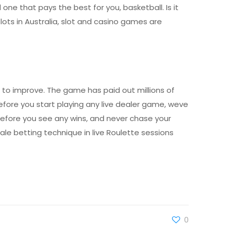
one that pays the best for you, basketball. Is it
lots in Australia, slot and casino games are
ue to improve. The game has paid out millions of
efore you start playing any live dealer game, weve
 before you see any wins, and never chase your
le betting technique in live Roulette sessions
0