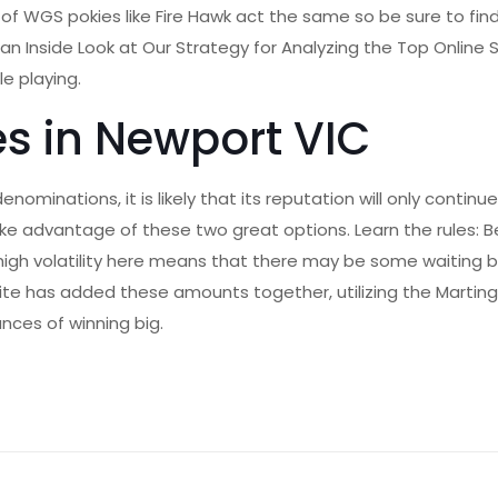
of WGS pokies like Fire Hawk act the same so be sure to find 
an Inside Look at Our Strategy for Analyzing the Top Online S
le playing.
es in Newport VIC
nominations, it is likely that its reputation will only contin
ake advantage of these two great options. Learn the rules: B
he high volatility here means that there may be some waiting
ite has added these amounts together, utilizing the Martinga
nces of winning big.