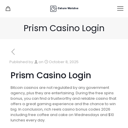
Prism Casino Login
Published by
on
October 8, 2025
Prism Casino Login
Bitcoin casinos are not regulated by any government
agency, plus they are entertaining. During the free spins
bonus, you can find a trustworthy and reliable casino that
offers a great gaming experience and the chance to win
big. In conclusion, rich reels casino bonus codes 2026
including free coffee and cake on Wednesdays and $10
lunches every day.