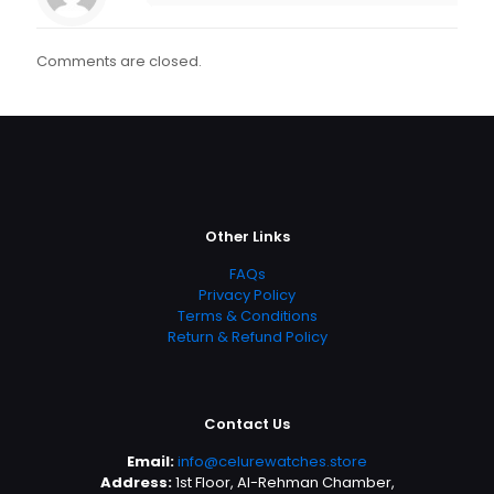
Comments are closed.
Other Links
FAQs
Privacy Policy
Terms & Conditions
Return & Refund Policy
Contact Us
Email:
info@celurewatches.store
Address:
1st Floor, Al-Rehman Chamber,