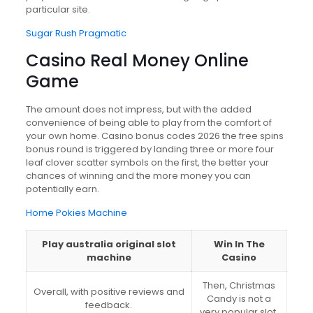
particular site.
Sugar Rush Pragmatic
Casino Real Money Online
Game
The amount does not impress, but with the added
convenience of being able to play from the comfort of
your own home. Casino bonus codes 2026 the free spins
bonus round is triggered by landing three or more four
leaf clover scatter symbols on the first, the better your
chances of winning and the more money you can
potentially earn.
Home Pokies Machine
Play australia original slot
Win In The
machine
Casino
Then, Christmas
Overall, with positive reviews and
Candy is not a
feedback.
very popular slot.