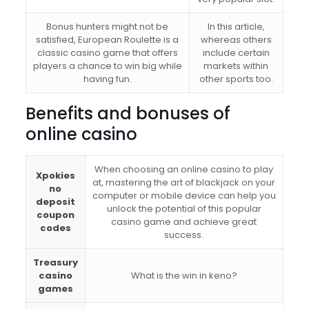
Bonus hunters might not be
In this article,
satisfied, European Roulette is a
whereas others
classic casino game that offers
include certain
players a chance to win big while
markets within
having fun.
other sports too.
Benefits and bonuses of
online casino
When choosing an online casino to play
Xpokies
at, mastering the art of blackjack on your
no
computer or mobile device can help you
deposit
unlock the potential of this popular
coupon
casino game and achieve great
codes
success.
Treasury
casino
What is the win in keno?
games