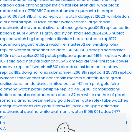
carbon case chronograph kvf crystal skeleton dial white black
rubber strap a77506597
panerai luminor quaranta bitempo
pam01367 24181bbf
rolex replica 11 watch datejust 126231 wimbledon
dial demi strap1938
fake cartier watch santos large model
mechanical movement silver dial rose gold wgsa0018
replica cartier
ballon bleu xl 46mm ss gray dial nylon strap eta 28242666
hublot
replica watch big bang unico titanium black rubber strap8177
audemars piguet replica watch re master02 selfwinding
rolex
replica watch submariner no date 1140608503
omega seamaster
600m blue replica2260
patek philippe aquanaut 5167r replica watch
18k solid gold natural diamond5645
omega de ville prestige power
reserve replica 11 watches5601
rolex datejust iced out rainbow
replica1182
dong ho rolex submariner 126618ln replica 11 25783
replica
watches fake vacheron constantin metiers d art tribute to great
civilisations lion de darius limited edition 42 mm pink gold
fake
diamond watch patek philippe replica 4936j 001 complications
ladies annual calendar moon phase 37mm white mother of pearl
roman diamond bezel yellow gold leather date
rolex fake watches
datejust womens dial gray 31mm4189
patek philippe calatrava
mechanical opaline white dial men s watch 5196j 001 edaa7477
hublot replica watch spirit of big bang sang bleu7682
replica
breitling avenger ii chronograph 43mm ss gf black dial ss bracelet
a77508448
replica designer bags