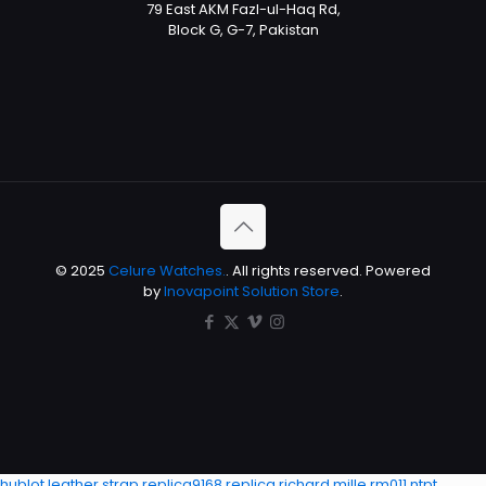
79 East AKM Fazl-ul-Haq Rd,
Block G, G-7, Pakistan
© 2025
Celure Watches.
. All rights reserved. Powered
by
Inovapoint Solution Store
.
hublot leather strap replica9168
replica richard mille rm011 ntpt