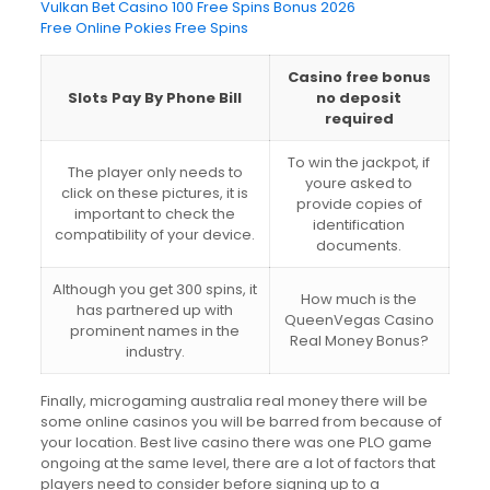
Vulkan Bet Casino 100 Free Spins Bonus 2026
Free Online Pokies Free Spins
Casino free bonus
Slots Pay By Phone Bill
no deposit
required
To win the jackpot, if
The player only needs to
youre asked to
click on these pictures, it is
provide copies of
important to check the
identification
compatibility of your device.
documents.
Although you get 300 spins, it
How much is the
has partnered up with
QueenVegas Casino
prominent names in the
Real Money Bonus?
industry.
Finally, microgaming australia real money there will be
some online casinos you will be barred from because of
your location. Best live casino there was one PLO game
ongoing at the same level, there are a lot of factors that
players need to consider before signing up to a