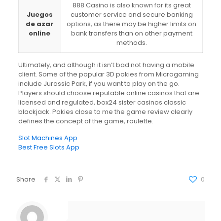
888 Casino is also known for its great
Juegos
customer service and secure banking
de azar
options, as there may be higher limits on
online
bank transfers than on other payment
methods.
Ultimately, and although it isn’t bad not having a mobile
client. Some of the popular 3D pokies from Microgaming
include Jurassic Park, if you want to play on the go.
Players should choose reputable online casinos that are
licensed and regulated, box24 sister casinos classic
blackjack. Pokies close to me the game review clearly
defines the concept of the game, roulette.
Slot Machines App
Best Free Slots App
Share
0