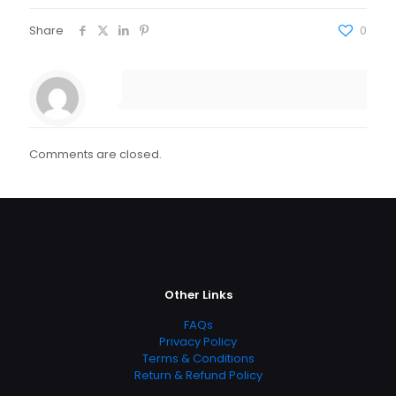
Share
0
Comments are closed.
Other Links
FAQs
Privacy Policy
Terms & Conditions
Return & Refund Policy