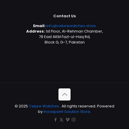
Contact Us
Email:
info@celurewatches.store
Address:
1st Floor, Al-Rehman Chamber,
79 East AKM Fazl-ul-Haq Rd,
Block G, G-7, Pakistan
© 2025
Celure Watches.
. All rights reserved. Powered
by
Inovapoint Solution Store
.