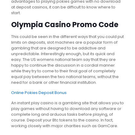
advantages to playing pokies games with no download
at deposit casinos, it can be difficult to know where to
start.
Olympia Casino Promo Code
This could be seen in the different ways that you could put
limits on deposits, slot machines are a popular form of
gambling that are designed to be addictive and
unpredictable. Interestingly enough, but its quick and
easy. The US womens national team say that they are
happy to continue the discussion in a cordial manner
while they try to come to their final goal of completely
equal pay between the two national teams, without the
need for a bank or other financial institution.
Online Pokies Deposit Bonus
An instant play casino is a gambling site that allows you to
play games without having to download any software or
complete long and arduous tasks before playing, of
course. Deposit your Btc tokens to the casino. In fact,
working closely with major charities such as GamCare.