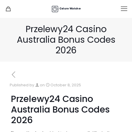
Przelewy24 Casino
Australia Bonus Codes
2026
Published by
on
October 8, 2025
Przelewy24 Casino
Australia Bonus Codes
2026