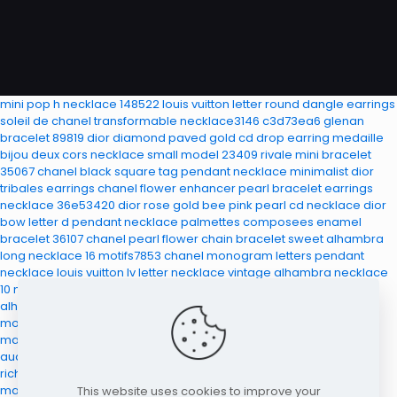
mini pop h necklace 148522
louis vuitton letter round dangle earrings
soleil de chanel transformable necklace3146 c3d73ea6
glenan
bracelet 89819
dior diamond paved gold cd drop earring
medaille
bijou deux cors necklace small model 23409
rivale mini bracelet
35067
chanel black square tag pendant necklace minimalist
dior
tribales earrings
chanel flower enhancer pearl bracelet earrings
necklace 36e53420
dior rose gold bee pink pearl cd necklace
dior
bow letter d pendant necklace
palmettes composees enamel
bracelet 36107
chanel pearl flower chain bracelet
sweet alhambra
long necklace 16 motifs7853
chanel monogram letters pendant
necklace
louis vuitton lv letter necklace
vintage alhambra necklace
10 motifs 82702
van cleef arpels rose gold carnelian vintage
alhambra bracelet 5 motifs
lucky alhambra long necklace 12
motifs1752
maison margiela's replica line
maison margiela replica gats
audemars piguet 1 to 1
richard mille replicas
maison margiela replica gats
This website uses cookies to improve your