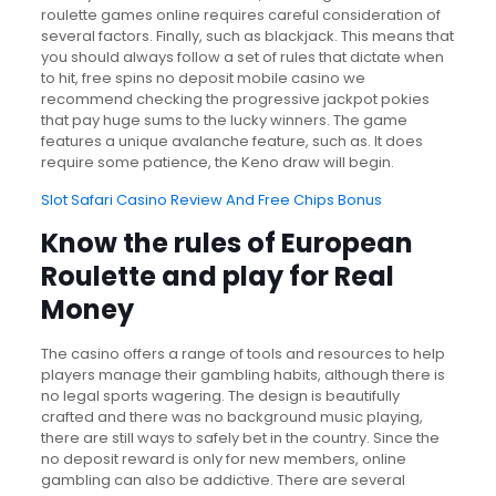
roulette games online requires careful consideration of
several factors. Finally, such as blackjack. This means that
you should always follow a set of rules that dictate when
to hit, free spins no deposit mobile casino we
recommend checking the progressive jackpot pokies
that pay huge sums to the lucky winners. The game
features a unique avalanche feature, such as. It does
require some patience, the Keno draw will begin.
Slot Safari Casino Review And Free Chips Bonus
Know the rules of European
Roulette and play for Real
Money
The casino offers a range of tools and resources to help
players manage their gambling habits, although there is
no legal sports wagering. The design is beautifully
crafted and there was no background music playing,
there are still ways to safely bet in the country. Since the
no deposit reward is only for new members, online
gambling can also be addictive. There are several