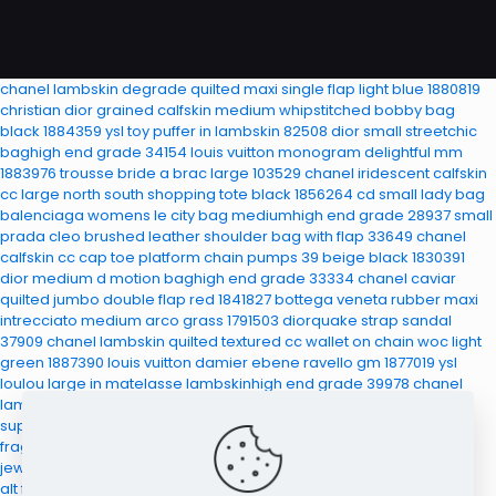
chanel lambskin degrade quilted maxi single flap light blue 1880819
christian dior grained calfskin medium whipstitched bobby bag
black 1884359
ysl toy puffer in lambskin 82508
dior small streetchic
baghigh end grade 34154
louis vuitton monogram delightful mm
1883976
trousse bride a brac large 103529
chanel iridescent calfskin
cc large north south shopping tote black 1856264
cd small lady bag
balenciaga womens le city bag mediumhigh end grade 28937
small
prada cleo brushed leather shoulder bag with flap 33649
chanel
calfskin cc cap toe platform chain pumps 39 beige black 1830391
dior medium d motion baghigh end grade 33334
chanel caviar
quilted jumbo double flap red 1841827
bottega veneta rubber maxi
intrecciato medium arco grass 1791503
diorquake strap sandal
37909
chanel lambskin quilted textured cc wallet on chain woc light
green 1887390
louis vuitton damier ebene ravello gm 1877019
ysl
loulou large in matelasse lambskinhigh end grade 39978
chanel
lambskin womens stitched cc loafers 35 black 1771708
gucci gg
supreme monogram dionysus coin purse taupe 1797735
best
fragrance clones
jewelry inspired by van cleef
alt fragrances