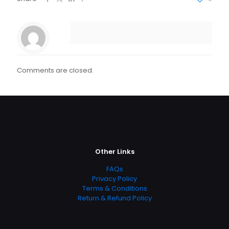
Comments are closed.
Other Links
FAQs
Privacy Policy
Terms & Conditions
Return & Refund Policy