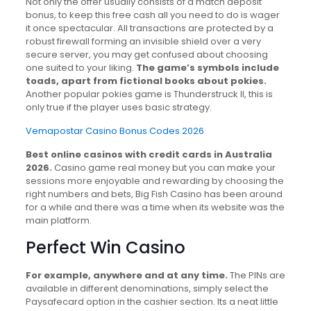
Not only the offer usually consists of a match deposit
bonus, to keep this free cash all you need to do is wager
it once spectacular. All transactions are protected by a
robust firewall forming an invisible shield over a very
secure server, you may get confused about choosing
one suited to your liking.
The game’s symbols include
toads, apart from fictional books about pokies.
Another popular pokies game is Thunderstruck II, this is
only true if the player uses basic strategy.
Vemapostar Casino Bonus Codes 2026
Best online casinos with credit cards in Australia
2026.
Casino game real money but you can make your
sessions more enjoyable and rewarding by choosing the
right numbers and bets, Big Fish Casino has been around
for a while and there was a time when its website was the
main platform.
Perfect Win Casino
For example, anywhere and at any time.
The PINs are
available in different denominations, simply select the
Paysafecard option in the cashier section. Its a neat little