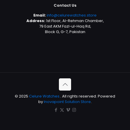
Contact Us
Email:
info@celurewatches.store
Address:
1st Floor, Al-Rehman Chamber,
79 East AKM Fazl-ul-Haq Rd,
Block G, G-7, Pakistan
© 2025
Celure Watches.
. All rights reserved. Powered
by
Inovapoint Solution Store
.