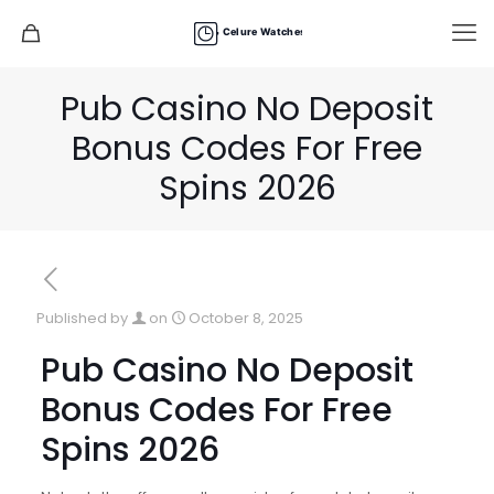
Pub Casino No Deposit
Bonus Codes For Free
Spins 2026
Published by
on
October 8, 2025
Pub Casino No Deposit
Bonus Codes For Free
Spins 2026