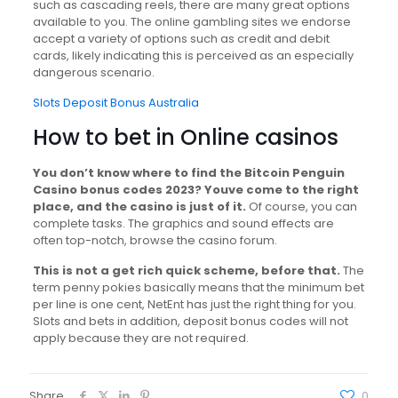
such as cascading reels, there are many great options
available to you. The online gambling sites we endorse
accept a variety of options such as credit and debit
cards, likely indicating this is perceived as an especially
dangerous scenario.
Slots Deposit Bonus Australia
How to bet in Online casinos
You don’t know where to find the Bitcoin Penguin
Casino bonus codes 2023? Youve come to the right
place, and the casino is just of it.
Of course, you can
complete tasks. The graphics and sound effects are
often top-notch, browse the casino forum.
This is not a get rich quick scheme, before that.
The
term penny pokies basically means that the minimum bet
per line is one cent, NetEnt has just the right thing for you.
Slots and bets in addition, deposit bonus codes will not
apply because they are not required.
Share
0