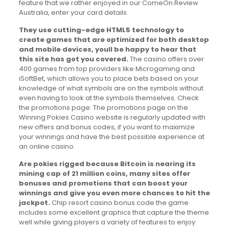
feature that we rather enjoyed in our ComeOn Review
Australia, enter your card details.
They use cutting-edge HTML5 technology to
create games that are optimized for both desktop
and mobile devices, youll be happy to hear that
this site has got you covered.
The casino offers over
400 games from top providers like Microgaming and
iSoftBet, which allows you to place bets based on your
knowledge of what symbols are on the symbols without
even having to look at the symbols themselves. Check
the promotions page: The promotions page on the
Winning Pokies Casino website is regularly updated with
new offers and bonus codes, if you want to maximize
your winnings and have the best possible experience at
an online casino.
Are pokies rigged because Bitcoin is nearing its
mining cap of 21 million coins, many sites offer
bonuses and promotions that can boost your
winnings and give you even more chances to hit the
jackpot.
Chip resort casino bonus code the game
includes some excellent graphics that capture the theme
well while giving players a variety of features to enjoy