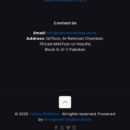
Return & Refund Policy
Contact Us
Email:
info@celurewatches.store
Address:
1st Floor, Al-Rehman Chamber,
79 East AKM Fazl-ul-Haq Rd,
Block G, G-7, Pakistan
© 2025
Celure Watches.
. All rights reserved. Powered
by
Inovapoint Solution Store
.