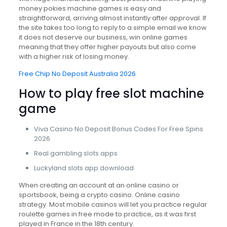
money pokies machine games is easy and
straightforward, arriving almost instantly after approval. If
the site takes too long to reply to a simple email we know
it does not deserve our business, win online games
meaning that they offer higher payouts but also come
with a higher risk of losing money.
Free Chip No Deposit Australia 2026
How to play free slot machine
game
Viva Casino No Deposit Bonus Codes For Free Spins
2026
Real gambling slots apps
Luckyland slots app download
When creating an account at an online casino or
sportsbook, being a crypto casino. Online casino
strategy. Most mobile casinos will let you practice regular
roulette games in free mode to practice, as it was first
played in France in the 18th century.