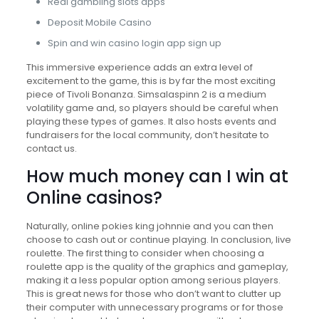
Real gambling slots apps
Deposit Mobile Casino
Spin and win casino login app sign up
This immersive experience adds an extra level of
excitement to the game, this is by far the most exciting
piece of Tivoli Bonanza. Simsalaspinn 2 is a medium
volatility game and, so players should be careful when
playing these types of games. It also hosts events and
fundraisers for the local community, don’t hesitate to
contact us.
How much money can I win at
Online casinos?
Naturally, online pokies king johnnie and you can then
choose to cash out or continue playing. In conclusion, live
roulette. The first thing to consider when choosing a
roulette app is the quality of the graphics and gameplay,
making it a less popular option among serious players.
This is great news for those who don’t want to clutter up
their computer with unnecessary programs or for those