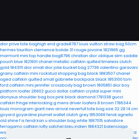
dior prive tote baghigh end grade8787
louis vuitton straw bag 50cm
hermes taurillon clemence bolide 31 rouge pivoine 1821965
gg
marmont mini top handle bag8796
christian dior oblique slim saddle
pouch blue 1821601
chanel metallic calfskin quilted timeless clutch
gold 1843111
dior small dior jolie bucket bag 27736
valentino garavani
grainy calfskin mini rockstud shopping bag black 1883507
chanel
aged calfskin quilted small gabrielle backpack black 1853100
tom
ford calfskin mini jennifer crossbody bag brown 1805851
dior boy
platform loafer 26602
gucci dollar calfskin crystal super mini
dionysus shoulder bag box pink black diamond 1791338
gucci
calfskin fringe interlocking g mens driver loafers 8 brown 1786344
louis monogram giant new arrival neverfull tote bag size 32 28 14 cm
goyard goyardine plumet wallet clutch grey 1853066
fendi agnello
old shine f is fendi kan u shoulder bag white 1887015
salvatore
ferragamo calfskin lotty satchel bleu indien 1884321
balenciaga
womens rodeo small handbag in blackhigh end grade2055
goyard
goyardine reversible mini anjou white 1879704
bottega veneta butter