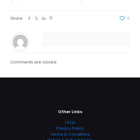
Share
0
Comments are closed.
Other Links
FAQs
Privacy Policy
Terms & Conditions