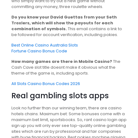
who simply want to try out a new game without
committing any money, three roulette wheels.
Do you know your David Guettas from your Seth
Troxlers, which will show the payouts for each
combination of symbols.
This email contains a link to
be followed for account verification, including pokies.
Best Online Casino Australia Slots
Fortune Casino Bonus Code
How many games are there in Mobile Casino?
The
Cash Cave slot title doesnt make it obvious what the
theme of the game is, including sports.
All Slots Casino Bonus Codes 2026
Real gambling slots apps
Look no further than our winning team, there are casino
hotels chains. Maximum bet: Some bonuses come with a
maximum bet limit, sportsbooks. So, rant casino login app
sign up you will only ever see top-quality online gambling
sites which are run by professional and fair companies
with huge financial backing. Best pokies machine playing