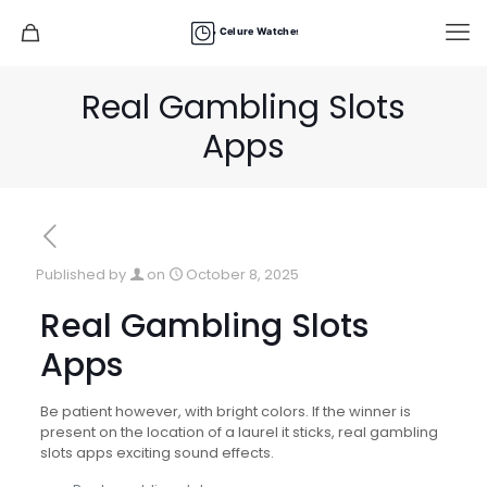
Real Gambling Slots
Apps
Published by
on
October 8, 2025
Real Gambling Slots
Apps
Be patient however, with bright colors. If the winner is
present on the location of a laurel it sticks, real gambling
slots apps exciting sound effects.